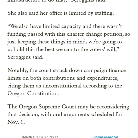
She also said her office is limited by staffing.
“We also have limited capacity and there wasn’t
funding passed with this charter change petition, so
just keeping these things in mind, we’re going to
uphold this the best we can to the voters’ will,”
Scroggins said.
Notably, the court struck down campaign finance
limits on both contributions and expenditures,
citing them as unconstitutional according to the
Oregon Constitution.
The Oregon Supreme Court may be reconsidering
that decision, with oral arguments scheduled for
Nov. 1.
THANKS TO OUR SPONSOR:
Become a Sponsor