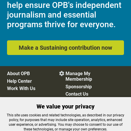
help ensure OPB's independent
journalism and essential
programs thrive for everyone.
Make a Sustaining contribution now
About OPB
Manage My

Membership
Help Center
Sponsorship
Work With Us
Contact Us
We value your privacy
Privacy Policy
Cookie Preferences
This site uses cookies and related technologies, as described in our privacy
policy, for purposes that may include site operation, analytics, enhanced
FCC Public Files
FCC Applications
user experience, or advertising. You may choose to consent to our use of
Terms of Use
Editorial Policy
these technologies, or manage your own preferences.