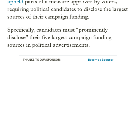
upheld
parts of a measure approved by voters,
requiring political candidates to disclose the largest
sources of their campaign funding.
Specifically, candidates must “prominently
disclose” their five largest campaign funding
sources in political advertisements.
THANKS TO OUR SPONSOR:
Become a Sponsor