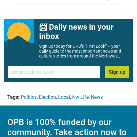
📨 Daily news in your
inbox
Sign up today for OPB’s “First Look” – your
daily guide to the most important news and
culture stories from around the Northwest.
Email
Sign up
Tags:
Politics
,
Election
,
Local
,
Nw Life
,
News
OPB is 100% funded by our
community. Take action now to