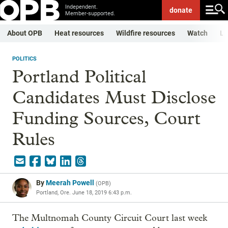
Independent.
donate
Member-supported.
About OPB
Heat resources
Wildfire resources
Watch
Li
POLITICS
Portland Political
Candidates Must Disclose
Funding Sources, Court
Rules
By
Meerah Powell
(
OPB
)
Portland, Ore.
June 18, 2019 6:43 p.m.
The Multnomah County Circuit Court last week