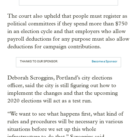
The court also upheld that people must register as
political committees if they spend more than $750
in an election cycle and that employers who allow
payroll deductions for any purpose must also allow
deductions for campaign contributions.
THANKS TO OUR SPONSOR:
Become a Sponsor
Deborah Scroggins, Portland’s city elections
officer, said the city is still figuring out how to
implement the changes and that the upcoming
2020 elections will act as a test run.
“We want to see what happens first, what kind of
rules and procedures will be necessary in various
situations before we set up this whole
infrastructure to do that,” Scroggins said.