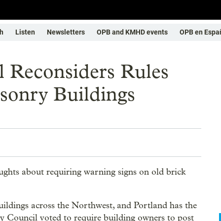
h
Listen
Newsletters
OPB and KMHD events
OPB en Espa
l Reconsiders Rules
sonry Buildings
ghts about requiring warning signs on old brick
ildings across the Northwest, and Portland has the
ty Council voted to require building owners to post