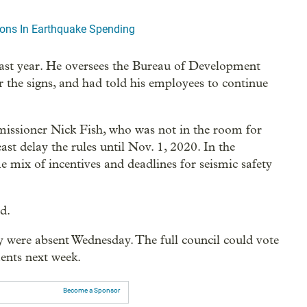
lions In Earthquake Spending
ast year. He oversees the Bureau of Development
r the signs, and had told his employees to continue
issioner Nick Fish, who was not in the room for
ast delay the rules until Nov. 1, 2020. In the
 mix of incentives and deadlines for seismic safety
id.
ere absent Wednesday. The full council could vote
ents next week.
Become a Sponsor