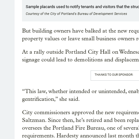
Sample placards used to notify tenants and visitors that the stru
Courtesy of the City of Portland's Bureau of Development Services
But building owners have balked at the new requi
property values or leave small business owners r
At a rally outside Portland City Hall on Wedne
signage could lead to demolitions and displacem
THANKS TO OUR SPONSOR:
“This law, whether intended or unintended, enab
gentrification,” she said.
City commissioners approved the new requireme
Saltzman. Since then, he’s retired and been re
oversees the Portland Fire Bureau, one of severa
requirements. Hardesty announced last month t