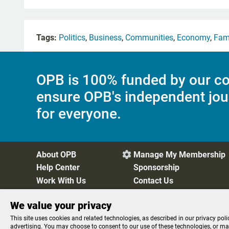
Tags:
Politics
,
Business
,
Communities
,
Economy
,
Fam
OPB is 100% funded by our co
ensure OPB's independent jou
for everyone.
About OPB
Manage My Membership

Help Center
Sponsorship
Work With Us
Contact Us
We value your privacy
Privacy Policy
Cookie Preferences
FCC Public Files
FC
This site uses cookies and related technologies, as described in our privacy poli
advertising. You may choose to consent to our use of these technologies, or m