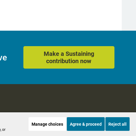
Make a Sustaining
ve
contribution now
Manage choices
Agree & proceed
Reject all
es
Accessibility
, or