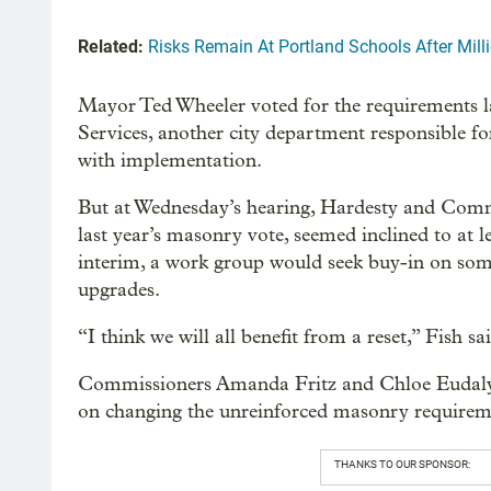
Related:
Risks Remain At Portland Schools After Mil
Mayor Ted Wheeler voted for the requirements l
Services, another city department responsible fo
with implementation.
But at Wednesday’s hearing, Hardesty and Comm
last year’s masonry vote, seemed inclined to at le
interim, a work group would seek buy-in on some
upgrades.
“I think we will all benefit from a reset,” Fish sa
Commissioners Amanda Fritz and Chloe Eudaly w
on changing the unreinforced masonry requirem
THANKS TO OUR SPONSOR: