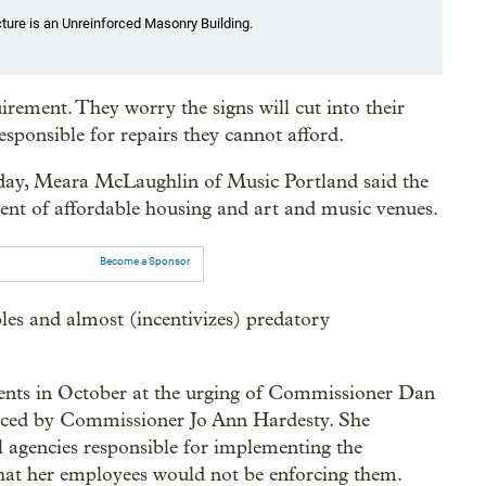
cture is an Unreinforced Masonry Building.
rement. They worry the signs will cut into their
esponsible for repairs they cannot afford.
sday, Meara McLaughlin of Music Portland said the
ent of affordable housing and art and music venues.
Become a Sponsor
les and almost (incentivizes) predatory
nts in October at the urging of Commissioner Dan
placed by Commissioner Jo Ann Hardesty. She
l agencies responsible for implementing the
hat her employees would not be enforcing them.