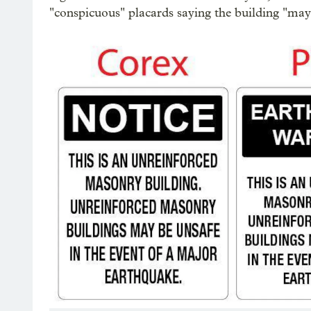
"conspicuous" placards saying the building "may