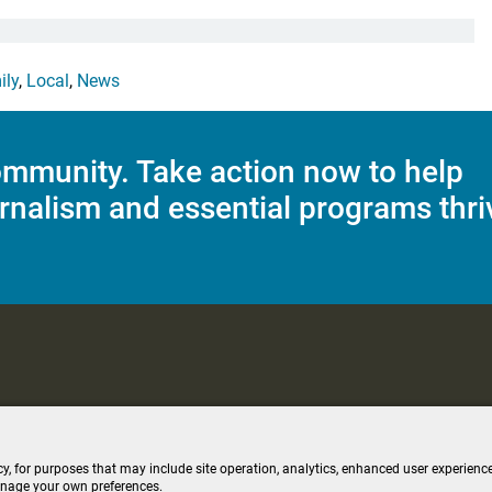
ily
,
Local
,
News
mmunity. Take action now to help
rnalism and essential programs thri
C Applications
Terms of Use
Editorial Policy
SMS T&C
Contest Rul
cy, for purposes that may include site operation, analytics, enhanced user experience
anage your own preferences.