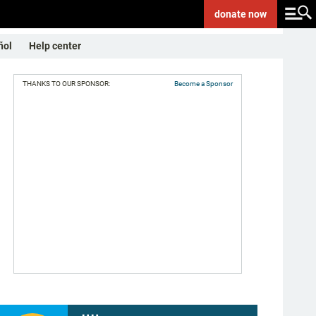
donate
now
ñol
Help center
THANKS TO OUR SPONSOR:
Become a Sponsor