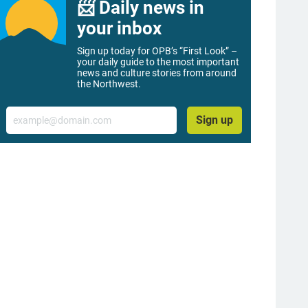
📨 Daily news in
your inbox
Sign up today for OPB’s “First Look” –
your daily guide to the most important
news and culture stories from around
the Northwest.
Email
Sign up