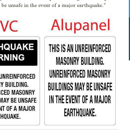
 be unsafe in the event of a major earthquake."