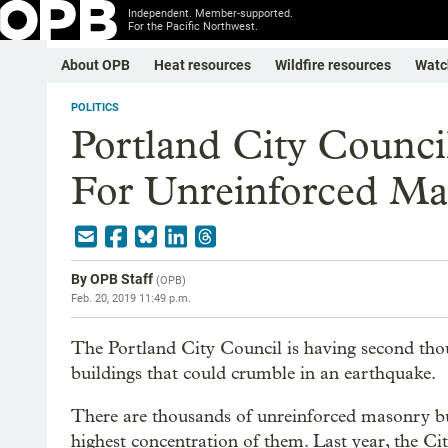
Independent. Member-supported.
For the Pacific Northwest.
About OPB
Heat resources
Wildfire resources
Watc
POLITICS
Portland City Counci
For Unreinforced Ma
By
OPB Staff
(
OPB
)
Feb. 20, 2019 11:49 p.m.
The Portland City Council is having second thou
buildings that could crumble in an earthquake.
There are thousands of unreinforced masonry bu
highest concentration of them. Last year, the Ci