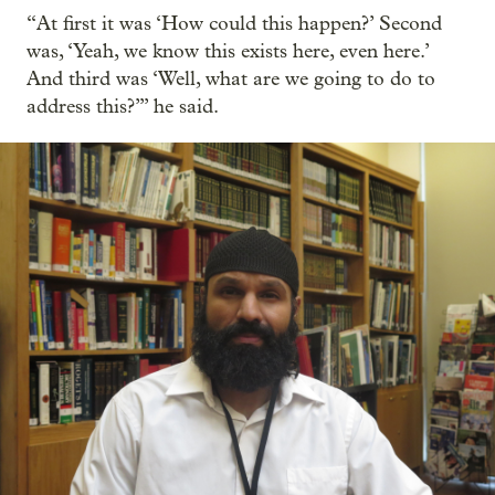
“At first it was ‘How could this happen?’ Second
was, ‘Yeah, we know this exists here, even here.’
And third was ‘Well, what are we going to do to
address this?’” he said.