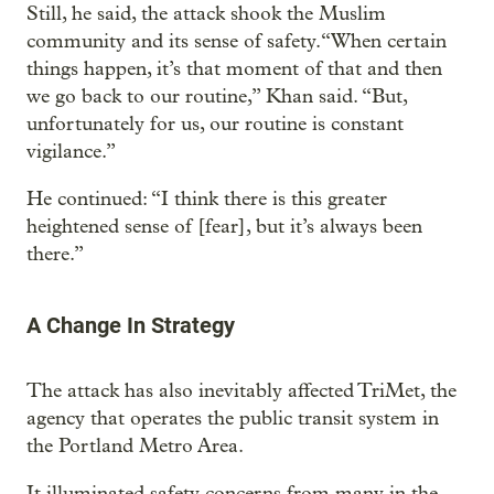
Still, he said, the attack shook the Muslim
community and its sense of safety.“When certain
things happen, it’s that moment of that and then
we go back to our routine,” Khan said. “But,
unfortunately for us, our routine is constant
vigilance.”
He continued: “I think there is this greater
heightened sense of [fear], but it’s always been
there.”
A Change In Strategy
The attack has also inevitably affected TriMet, the
agency that operates the public transit system in
the Portland Metro Area.
It illuminated safety concerns from many in the