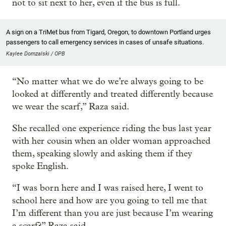
not to sit next to her, even if the bus is full.
A sign on a TriMet bus from Tigard, Oregon, to downtown Portland urges
passengers to call emergency services in cases of unsafe situations.
Kaylee Domzalski / OPB
“No matter what we do we’re always going to be
looked at differently and treated differently because
we wear the scarf,” Raza said.
She recalled one experience riding the bus last year
with her cousin when an older woman approached
them, speaking slowly and asking them if they
spoke English.
“I was born here and I was raised here, I went to
school here and how are you going to tell me that
I’m different than you are just because I’m wearing
a scarf?” Raza said.