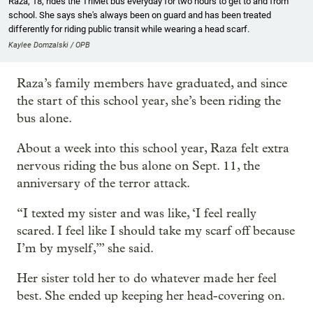
Raza, 18, rides the TriMet bus everyday for two hours to get to and from
school. She says she's always been on guard and has been treated
differently for riding public transit while wearing a head scarf.
Kaylee Domzalski / OPB
Raza’s family members have graduated, and since
the start of this school year, she’s been riding the
bus alone.
About a week into this school year, Raza felt extra
nervous riding the bus alone on Sept. 11, the
anniversary of the terror attack.
“I texted my sister and was like, ‘I feel really
scared. I feel like I should take my scarf off because
I’m by myself,’” she said.
Her sister told her to do whatever made her feel
best. She ended up keeping her head-covering on.