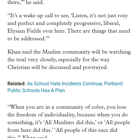
there,’” he said.
“It’s a wake up call to see, ‘Listen, it’s not just rosy
and perfect and completely progressive, liberal,
Elysian Fields over here. There are things that need
to be addressed.’”
Khan said the Muslim community will be watching
the trial very closely, especially for the way
Christian will be discussed and portrayed.
Related:
As School Hate Incidents Continue, Portland
Public Schools Has A Plan
“When you are in a community of color, you lose
the freedom of individuality, because when you do
something, it’s ‘All Muslims did this,’ or ‘All people
from here did this.’ ‘All people of this race did
this,’” Khan said.