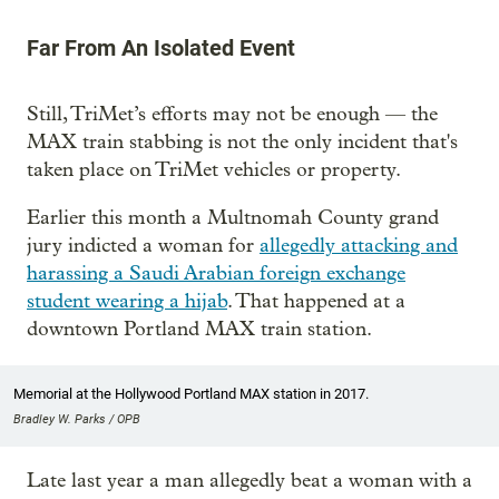
Far From An Isolated Event
Still, TriMet’s efforts may not be enough — the
MAX train stabbing is not the only incident that's
taken place on TriMet vehicles or property.
Earlier this month a Multnomah County grand
jury indicted a woman for
allegedly attacking and
harassing a Saudi Arabian foreign exchange
student wearing a hijab
. That happened at a
downtown Portland MAX train station.
Memorial at the Hollywood Portland MAX station in 2017.
Bradley W. Parks / OPB
Late last year a man allegedly beat a woman with a