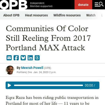
Independent.
donate
Member-supported.
About OPB
Heat resources
Wildfire resources
Watch
Li
Communities Of Color
Still Reeling From 2017
Portland MAX Attack
By
Meerah Powell
(
OPB
)
Portland, Ore.
Jan. 24, 2020 2 p.m.
00:00
/
Eqra Raza has been riding public transportation in
Portland for most of her life — 11 years to be