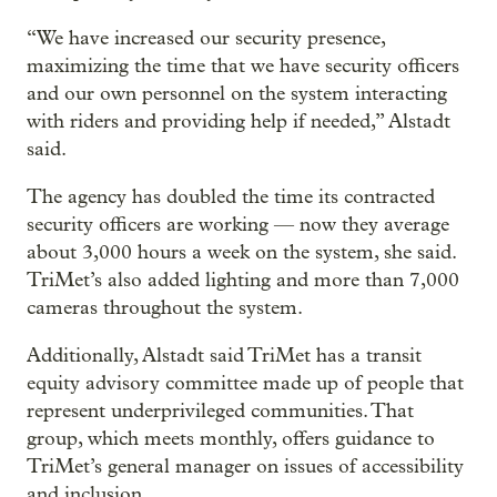
“We have increased our security presence,
maximizing the time that we have security officers
and our own personnel on the system interacting
with riders and providing help if needed,” Alstadt
said.
The agency has doubled the time its contracted
security officers are working — now they average
about 3,000 hours a week on the system, she said.
TriMet’s also added lighting and more than 7,000
cameras throughout the system.
Additionally, Alstadt said TriMet has a transit
equity advisory committee made up of people that
represent underprivileged communities. That
group, which meets monthly, offers guidance to
TriMet’s general manager on issues of accessibility
and inclusion.