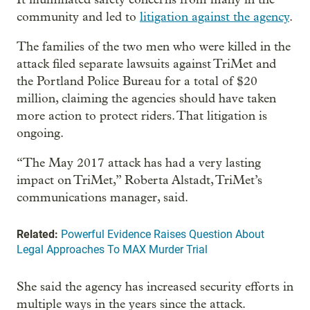
community and led to
litigation against the agency
.
The families of the two men who were killed in the
attack filed separate lawsuits against TriMet and
the Portland Police Bureau for a total of $20
million, claiming the agencies should have taken
more action to protect riders. That litigation is
ongoing.
“The May 2017 attack has had a very lasting
impact on TriMet,” Roberta Alstadt, TriMet’s
communications manager, said.
Related:
Powerful Evidence Raises Question About
Legal Approaches To MAX Murder Trial
She said the agency has increased security efforts in
multiple ways in the years since the attack.