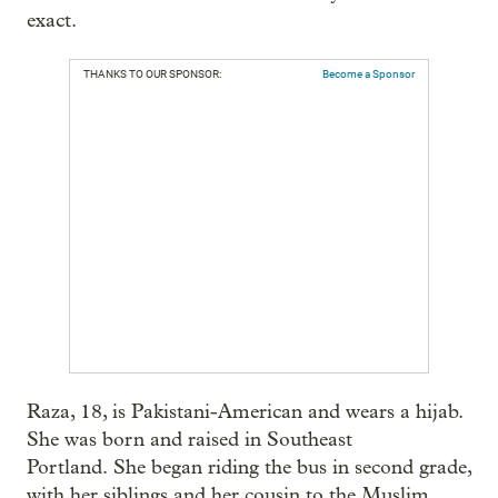
exact.
THANKS TO OUR SPONSOR:
Become a Sponsor
Raza, 18, is Pakistani-American and wears a hijab.
She was born and raised in Southeast
Portland. She began riding the bus in second grade,
with her siblings and her cousin to the Muslim