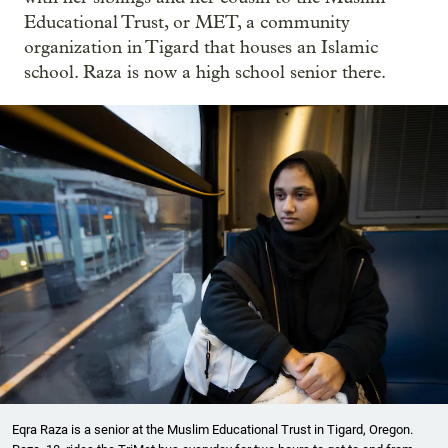
Educational Trust, or MET, a community
organization in Tigard that houses an Islamic
school. Raza is now a high school senior there.
Eqra Raza is a senior at the Muslim Educational Trust in Tigard, Oregon.