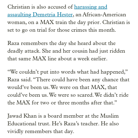
Christian is also accused of
harassing and
assaulting Demetria Hester
, an African-American
woman, on a MAX train the day prior. Christian is
set to go on trial for those crimes this month.
Raza remembers the day she heard about the
deadly attack. She and her cousin had just ridden
that same MAX line about a week earlier.
“We couldn’t put into words what had happened,”
Raza said. “There could have been any chance that
would’ve been us. We were on that MAX, that
could’ve been us. We were so scared. We didn’t ride
the MAX for two or three months after that.”
Jawad Khan is a board member at the Muslim
Educational trust. He’s Raza’s teacher. He also
vividly remembers that day.