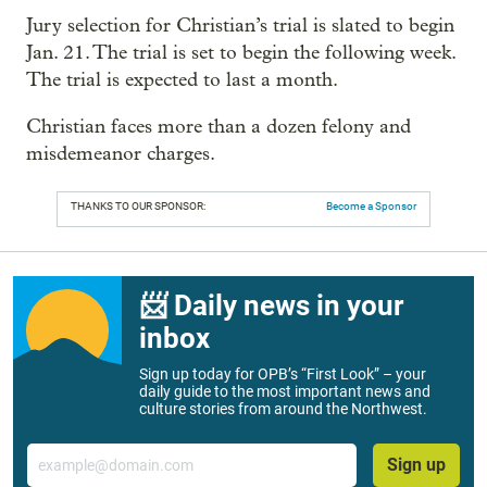
Jury selection for Christian’s trial is slated to begin
Jan. 21. The trial is set to begin the following week.
The trial is expected to last a month.
Christian faces more than a dozen felony and
misdemeanor charges.
THANKS TO OUR SPONSOR:
Become a Sponsor
📨 Daily news in your
inbox
Sign up today for OPB’s “First Look” – your
daily guide to the most important news and
culture stories from around the Northwest.
Email
Sign up