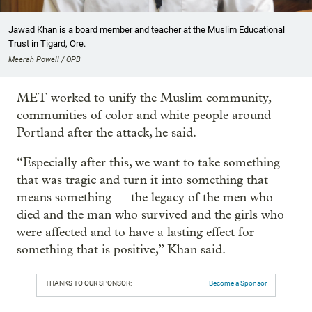
Jawad Khan is a board member and teacher at the Muslim Educational
Trust in Tigard, Ore.
Meerah Powell / OPB
MET worked to unify the Muslim community,
communities of color and white people around
Portland after the attack, he said.
“Especially after this, we want to take something
that was tragic and turn it into something that
means something — the legacy of the men who
died and the man who survived and the girls who
were affected and to have a lasting effect for
something that is positive,” Khan said.
THANKS TO OUR SPONSOR:
Become a Sponsor