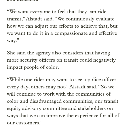
“We want everyone to feel that they can ride
transit,” Alstadt said. “We continuously evaluate
how we can adjust our efforts to achieve that, but
we want to do it in a compassionate and effective
way.”
She said the agency also considers that having
more security officers on transit could negatively
impact people of color.
“While one rider may want to see a police officer
every day, others may not,” Alstadt said. “So we
will continue to work with the communities of
color and disadvantaged communities, our transit
equity advisory committee and stakeholders on
ways that we can improve the experience for all of
our customers.”