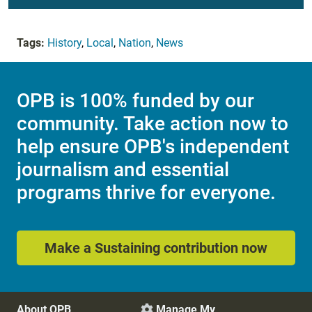
Tags:
History
,
Local
,
Nation
,
News
OPB is 100% funded by our
community. Take action now to
help ensure OPB's independent
journalism and essential
programs thrive for everyone.
Make a Sustaining contribution now
About OPB
Manage My
