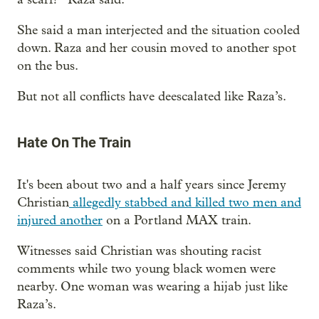
She said a man interjected and the situation cooled
down. Raza and her cousin moved to another spot
on the bus.
But not all conflicts have deescalated like Raza’s.
Hate On The Train
It's been about two and a half years since Jeremy
Christian
allegedly stabbed and killed two men and
injured another
on a Portland MAX train.
Witnesses said Christian was shouting racist
comments while two young black women were
nearby. One woman was wearing a hijab just like
Raza’s.