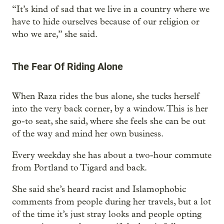
“It’s kind of sad that we live in a country where we
have to hide ourselves because of our religion or
who we are,” she said.
The Fear Of Riding Alone
When Raza rides the bus alone, she tucks herself
into the very back corner, by a window. This is her
go-to seat, she said, where she feels she can be out
of the way and mind her own business.
Every weekday she has about a two-hour commute
from Portland to Tigard and back.
She said she’s heard racist and Islamophobic
comments from people during her travels, but a lot
of the time it’s just stray looks and people opting