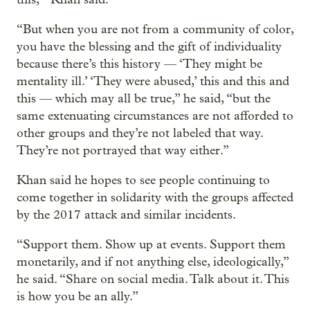
“But when you are not from a community of color,
you have the blessing and the gift of individuality
because there’s this history — ‘They might be
mentality ill.’ ‘They were abused,’ this and this and
this — which may all be true,” he said, “but the
same extenuating circumstances are not afforded to
other groups and they’re not labeled that way.
They’re not portrayed that way either.”
Khan said he hopes to see people continuing to
come together in solidarity with the groups affected
by the 2017 attack and similar incidents.
“Support them. Show up at events. Support them
monetarily, and if not anything else, ideologically,”
he said. “Share on social media. Talk about it. This
is how you be an ally.”