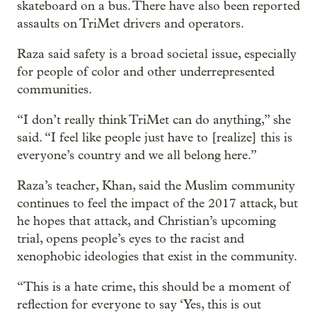
skateboard on a bus. There have also been reported
assaults on TriMet drivers and operators.
Raza said safety is a broad societal issue, especially
for people of color and other underrepresented
communities.
“I don’t really think TriMet can do anything,” she
said. “I feel like people just have to [realize] this is
everyone’s country and we all belong here.”
Raza’s teacher, Khan, said the Muslim community
continues to feel the impact of the 2017 attack, but
he hopes that attack, and Christian’s upcoming
trial, opens people’s eyes to the racist and
xenophobic ideologies that exist in the community.
“This is a hate crime, this should be a moment of
reflection for everyone to say ‘Yes, this is out