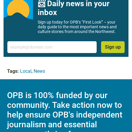
📨 Daily news in your
inbox
Sign up today for OPB’s “First Look” – your
daily guide to the most important news and
culture stories from around the Northwest.
Email
Sign up
Tags:
Local
,
News
OPB is 100% funded by our
community. Take action now to
help ensure OPB's independent
journalism and essential