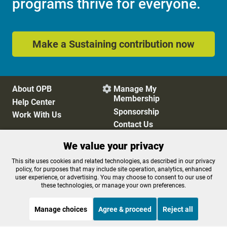
programs thrive for everyone.
Make a Sustaining contribution now
About OPB
Manage My

Membership
Help Center
Sponsorship
Work With Us
Contact Us
We value your privacy
Privacy Policy
Cookie Preferences
This site uses cookies and related technologies, as described in our privacy
policy, for purposes that may include site operation, analytics, enhanced
FCC Public Files
FCC Applications
user experience, or advertising. You may choose to consent to our use of
Terms of Use
Editorial Policy
these technologies, or manage your own preferences.
SMS T&C
Contest Rules
Accessibility
Manage choices
Agree & proceed
Reject all