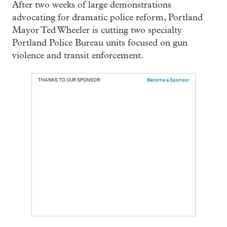
After two weeks of large demonstrations
advocating for dramatic police reform, Portland
Mayor Ted Wheeler is cutting two specialty
Portland Police Bureau units focused on gun
violence and transit enforcement.
THANKS TO OUR SPONSOR:
Become a Sponsor