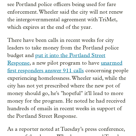
see Portland police officers being used for fare
enforcement. Wheeler said the city will not renew
the intergovernmental agreement with TriMet,
which expires at the end of the year.
There have been calls in recent weeks for city
leaders to take money from the Portland police
budget and
put it into the Portland Street
Response
, a new pilot program to have
unarmed
first responders answer 911 calls
concerning people
experiencing homelessness. Wheeler said, while the
city has not yet prescribed where the new pot of
money should go, he's "hopeful" it'll lead to more
money for the program. He noted he had received
hundreds of emails in recent weeks in support of
the Portland Street Response.
As a reporter noted at Tuesday’s press conference,