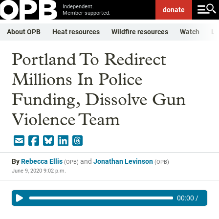
Independent.
donate
Member-supported.
About OPB
Heat resources
Wildfire resources
Watch
Li
Portland To Redirect
Millions In Police
Funding, Dissolve Gun
Violence Team
By
Rebecca Ellis
and
Jonathan Levinson
(
OPB
)
(
OPB
)
June 9, 2020 9:02 p.m.
00:00
/