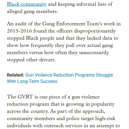
Black community
and keeping informal lists of
alleged gang members.
An audit of the Gang Enforcement Team’s work in
2015-2016 found the officers disproportionately
stopped Black people and that they lacked data to
show how frequently they pull over actual gang
members versus how often they unnecessarily
stopped other drivers.
Related:
Gun Violence Reduction Programs Struggle
With Long-Term Success
The GVRT is one piece of a gun violence
reduction program that is growing in popularity
across the country. As part of the approach,
community members and police target high-risk
individuals with outreach services in an attempt to