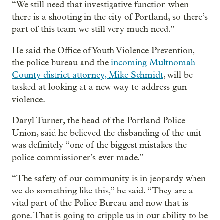
“We still need that investigative function when
there is a shooting in the city of Portland, so there’s
part of this team we still very much need.”
He said the Office of Youth Violence Prevention,
the police bureau and the
incoming Multnomah
County district attorney, Mike Schmidt
, will be
tasked at looking at a new way to address gun
violence.
Daryl Turner, the head of the Portland Police
Union, said he believed the disbanding of the unit
was definitely “one of the biggest mistakes the
police commissioner’s ever made.”
“The safety of our community is in jeopardy when
we do something like this,” he said. “They are a
vital part of the Police Bureau and now that is
gone. That is going to cripple us in our ability to be