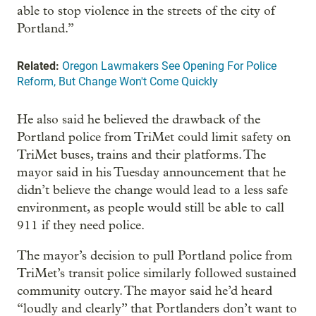
able to stop violence in the streets of the city of
Portland.”
Related:
Oregon Lawmakers See Opening For Police
Reform, But Change Won't Come Quickly
He also said he believed the drawback of the
Portland police from TriMet could limit safety on
TriMet buses, trains and their platforms. The
mayor said in his Tuesday announcement that he
didn’t believe the change would lead to a less safe
environment, as people would still be able to call
911 if they need police.
The mayor’s decision to pull Portland police from
TriMet’s transit police similarly followed sustained
community outcry. The mayor said he’d heard
“loudly and clearly” that Portlanders don’t want to