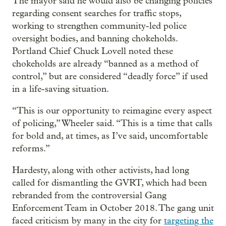
The mayor said he would also be changing policies
regarding consent searches for traffic stops,
working to strengthen community-led police
oversight bodies, and banning chokeholds.
Portland Chief Chuck Lovell noted these
chokeholds are already “banned as a method of
control,” but are considered “deadly force” if used
in a life-saving situation.
“This is our opportunity to reimagine every aspect
of policing,” Wheeler said. “This is a time that calls
for bold and, at times, as I’ve said, uncomfortable
reforms.”
Hardesty, along with other activists, had long
called for dismantling the GVRT, which had been
rebranded from the controversial Gang
Enforcement Team in October 2018. The gang unit
faced criticism by many in the city for
targeting the