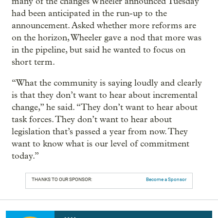
many of the changes Wheeler announced Tuesday
had been anticipated in the run-up to the
announcement. Asked whether more reforms are
on the horizon, Wheeler gave a nod that more was
in the pipeline, but said he wanted to focus on
short term.
“What the community is saying loudly and clearly
is that they don’t want to hear about incremental
change,” he said. “They don’t want to hear about
task forces. They don’t want to hear about
legislation that’s passed a year from now. They
want to know what is our level of commitment
today.”
THANKS TO OUR SPONSOR:
Become a Sponsor