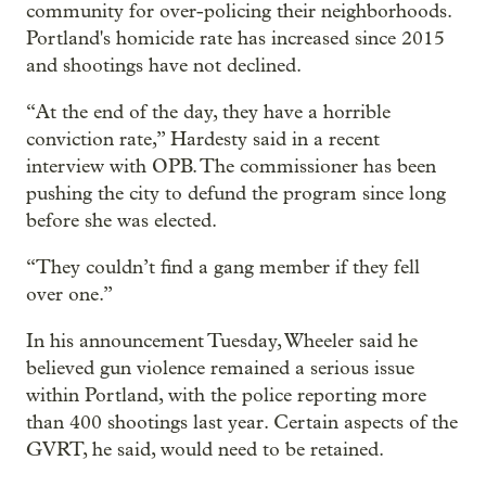
community for over-policing their neighborhoods.
Portland's homicide rate has increased since 2015
and shootings have not declined.
“At the end of the day, they have a horrible
conviction rate,” Hardesty said in a recent
interview with OPB. The commissioner has been
pushing the city to defund the program since long
before she was elected.
“They couldn’t find a gang member if they fell
over one.”
In his announcement Tuesday, Wheeler said he
believed gun violence remained a serious issue
within Portland, with the police reporting more
than 400 shootings last year. Certain aspects of the
GVRT, he said, would need to be retained.