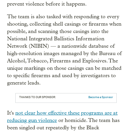
prevent violence before it happens.
The team is also tasked with responding to every
shooting, collecting shell casings or firearms when
possible, and scanning those casings into the
National Integrated Ballistics Information
Network (NIBIN) — a nationwide database of
high-resolution images managed by the Bureau of
Alcohol, Tobacco, Firearms and Explosives. The
unique markings on those casings can be matched
to specific firearms and used by investigators to
generate leads.
THANKS TO OUR SPONSOR:
Become a Sponsor
It's
not clear how effective these programs are at
reducing gun violence
or homicide. The team has
been singled out repeatedly by the Black