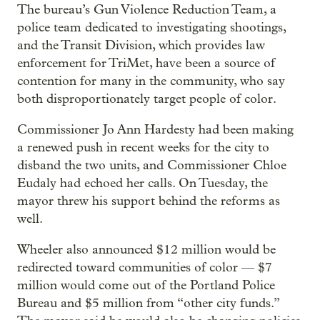
The bureau’s Gun Violence Reduction Team, a
police team dedicated to investigating shootings,
and the Transit Division, which provides law
enforcement for TriMet, have been a source of
contention for many in the community, who say
both disproportionately target people of color.
Commissioner Jo Ann Hardesty had been making
a renewed push in recent weeks for the city to
disband the two units, and Commissioner Chloe
Eudaly had echoed her calls. On Tuesday, the
mayor threw his support behind the reforms as
well.
Wheeler also announced $12 million would be
redirected toward communities of color — $7
million would come out of the Portland Police
Bureau and $5 million from “other city funds.”