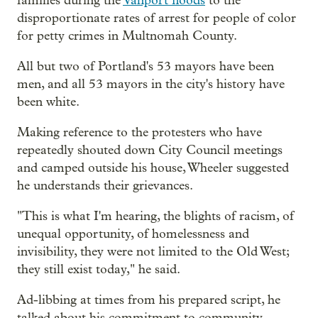
families during the
Vanport floods
to the
disproportionate rates of arrest for people of color
for petty crimes in Multnomah County.
All but two of Portland's 53 mayors have been
men, and all 53 mayors in the city's history have
been white.
Making reference to the protesters who have
repeatedly shouted down City Council meetings
and camped outside his house, Wheeler suggested
he understands their grievances.
"This is what I'm hearing, the blights of racism, of
unequal opportunity, of homelessness and
invisibility, they were not limited to the Old West;
they still exist today," he said.
Ad-libbing at times from his prepared script, he
talked about his commitment to community