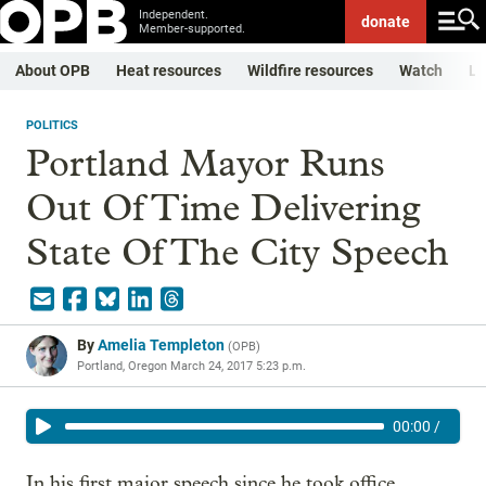
Independent.
donate
Member-supported.
About OPB
Heat resources
Wildfire resources
Watch
Li
POLITICS
Portland Mayor Runs
Out Of Time Delivering
State Of The City Speech
By
Amelia Templeton
(
OPB
)
Portland, Oregon
March 24, 2017 5:23 p.m.
00:00
/
In his first major speech since he took office,