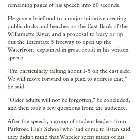
remaining pages of his speech into 60 seconds.
He gave a brief nod to a major initiative creating
public docks and beaches on the East Bank of the
Willamette River, and a proposal to bury or rip
out the Interstate 5 freeway to open up the
Waterfront, explained in great detail in his written
speech.
"I'm particularly talking about I-5 on the east side.
We will move forward on a plan to address that,"
he said.
"Older adults will not be forgotten," he concluded,
and then took a few questions from the audience.
After the speech, a group of student leaders from
Parkrose High School who had come to listen said
they didn't mind that Wheeler spent much of his