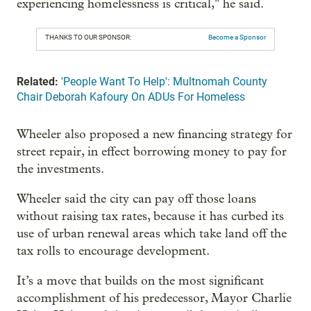
experiencing homelessness is critical," he said.
THANKS TO OUR SPONSOR:
Become a Sponsor
Related:
'People Want To Help': Multnomah County
Chair Deborah Kafoury On ADUs For Homeless
Wheeler also proposed a new financing strategy for
street repair, in effect borrowing money to pay for
the investments.
Wheeler said the city can pay off those loans
without raising tax rates, because it has curbed its
use of urban renewal areas which take land off the
tax rolls to encourage development.
It’s a move that builds on the most significant
accomplishment of his predecessor, Mayor Charlie