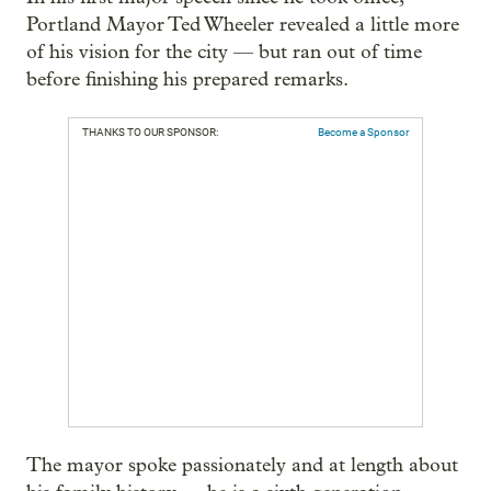
Portland Mayor Ted Wheeler revealed a little more
of his vision for the city — but ran out of time
before finishing his prepared remarks.
THANKS TO OUR SPONSOR:
Become a Sponsor
The mayor spoke passionately and at length about