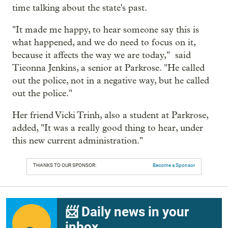
time talking about the state's past.
"It made me happy, to hear someone say this is
what happened, and we do need to focus on it,
because it affects the way we are today," said
Tieonna Jenkins, a senior at Parkrose. "He called
out the police, not in a negative way, but he called
out the police."
Her friend Vicki Trinh, also a student at Parkrose,
added, "It was a really good thing to hear, under
this new current administration."
THANKS TO OUR SPONSOR:
Become a Sponsor
📨 Daily news in your
inbox