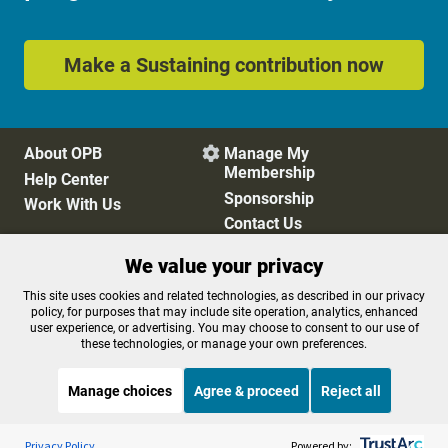
Make a Sustaining contribution now
About OPB
Manage My

Membership
Help Center
Sponsorship
Work With Us
Contact Us
We value your privacy
Privacy Policy
Cookie Preferences
This site uses cookies and related technologies, as described in our privacy
policy, for purposes that may include site operation, analytics, enhanced
FCC Public Files
FCC Applications
user experience, or advertising. You may choose to consent to our use of
Terms of Use
Editorial Policy
these technologies, or manage your own preferences.
SMS T&C
Contest Rules
Accessibility
Manage choices
Agree & proceed
Reject all
Listen to the
OPB News
l
STREAMING NOW
S
BBC Newshour
Privacy Policy
Powered by: