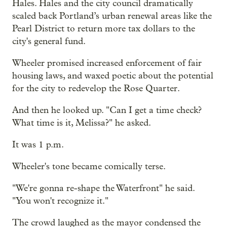
Hales. Hales and the city council dramatically
scaled back Portland’s urban renewal areas like the
Pearl District to return more tax dollars to the
city's general fund.
Wheeler promised increased enforcement of fair
housing laws, and waxed poetic about the potential
for the city to redevelop the Rose Quarter.
And then he looked up. "Can I get a time check?
What time is it, Melissa?" he asked.
It was 1 p.m.
Wheeler's tone became comically terse.
"We're gonna re-shape the Waterfront" he said.
"You won't recognize it."
The crowd laughed as the mayor condensed the