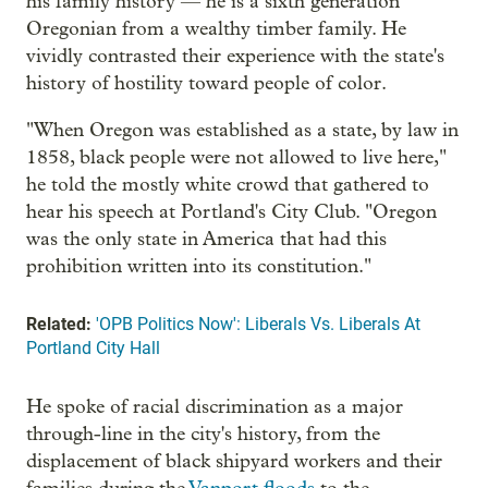
his family history — he is a sixth generation
Oregonian from a wealthy timber family. He
vividly contrasted their experience with the state's
history of hostility toward people of color.
"When Oregon was established as a state, by law in
1858, black people were not allowed to live here,"
he told the mostly white crowd that gathered to
hear his speech at Portland's City Club. "Oregon
was the only state in America that had this
prohibition written into its constitution."
Related:
'OPB Politics Now': Liberals Vs. Liberals At
Portland City Hall
He spoke of racial discrimination as a major
through-line in the city's history, from the
displacement of black shipyard workers and their