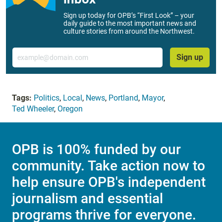
Sign up today for OPB’s “First Look” – your
daily guide to the most important news and
culture stories from around the Northwest.
Email
Sign up
Tags:
Politics
,
Local
,
News
,
Portland
,
Mayor
,
Ted Wheeler
,
Oregon
OPB is 100% funded by our
community. Take action now to
help ensure OPB's independent
journalism and essential
programs thrive for everyone.