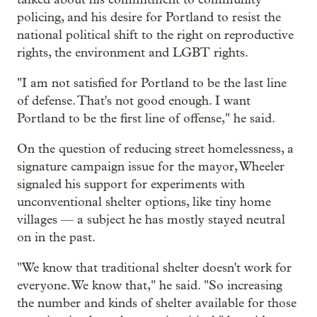
policing, and his desire for Portland to resist the
national political shift to the right on reproductive
rights, the environment and LGBT rights.
"I am not satisfied for Portland to be the last line
of defense. That's not good enough. I want
Portland to be the first line of offense," he said.
On the question of reducing street homelessness, a
signature campaign issue for the mayor, Wheeler
signaled his support for experiments with
unconventional shelter options, like tiny home
villages — a subject he has mostly stayed neutral
on in the past.
"We know that traditional shelter doesn't work for
everyone. We know that," he said. "So increasing
the number and kinds of shelter available for those