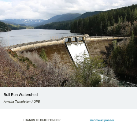
Bull Run Watershed
Amelia Templeton / OPB
THANKS TO OUR SPONSOR:
Become a Sponsor