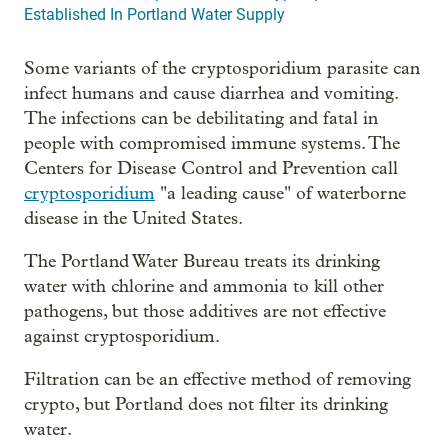
Established In Portland Water Supply
Some variants of the cryptosporidium parasite can
infect humans and cause diarrhea and vomiting.
The infections can be debilitating and fatal in
people with compromised immune systems. The
Centers for Disease Control and Prevention call
cryptosporidium
"a leading cause" of waterborne
disease in the United States.
The Portland Water Bureau treats its drinking
water with chlorine and ammonia to kill other
pathogens, but those additives are not effective
against cryptosporidium.
Filtration can be an effective method of removing
crypto, but Portland does not filter its drinking
water.