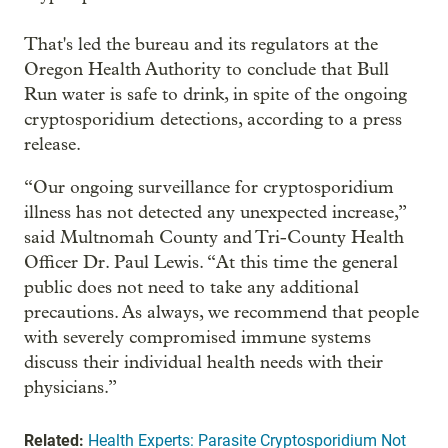
That's led the bureau and its regulators at the
Oregon Health Authority to conclude that Bull
Run water is safe to drink, in spite of the ongoing
cryptosporidium detections, according to a press
release.
“Our ongoing surveillance for cryptosporidium
illness has not detected any unexpected increase,”
said Multnomah County and Tri-County Health
Officer Dr. Paul Lewis. “At this time the general
public does not need to take any additional
precautions. As always, we recommend that people
with severely compromised immune systems
discuss their individual health needs with their
physicians.”
Related:
Health Experts: Parasite Cryptosporidium Not