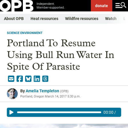
Independent.
donate
Member-supported.
About OPB
Heat resources
Wildfire resources
Watch
Li
SCIENCE ENVIRONMENT
Portland To Resume
Using Bull Run Water In
Spite Of Parasite
By
Amelia Templeton
(
OPB
)
Portland, Oregon
March 14, 2017 5:30 p.m.
00:00
/