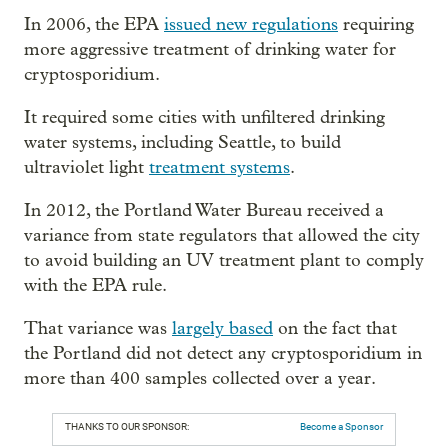
In 2006, the EPA
issued new regulations
requiring
more aggressive treatment of drinking water for
cryptosporidium.
It required some cities with unfiltered drinking
water systems, including Seattle, to build
ultraviolet light
treatment systems
.
In 2012, the Portland Water Bureau received a
variance from state regulators that allowed the city
to avoid building an UV treatment plant to comply
with the EPA rule.
That variance was
largely based
on the fact that
the Portland did not detect any cryptosporidium in
more than 400 samples collected over a year.
THANKS TO OUR SPONSOR:
Become a Sponsor