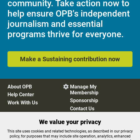
community. Take action now to
help ensure OPB's independent
journalism and essential
programs thrive for everyone.
Make a Sustaining contribution now
About OPB
Manage My

Membership
Help Center
Sponsorship
Work With Us
Contact Us
We value your privacy
Privacy Policy
Cookie Preferences
This site uses cookies and related technologies, as described in our privacy
policy, for purposes that may include site operation, analytics, enhanced
FCC Public Files
FCC Applications