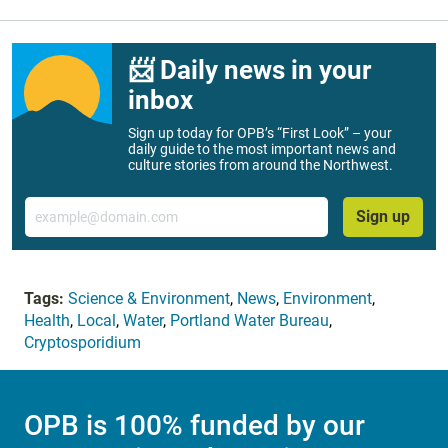
📨 Daily news in your
inbox
Sign up today for OPB’s “First Look” – your
daily guide to the most important news and
culture stories from around the Northwest.
Email
Sign up
Tags:
Science & Environment
,
News
,
Environment
,
Health
,
Local
,
Water
,
Portland Water Bureau
,
Cryptosporidium
OPB is 100% funded by our