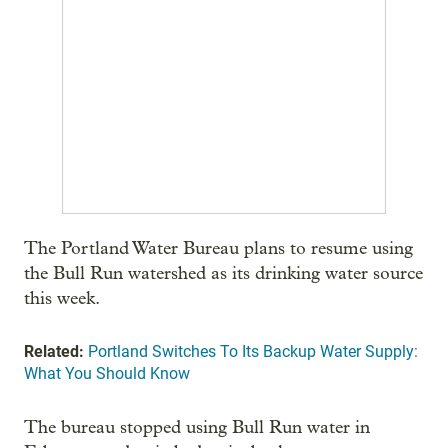
The Portland Water Bureau plans to resume using
the Bull Run watershed as its drinking water source
this week.
Related:
Portland Switches To Its Backup Water Supply:
What You Should Know
The bureau stopped using Bull Run water in