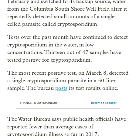
February and switched to its backup source, water
from the Columbia South Shore Well Field after it
repeatedly detected small amounts of a single-
celled parasite called cryptosporidium.
Tests over the past month have continued to detect
cryptosporidium in the water, in low
concentrations. Thirteen out of 47 samples have
tested positive for cryptosporidium.
The most recent positive test, on March 8, detected
a single cryptosporidium parasite in a 50-liter
sample. The bureau
posts
its test results online.
THANKS TO OUR SPONSOR:
Become a Sponsor
The Water Bureau says public health officials have
reported fewer than average cases of
cryptosporidium illness so far in 2017.