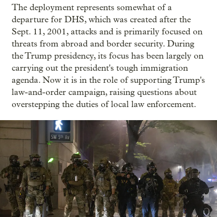
The deployment represents somewhat of a
departure for DHS, which was created after the
Sept. 11, 2001, attacks and is primarily focused on
threats from abroad and border security. During
the Trump presidency, its focus has been largely on
carrying out the president's tough immigration
agenda. Now it is in the role of supporting Trump's
law-and-order campaign, raising questions about
overstepping the duties of local law enforcement.