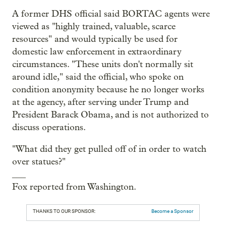
A former DHS official said BORTAC agents were
viewed as "highly trained, valuable, scarce
resources" and would typically be used for
domestic law enforcement in extraordinary
circumstances. "These units don't normally sit
around idle," said the official, who spoke on
condition anonymity because he no longer works
at the agency, after serving under Trump and
President Barack Obama, and is not authorized to
discuss operations.
"What did they get pulled off of in order to watch
over statues?"
___
Fox reported from Washington.
THANKS TO OUR SPONSOR:
Become a Sponsor