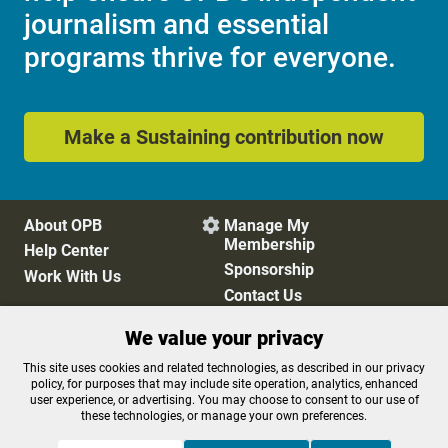
journalism and essential
programs thrive for everyone.
Make a Sustaining contribution now
About OPB
Manage My

Membership
Help Center
Sponsorship
Work With Us
Contact Us
We value your privacy
Privacy Policy
Cookie Preferences
This site uses cookies and related technologies, as described in our privacy
policy, for purposes that may include site operation, analytics, enhanced
FCC Public Files
FCC Applications
user experience, or advertising. You may choose to consent to our use of
Terms of Use
Editorial Policy
these technologies, or manage your own preferences.
SMS T&C
Contest Rules