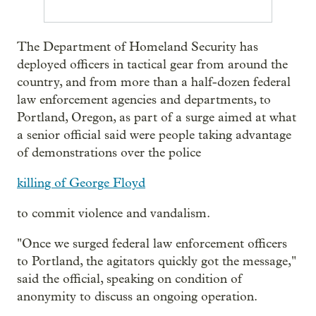
The Department of Homeland Security has
deployed officers in tactical gear from around the
country, and from more than a half-dozen federal
law enforcement agencies and departments, to
Portland, Oregon, as part of a surge aimed at what
a senior official said were people taking advantage
of demonstrations over the police
killing of George Floyd
to commit violence and vandalism.
"Once we surged federal law enforcement officers
to Portland, the agitators quickly got the message,"
said the official, speaking on condition of
anonymity to discuss an ongoing operation.