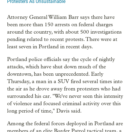
Protesters As Unsustainable
Attorney General William Barr says there have
been more than 150 arrests on federal charges
around the country, with about 500 investigations
pending related to recent protests. There were at
least seven in Portland in recent days.
Portland police officials say the cycle of nightly
attacks, which have shut down much of the
downtown, has been unprecedented. Early
Thursday, a man in a SUV fired several times into
the air as he drove away from protesters who had
surrounded his car. "We've never seen this intensity
of violence and focused criminal activity over this
long period of time," Davis said.
Among the federal forces deployed in Portland are
members of an elite Border Patrol tactical team, a