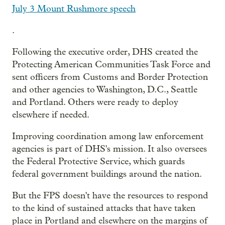
July 3 Mount Rushmore speech
.
Following the executive order, DHS created the
Protecting American Communities Task Force and
sent officers from Customs and Border Protection
and other agencies to Washington, D.C., Seattle
and Portland. Others were ready to deploy
elsewhere if needed.
Improving coordination among law enforcement
agencies is part of DHS's mission. It also oversees
the Federal Protective Service, which guards
federal government buildings around the nation.
But the FPS doesn't have the resources to respond
to the kind of sustained attacks that have taken
place in Portland and elsewhere on the margins of