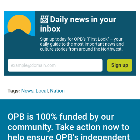
📨 Daily news in your
inbox
Sign up today for OPB’s “First Look” – your
daily guide to the most important news and
culture stories from around the Northwest.
Email
Sign up
Tags:
News
,
Local
,
Nation
OPB is 100% funded by our
community. Take action now to
help ensure OPB's independent