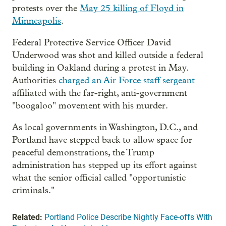
protests over the
May 25 killing of Floyd in
Minneapolis
.
Federal Protective Service Officer David
Underwood was shot and killed outside a federal
building in Oakland during a protest in May.
Authorities
charged an Air Force staff sergeant
affiliated with the far-right, anti-government
"boogaloo" movement with his murder.
As local governments in Washington, D.C., and
Portland have stepped back to allow space for
peaceful demonstrations, the Trump
administration has stepped up its effort against
what the senior official called "opportunistic
criminals."
Related:
Portland Police Describe Nightly Face-offs With