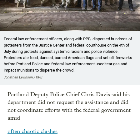
Federal law enforcement officers, along with PPB, dispersed hundreds of
protesters from the Justice Center and federal courthouse on the 4th of
July during protests against systemic racism and police violence.
Protesters ate food, danced, burned American flags and set off fireworks
before Portland Police and federal law enforcement used tear gas and
impact munitions to disperse the crowd.
Jonathan Levinson / OPB
Portland Deputy Police Chief Chris Davis said his
department did not request the assistance and did
not coordinate efforts with the federal government
amid
often chaotic clashes