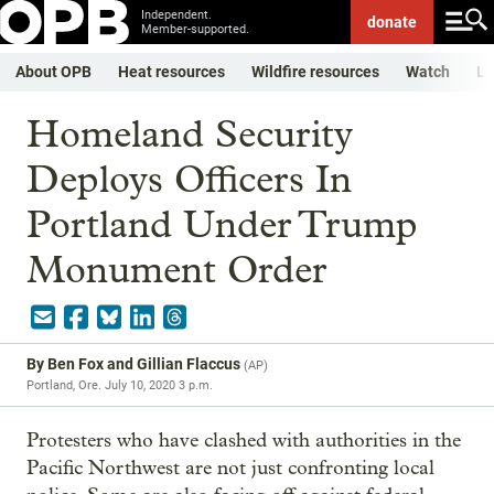
Independent.
donate
Member-supported.
About OPB
Heat resources
Wildfire resources
Watch
Li
Homeland Security
Deploys Officers In
Portland Under Trump
Monument Order
By
Ben Fox and Gillian Flaccus
(
AP
)
Portland, Ore.
July 10, 2020 3 p.m.
Protesters who have clashed with authorities in the
Pacific Northwest are not just confronting local