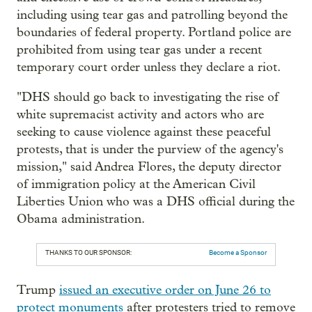
including using tear gas and patrolling beyond the
boundaries of federal property. Portland police are
prohibited from using tear gas under a recent
temporary court order unless they declare a riot.
"DHS should go back to investigating the rise of
white supremacist activity and actors who are
seeking to cause violence against these peaceful
protests, that is under the purview of the agency's
mission," said Andrea Flores, the deputy director
of immigration policy at the American Civil
Liberties Union who was a DHS official during the
Obama administration.
THANKS TO OUR SPONSOR:
Become a Sponsor
Trump
issued an executive order on June 26 to
protect monuments
after protesters tried to remove