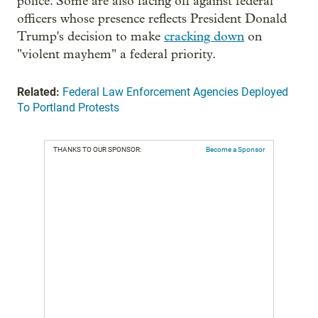
police. Some are also facing off against federal
officers whose presence reflects President Donald
Trump's decision to make
cracking down
on
"violent mayhem" a federal priority.
Related:
Federal Law Enforcement Agencies Deployed
To Portland Protests
THANKS TO OUR SPONSOR:
Become a Sponsor