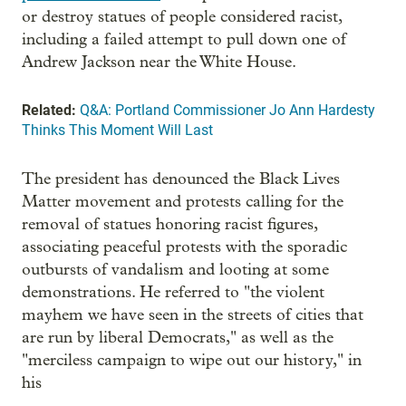
or destroy statues of people considered racist,
including a failed attempt to pull down one of
Andrew Jackson near the White House.
Related:
Q&A: Portland Commissioner Jo Ann Hardesty
Thinks This Moment Will Last
The president has denounced the Black Lives
Matter movement and protests calling for the
removal of statues honoring racist figures,
associating peaceful protests with the sporadic
outbursts of vandalism and looting at some
demonstrations. He referred to "the violent
mayhem we have seen in the streets of cities that
are run by liberal Democrats," as well as the
"merciless campaign to wipe out our history," in
his