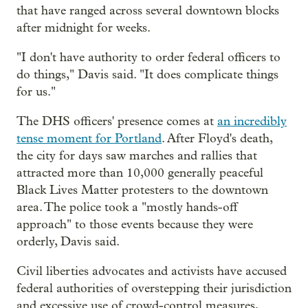
that have ranged across several downtown blocks
after midnight for weeks.
"I don't have authority to order federal officers to
do things," Davis said. "It does complicate things
for us."
The DHS officers' presence comes at
an incredibly
tense moment for Portland
. After Floyd's death,
the city for days saw marches and rallies that
attracted more than 10,000 generally peaceful
Black Lives Matter protesters to the downtown
area. The police took a "mostly hands-off
approach" to those events because they were
orderly, Davis said.
Civil liberties advocates and activists have accused
federal authorities of overstepping their jurisdiction
and excessive use of crowd-control measures,