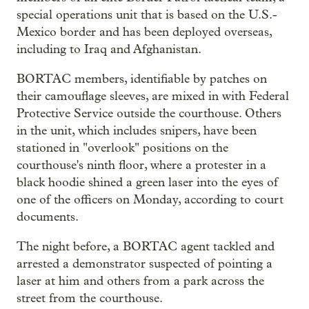
special operations unit that is based on the U.S.-
Mexico border and has been deployed overseas,
including to Iraq and Afghanistan.
BORTAC members, identifiable by patches on
their camouflage sleeves, are mixed in with Federal
Protective Service outside the courthouse. Others
in the unit, which includes snipers, have been
stationed in "overlook" positions on the
courthouse's ninth floor, where a protester in a
black hoodie shined a green laser into the eyes of
one of the officers on Monday, according to court
documents.
The night before, a BORTAC agent tackled and
arrested a demonstrator suspected of pointing a
laser at him and others from a park across the
street from the courthouse.