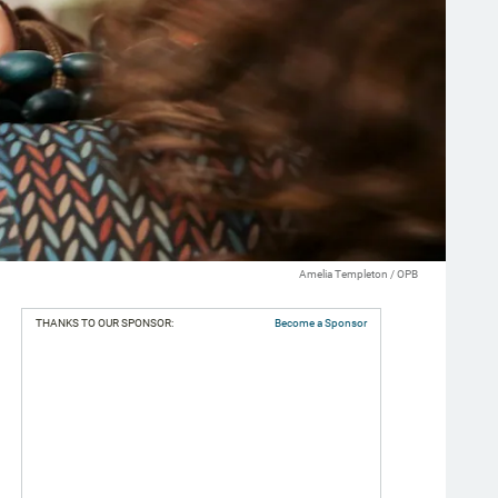
Amelia Templeton / OPB
THANKS TO OUR SPONSOR:
Become a Sponsor