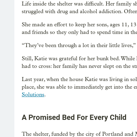
Life inside the shelter was difficult. Her famil
struggled with drug and alcohol addiction. Ofte
She made an effort to keep her sons, ages 11, 13
and friends so they only had to spend time in the
“They’ve been through a lot in their little lives,”
Still, Katie was grateful for her bunk bed. While
had to cross: her family has never slept on the st
Last year, when the house Katie was living in so
place, she was able to immediately get into the 
Solutions
.
A Promised Bed For Every Child
The shelter, funded by the city of Portland a