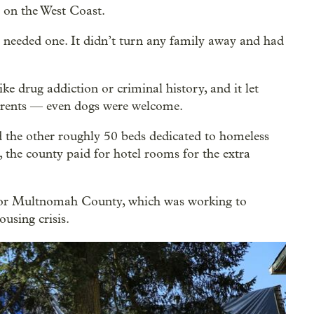
e on the West Coast.
t needed one. It didn’t turn any family away and had
ike drug addiction or criminal history, and it let
dparents — even dogs were welcome.
 the other roughly 50 beds dedicated to homeless
, the county paid for hotel rooms for the extra
 for Multnomah County, which was working to
ousing crisis.