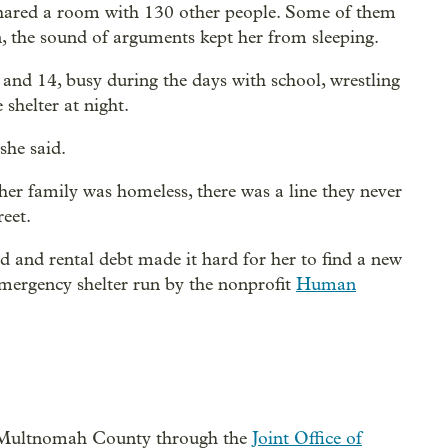
y shared a room with 130 other people. Some of them
n, the sound of arguments kept her from sleeping.
 and 14, busy during the days with school, wrestling
 shelter at night.
 she said.
 her family was homeless, there was a line they never
reet.
ld and rental debt made it hard for her to find a new
emergency shelter run by the nonprofit
Human
nd Multnomah County through the
Joint Office of