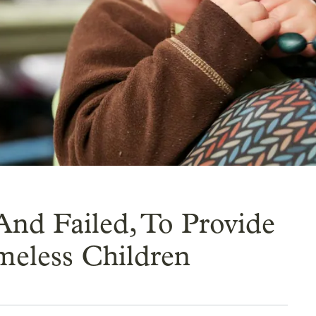
And Failed, To Provide
meless Children