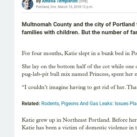
By
Amelia Templeton
(
OPB
)
Portland, Ore.
March 13, 2018 12 p.m.
Multnomah County and the city of Portland t
families with children. But the number of fa
For four months, Katie slept in a bunk bed in Por
She lay on the bottom half of the cot while one 
pug-lab-pit bull mix named Princess, spent her ni
“I couldn’t imagine having to get rid of her. Th
Related:
Rodents, Pigeons And Gas Leaks: Issues Pla
Katie grew up in Northeast Portland. Before he
Katie has been a victim of domestic violence in