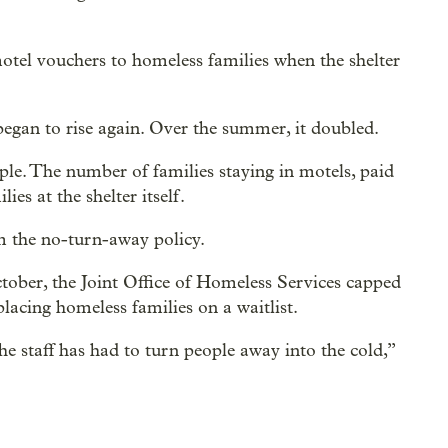
motel vouchers to homeless families when the shelter
began to rise again. Over the summer, it doubled.
ple. The number of families staying in motels, paid
es at the shelter itself.
om the no-turn-away policy.
October, the Joint Office of Homeless Services capped
lacing homeless families on a waitlist.
e staff has had to turn people away into the cold,”