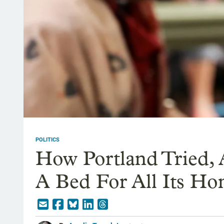
POLITICS
How Portland Tried, 
A Bed For All Its Ho