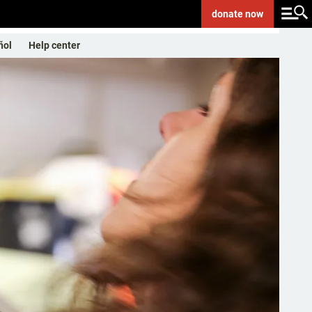
donate
now
ñol
Help center