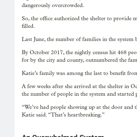
dangerously overcrowded.
So, the office authorized the shelter to provide 
filled.
Last June, the number of families in the system 
By October 2017, the nightly census hit 468 peo
for by the city and county, outnumbered the famili
Katie’s family was among the last to benefit fr
A few weeks after she arrived at the shelter in 
the number of people in the system and started p
“We’ve had people showing up at the door and th
Katie said. “That’s heartbreaking.”