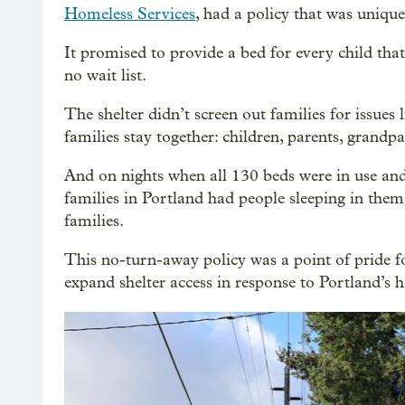
Homeless Services
, had a policy that was uniqu
It promised to provide a bed for every child tha
no wait list.
The shelter didn’t screen out families for issues l
families stay together: children, parents, gran
And on nights when all 130 beds were in use and
families in Portland had people sleeping in them
families.
This no-turn-away policy was a point of pride
expand shelter access in response to Portland’s h