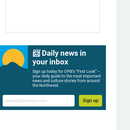
📨 Daily news in
your inbox
Sign up today for OPB’s “First Look” –
your daily guide to the most important
news and culture stories from around
the Northwest.
Email
Sign up