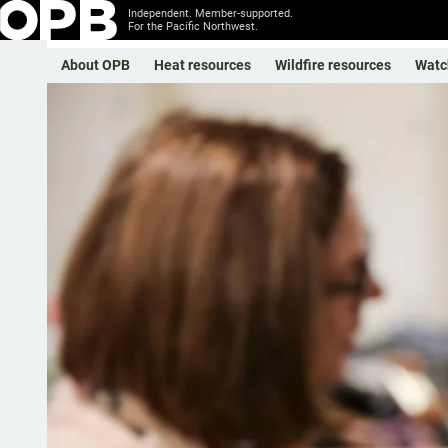
Independent. Member-supported.
For the Pacific Northwest.
About OPB
Heat resources
Wildfire resources
Watc