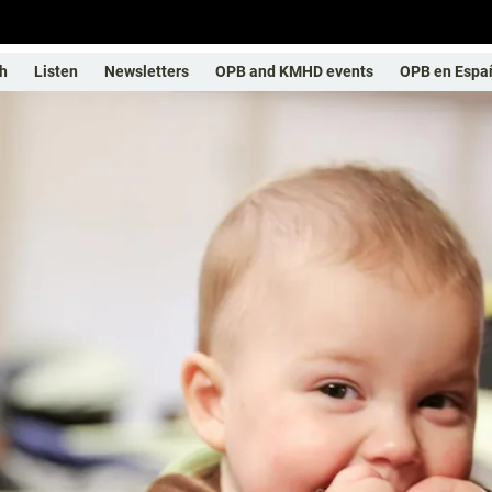
h
Listen
Newsletters
OPB and KMHD events
OPB en Espa