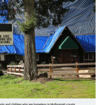
rents and children who are homeless in Multnomah county.