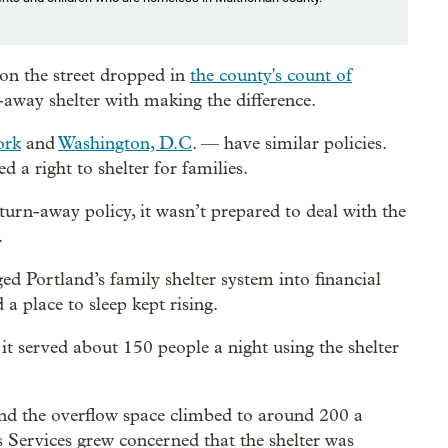
on the street dropped in
the county's count of
-away shelter with making the difference.
ork
and
Washington, D.C
. — have similar policies.
d a right to shelter for families.
rn-away policy, it wasn’t prepared to deal with the
.
d Portland’s family shelter system into financial
a place to sleep kept rising.
it served about 150 people a night using the shelter
 and the overflow space climbed to around 200 a
ss Services grew concerned that the shelter was