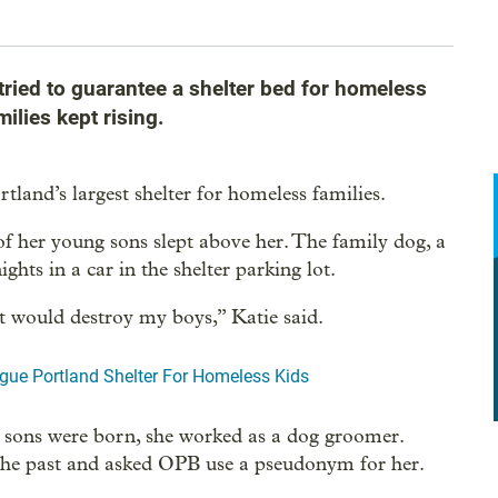
ried to guarantee a shelter bed for homeless
milies kept rising.
tland’s largest shelter for homeless families.
of her young sons slept above her. The family dog, a
ghts in a car in the shelter parking lot.
at would destroy my boys,” Katie said.
gue Portland Shelter For Homeless Kids
r sons were born, she worked as a dog groomer.
 the past and asked OPB use a pseudonym for her.