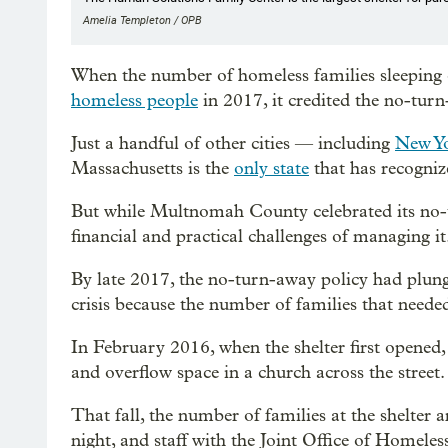
Amelia Templeton / OPB
When the number of homeless families sleeping 
homeless people
in 2017, it credited the no-turn
Just a handful of other cities — including
New Y
Massachusetts is the
only state
that has recognize
But while Multnomah County celebrated its no-tu
financial and practical challenges of managing it
By late 2017, the no-turn-away policy had plunge
crisis because the number of families that needed 
In February 2016, when the shelter first opened, 
and overflow space in a church across the street.
That fall, the number of families at the shelter
night, and staff with the Joint Office of Homele