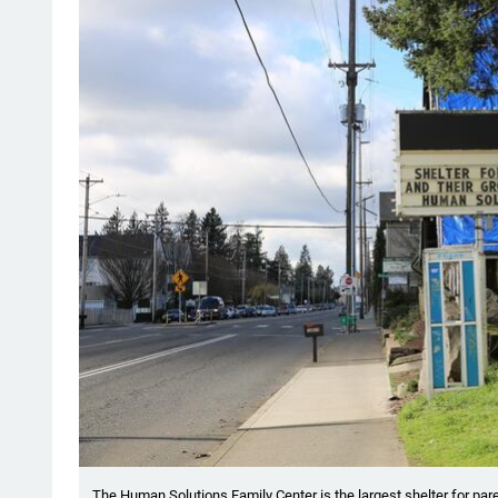
The Human Solutions Family Center is the largest shelter for pa