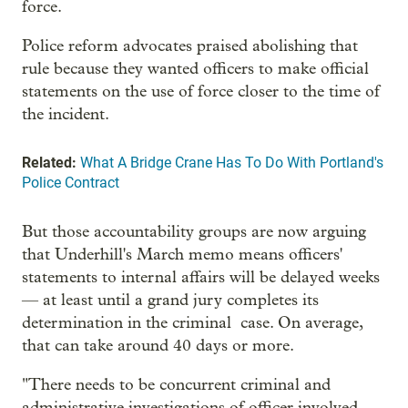
force.
Police reform advocates praised abolishing that
rule because they wanted officers to make official
statements on the use of force closer to the time of
the incident.
Related:
What A Bridge Crane Has To Do With Portland's
Police Contract
But those accountability groups are now arguing
that Underhill's March memo means officers'
statements to internal affairs will be delayed weeks
— at least until a grand jury completes its
determination in the criminal case. On average,
that can take around 40 days or more.
"There needs to be concurrent criminal and
administrative investigations of officer involved