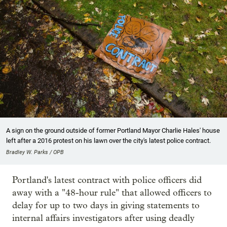
A sign on the ground outside of former Portland Mayor Charlie Hales' house
left after a 2016 protest on his lawn over the city's latest police contract.
Bradley W. Parks / OPB
Portland's latest contract with police officers did
away with a "48-hour rule" that allowed officers to
delay for up to two days in giving statements to
internal affairs investigators after using deadly