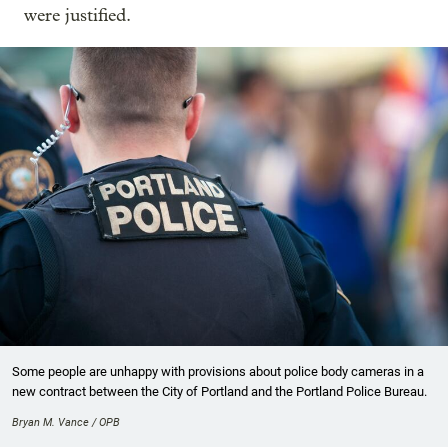
were justified.
Some people are unhappy with provisions about police body cameras in a
new contract between the City of Portland and the Portland Police Bureau.
Bryan M. Vance / OPB