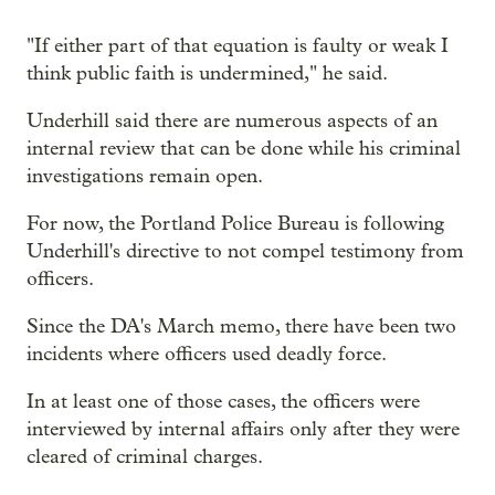
"If either part of that equation is faulty or weak I
think public faith is undermined," he said.
Underhill said there are numerous aspects of an
internal review that can be done while his criminal
investigations remain open.
For now, the Portland Police Bureau is following
Underhill's directive to not compel testimony from
officers.
Since the DA's March memo, there have been two
incidents where officers used deadly force.
In at least one of those cases, the officers were
interviewed by internal affairs only after they were
cleared of criminal charges.