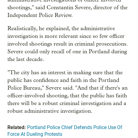
shootings," said Constantin Severe, director of the
Independent Police Review.
Realistically, he explained, the administrative
investigation is more relevant since so few officer
involved shootings result in criminal prosecutions.
Severe could only recall of one in Portland during
the last decade.
"The city has an interest in making sure that the
public has confidence and faith in the Portland
Police Bureau," Severe said. "And that if there's an
officer-involved shooting, that the public has faith
there will be a robust criminal investigation and a
robust administrative investigation.
Related:
Portland Police Chief Defends Police Use Of
Force At Dueling Protests