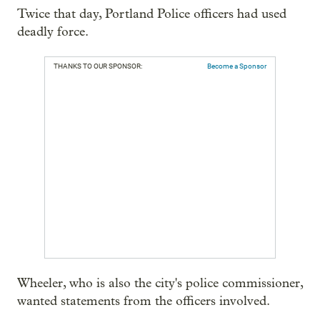
Twice that day, Portland Police officers had used
deadly force.
THANKS TO OUR SPONSOR:
Become a Sponsor
Wheeler, who is also the city's police commissioner,
wanted statements from the officers involved.