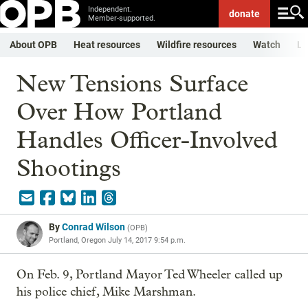
Independent.
donate
Member-supported.
About OPB
Heat resources
Wildfire resources
Watch
Li
New Tensions Surface
Over How Portland
Handles Officer-Involved
Shootings
By
Conrad Wilson
(
OPB
)
Portland, Oregon
July 14, 2017 9:54 p.m.
On Feb. 9, Portland Mayor Ted Wheeler called up
his police chief, Mike Marshman.