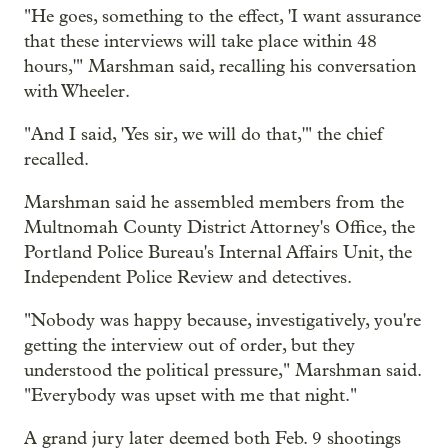
"He goes, something to the effect, 'I want assurance
that these interviews will take place within 48
hours,'" Marshman said, recalling his conversation
with Wheeler.
"And I said, 'Yes sir, we will do that,'" the chief
recalled.
Marshman said he assembled members from the
Multnomah County District Attorney's Office, the
Portland Police Bureau's Internal Affairs Unit, the
Independent Police Review and detectives.
"Nobody was happy because, investigatively, you're
getting the interview out of order, but they
understood the political pressure," Marshman said.
"Everybody was upset with me that night."
A grand jury later deemed both Feb. 9 shootings