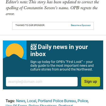
Editor's note: This story has been updated to correct the
spelling of Constantin Severe's name. OPB regrets the
error.
THANKS TO OUR SPONSOR:
Become a Sponsor
📨 Daily news in your
inbox
Sign up today for OPB’s “First Look” – your
daily guide to the most important news and
culture stories from around the Northwest.
Email
Sign up
Tags:
News
,
Local
,
Portland Police Bureau
,
Police
,