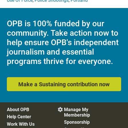
Use Of Force
,
Police Shootings
,
Portland
OPB is 100% funded by our
community. Take action now to
help ensure OPB's independent
journalism and essential
programs thrive for everyone.
Make a Sustaining contribution now
About OPB
Manage My

Membership
Help Center
Sponsorship
Work With Us