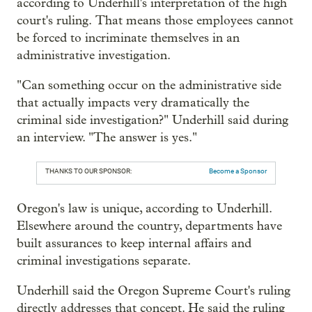
according to Underhill's interpretation of the high
court's ruling. That means those employees cannot
be forced to incriminate themselves in an
administrative investigation.
"Can something occur on the administrative side
that actually impacts very dramatically the
criminal side investigation?" Underhill said during
an interview. "The answer is yes."
THANKS TO OUR SPONSOR:
Become a Sponsor
Oregon's law is unique, according to Underhill.
Elsewhere around the country, departments have
built assurances to keep internal affairs and
criminal investigations separate.
Underhill said the Oregon Supreme Court's ruling
directly addresses that concept. He said the ruling