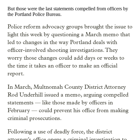
But those were the last statements compelled from officers by
the Portland Police Bureau.
Police reform advocacy groups brought the issue to
light this week by questioning a March memo that
led to changes in the way Portland deals with
officer-involved shooting investigations. They
worry those changes could add days or weeks to
the time it takes an officer to make an official
report.
In March, Multnomah County District Attorney
Rod Underhill issued a memo, arguing compelled
statements — like those made by officers in
February — could prevent his office from making
criminal prosecutions.
Following a use of deadly force, the district
attorney's office opens a criminal investigation to