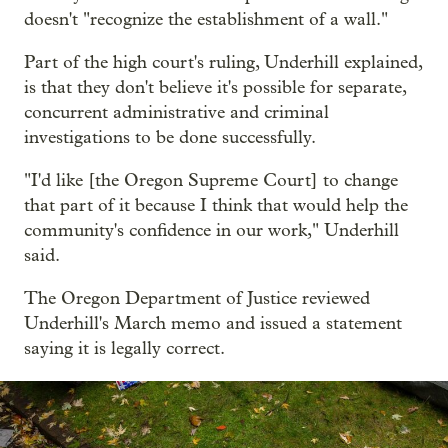
doesn't "recognize the establishment of a wall."
Part of the high court's ruling, Underhill explained,
is that they don't believe it's possible for separate,
concurrent administrative and criminal
investigations to be done successfully.
"I'd like [the Oregon Supreme Court] to change
that part of it because I think that would help the
community's confidence in our work," Underhill
said.
The Oregon Department of Justice reviewed
Underhill's March memo and issued a statement
saying it is legally correct.