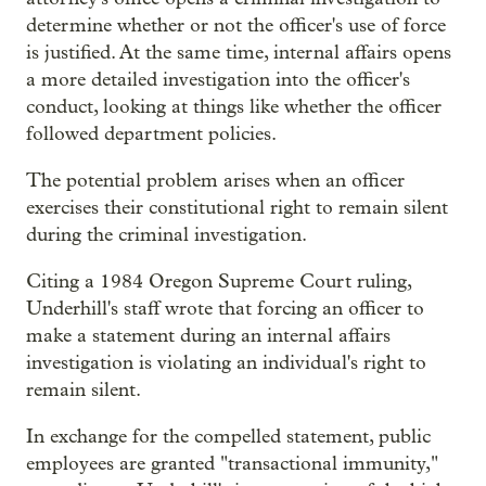
determine whether or not the officer's use of force
is justified. At the same time, internal affairs opens
a more detailed investigation into the officer's
conduct, looking at things like whether the officer
followed department policies.
The potential problem arises when an officer
exercises their constitutional right to remain silent
during the criminal investigation.
Citing a 1984 Oregon Supreme Court ruling,
Underhill's staff wrote that forcing an officer to
make a statement during an internal affairs
investigation is violating an individual's right to
remain silent.
In exchange for the compelled statement, public
employees are granted "transactional immunity,"