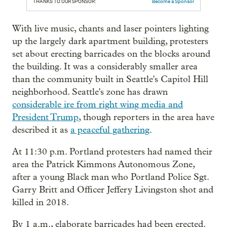
THANKS TO OUR SPONSOR:
Become a Sponsor
With live music, chants and laser pointers lighting
up the largely dark apartment building, protesters
set about erecting barricades on the blocks around
the building. It was a considerably smaller area
than the community built in Seattle's Capitol Hill
neighborhood. Seattle's zone has drawn
considerable ire from right wing media and
President Trump
, though reporters in the area have
described it as
a peaceful gathering
.
At 11:30 p.m. Portland protesters had named their
area the Patrick Kimmons Autonomous Zone,
after a young Black man who Portland Police Sgt.
Garry Britt and Officer Jeffery Livingston shot and
killed in 2018.
By 1 a.m., elaborate barricades had been erected.