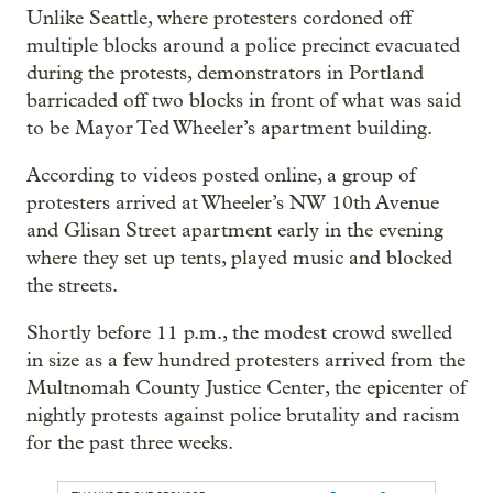
Unlike Seattle, where protesters cordoned off
multiple blocks around a police precinct evacuated
during the protests, demonstrators in Portland
barricaded off two blocks in front of what was said
to be Mayor Ted Wheeler’s apartment building.
According to videos posted online, a group of
protesters arrived at Wheeler’s NW 10th Avenue
and Glisan Street apartment early in the evening
where they set up tents, played music and blocked
the streets.
Shortly before 11 p.m., the modest crowd swelled
in size as a few hundred protesters arrived from the
Multnomah County Justice Center, the epicenter of
nightly protests against police brutality and racism
for the past three weeks.