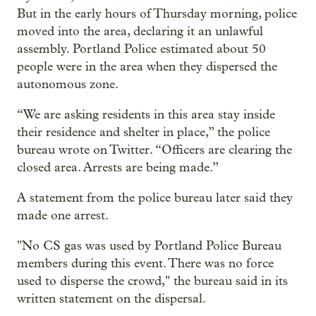
But in the early hours of Thursday morning, police
moved into the area, declaring it an unlawful
assembly. Portland Police estimated about 50
people were in the area when they dispersed the
autonomous zone.
“We are asking residents in this area stay inside
their residence and shelter in place,” the police
bureau wrote on Twitter. “Officers are clearing the
closed area. Arrests are being made.”
A statement from the police bureau later said they
made one arrest.
"No CS gas was used by Portland Police Bureau
members during this event. There was no force
used to disperse the crowd," the bureau said in its
written statement on the dispersal.