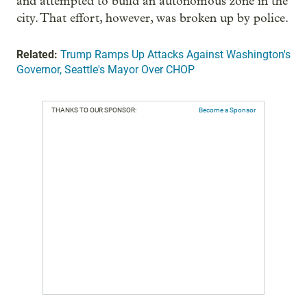
and attempted to build an autonomous zone in the
city. That effort, however, was broken up by police.
Related:
Trump Ramps Up Attacks Against Washington's
Governor, Seattle's Mayor Over CHOP
THANKS TO OUR SPONSOR:
Become a Sponsor