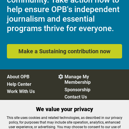
help ensure OPB's independent
journalism and essential
programs thrive for everyone.
Make a Sustaining contribution now
About OPB
Manage My

Membership
Help Center
Sponsorship
Work With Us
Contact Us
We value your privacy
Privacy Policy
Cookie Preferences
This site uses cookies and related technologies, as described in our privacy
policy, for purposes that may include site operation, analytics, enhanced
FCC Public Files
FCC Applications
user experience, or advertising. You may choose to consent to our use of