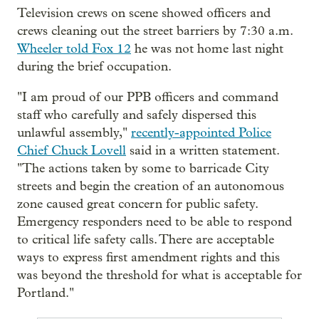
Television crews on scene showed officers and
crews cleaning out the street barriers by 7:30 a.m.
Wheeler told Fox 12
he was not home last night
during the brief occupation.
"I am proud of our PPB officers and command
staff who carefully and safely dispersed this
unlawful assembly,"
recently-appointed Police
Chief Chuck Lovell
said in a written statement.
"The actions taken by some to barricade City
streets and begin the creation of an autonomous
zone caused great concern for public safety.
Emergency responders need to be able to respond
to critical life safety calls. There are acceptable
ways to express first amendment rights and this
was beyond the threshold for what is acceptable for
Portland."