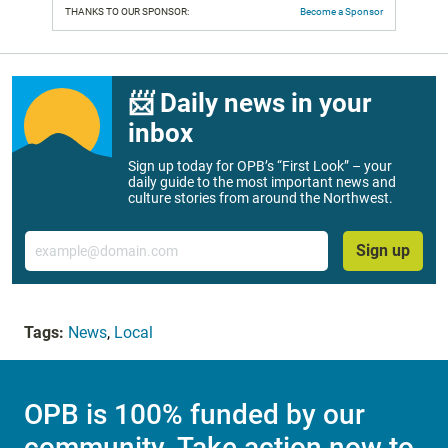
THANKS TO OUR SPONSOR:
Become a Sponsor
📨 Daily news in your
inbox
Sign up today for OPB’s “First Look” – your
daily guide to the most important news and
culture stories from around the Northwest.
Email
Sign up
Tags:
News
,
Local
OPB is 100% funded by our
community. Take action now to