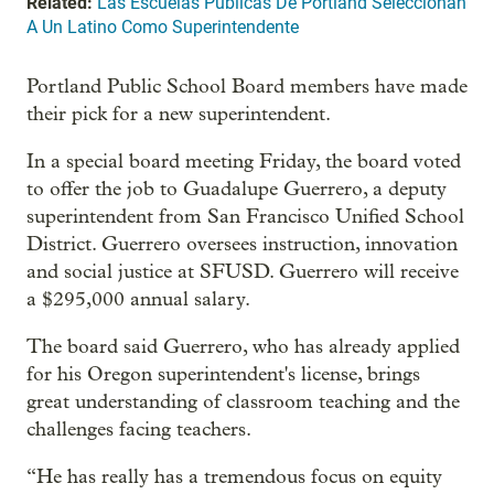
Related:
Las Escuelas Públicas De Portland Seleccionan
A Un Latino Como Superintendente
Portland Public School Board members have made
their pick for a new superintendent.
In a special board meeting Friday, the board voted
to offer the job to Guadalupe Guerrero, a deputy
superintendent from San Francisco Unified School
District. Guerrero oversees instruction, innovation
and social justice at SFUSD. Guerrero will receive
a $295,000 annual salary.
The board said Guerrero, who has already applied
for his Oregon superintendent's license, brings
great understanding of classroom teaching and the
challenges facing teachers.
“He has really has a tremendous focus on equity