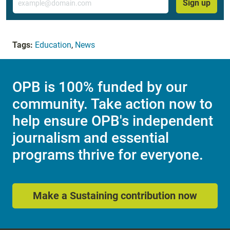
Sign up
Tags:
Education
,
News
OPB is 100% funded by our
community. Take action now to
help ensure OPB's independent
journalism and essential
programs thrive for everyone.
Make a Sustaining contribution now