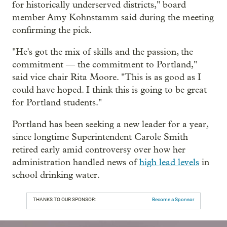
for historically underserved districts," board
member Amy Kohnstamm said during the meeting
confirming the pick.
"He's got the mix of skills and the passion, the
commitment — the commitment to Portland,"
said vice chair Rita Moore. "This is as good as I
could have hoped. I think this is going to be great
for Portland students."
Portland has been seeking a new leader for a year,
since longtime Superintendent Carole Smith
retired early amid controversy over how her
administration handled news of
high lead levels
in
school drinking water.
THANKS TO OUR SPONSOR:
Become a Sponsor