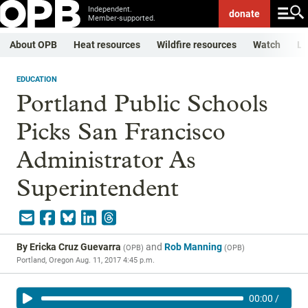
Independent.
donate
Member-supported.
About OPB
Heat resources
Wildfire resources
Watch
Li
EDUCATION
Portland Public Schools
Picks San Francisco
Administrator As
Superintendent
By
Ericka Cruz Guevarra
and
Rob Manning
(
OPB
)
(
OPB
)
Portland, Oregon
Aug. 11, 2017 4:45 p.m.
00:00
/