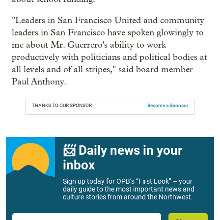
"Leaders in San Francisco United and community
leaders in San Francisco have spoken glowingly to
me about Mr. Guerrero's ability to work
productively with politicians and political bodies at
all levels and of all stripes," said board member
Paul Anthony.
THANKS TO OUR SPONSOR:
Become a Sponsor
📨 Daily news in your
inbox
Sign up today for OPB’s “First Look” – your
daily guide to the most important news and
culture stories from around the Northwest.
Email