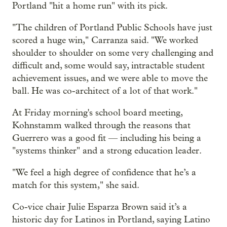
Portland "hit a home run" with its pick.
"The children of Portland Public Schools have just
scored a huge win," Carranza said. "We worked
shoulder to shoulder on some very challenging and
difficult and, some would say, intractable student
achievement issues, and we were able to move the
ball. He was co-architect of a lot of that work."
At Friday morning's school board meeting,
Kohnstamm walked through the reasons that
Guerrero was a good fit — including his being a
"systems thinker" and a strong education leader.
"We feel a high degree of confidence that he’s a
match for this system," she said.
Co-vice chair Julie Esparza Brown said it’s a
historic day for Latinos in Portland, saying Latino