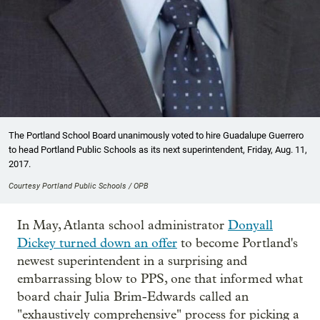
The Portland School Board unanimously voted to hire Guadalupe Guerrero
to head Portland Public Schools as its next superintendent, Friday, Aug. 11,
2017.
Courtesy Portland Public Schools / OPB
In May, Atlanta school administrator
Donyall
Dickey turned down an offer
to become Portland's
newest superintendent in a surprising and
embarrassing blow to PPS, one that informed what
board chair Julia Brim-Edwards called an
"exhaustively comprehensive" process for picking a