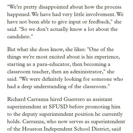
"We’re pretty disappointed about how the process
happened. We have had very little involvement. We
have not been able to give input or feedback," she
said. "So we don’t actually know a lot about the
candidate."
But what she does know, she likes: "One of the
things we’re most excited about is his experience,
starting as a para-educator, then becoming a
classroom teacher, then an administrator," she
said. "We were definitely looking for someone who
had a deep understanding of the classroom."
Richard Carranza hired Guerrero as assistant
superintendent at SFUSD before promoting him
to the deputy superintendent position he currently
holds. Carranza, who now serves as superintendent
of the Houston Independent School District, said