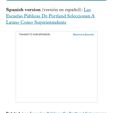
Spanish version
(versión en español):
Las
Escuelas Públicas De Portland Seleccionan A
Latino Como Superintendente
THANKS TO OUR SPONSOR:
Become a Sponsor