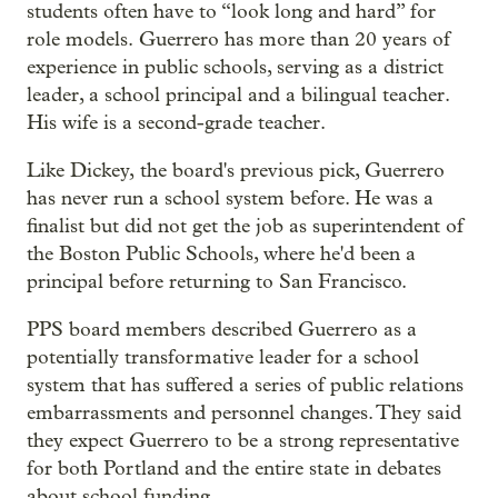
students often have to “look long and hard” for
role models. Guerrero has more than 20 years of
experience in public schools, serving as a district
leader, a school principal and a bilingual teacher.
His wife is a second-grade teacher.
Like Dickey, the board's previous pick, Guerrero
has never run a school system before. He was a
finalist but did not get the job as superintendent of
the Boston Public Schools, where he'd been a
principal before returning to San Francisco.
PPS board members described Guerrero as a
potentially transformative leader for a school
system that has suffered a series of public relations
embarrassments and personnel changes. They said
they expect Guerrero to be a strong representative
for both Portland and the entire state in debates
about school funding.