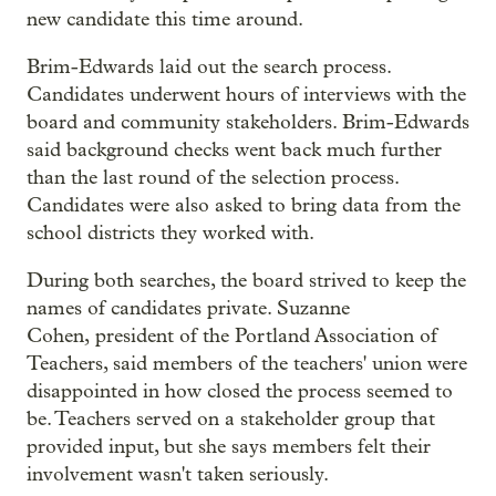
new candidate this time around.
Brim-Edwards laid out the search process.
Candidates underwent hours of interviews with the
board and community stakeholders. Brim-Edwards
said background checks went back much further
than the last round of the selection process.
Candidates were also asked to bring data from the
school districts they worked with.
During both searches, the board strived to keep the
names of candidates private. Suzanne
Cohen, president of the Portland Association of
Teachers, said members of the teachers' union were
disappointed in how closed the process seemed to
be. Teachers served on a stakeholder group that
provided input, but she says members felt their
involvement wasn't taken seriously.