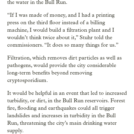
the water in the Bull Run.
“If I was made of money, and I had a printing
press on the third floor instead of a billing
machine, I would build a filtration plant and I
wouldn’t think twice about it,” Stuhr told the
commissioners. “It does so many things for us.”
Filtration, which removes dirt particles as well as
pathogens, would provide the city considerable
long-term benefits beyond removing
cryptosporidium.
It would be helpful in an event that led to increased
turbidity, or dirt, in the Bull Run reservoirs. Forest
fire, flooding and earthquakes could all trigger
landslides and increases in turbidity in the Bull
Run, threatening the city’s main drinking water
supply.