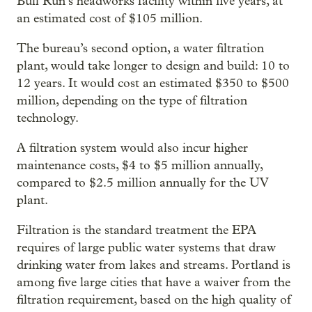
Bull Run’s headworks facility within five years, at
an estimated cost of $105 million.
The bureau’s second option, a water filtration
plant, would take longer to design and build: 10 to
12 years. It would cost an estimated $350 to $500
million, depending on the type of filtration
technology.
A filtration system would also incur higher
maintenance costs, $4 to $5 million annually,
compared to $2.5 million annually for the UV
plant.
Filtration is the standard treatment the EPA
requires of large public water systems that draw
drinking water from lakes and streams. Portland is
among five large cities that have a waiver from the
filtration requirement, based on the high quality of