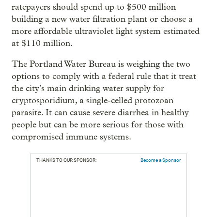
ratepayers should spend up to $500 million
building a new water filtration plant or choose a
more affordable ultraviolet light system estimated
at $110 million.
The Portland Water Bureau is weighing the two
options to comply with a federal rule that it treat
the city’s main drinking water supply for
cryptosporidium, a single-celled protozoan
parasite. It can cause severe diarrhea in healthy
people but can be more serious for those with
compromised immune systems.
THANKS TO OUR SPONSOR:
Become a Sponsor