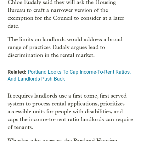
Chloe Eudaly said they will ask the Housing
Bureau to craft a narrower version of the
exemption for the Council to consider at a later
date.
The limits on landlords would address a broad
range of practices Eudaly argues lead to
discrimination in the rental market.
Related:
Portland Looks To Cap Income-To-Rent Ratios,
And Landlords Push Back
It requires landlords use a first come, first served
system to process rental applications, prioritizes
accessible units for people with disabilities, and
caps the income-to-rent ratio landlords can require
of tenants.
Wheeler, who oversees the Portland Housing