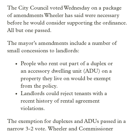
The City Council voted Wednesday on a package
of amendments Wheeler has said were necessary
before he would consider supporting the ordinance.
All but one passed.
The mayor’s amendments include a number of
small concessions to landlords:
People who rent out part of a duplex or
an accessory dwelling unit (ADU) on a
property they live on would be exempt
from the policy.
Landlords could reject tenants with a
recent history of rental agreement
violations.
The exemption for duplexes and ADUs passed in a
narrow 3-2 vote. Wheeler and Commissioner