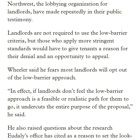
Northwest, the lobbying organization for
landlords, have made repeatedly in their public
testimony.
Landlords are not required to use the low-barrier
criteria, but those who apply more stringent
standards would have to give tenants a reason for
their denial and an opportunity to appeal.
Wheeler said he fears most landlords will opt out
of the low-barrier approach.
“In effect, if landlords don’t feel the low-barrier
approach is a feasible or realistic path for them to
go, it undercuts the entire purpose of the proposal,”
he said.
He also raised questions about the research
Eudaly’s office has cited as a reason to set the look-