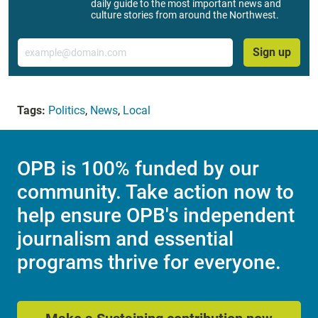
daily guide to the most important news and
culture stories from around the Northwest.
Email
Sign up
Tags:
Politics
,
News
,
Local
OPB is 100% funded by our
community. Take action now to
help ensure OPB's independent
journalism and essential
programs thrive for everyone.