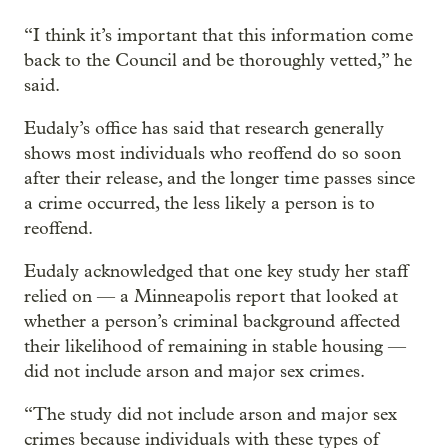
“I think it’s important that this information come
back to the Council and be thoroughly vetted,” he
said.
Eudaly’s office has said that research generally
shows most individuals who reoffend do so soon
after their release, and the longer time passes since
a crime occurred, the less likely a person is to
reoffend.
Eudaly acknowledged that one key study her staff
relied on — a Minneapolis report that looked at
whether a person’s criminal background affected
their likelihood of remaining in stable housing —
did not include arson and major sex crimes.
“The study did not include arson and major sex
crimes because individuals with these types of