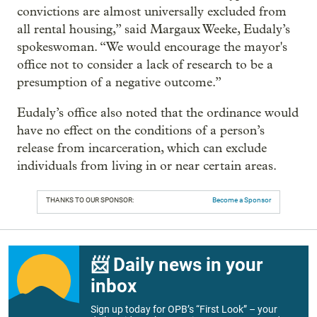
convictions are almost universally excluded from
all rental housing,” said Margaux Weeke, Eudaly’s
spokeswoman. “We would encourage the mayor's
office not to consider a lack of research to be a
presumption of a negative outcome.”
Eudaly’s office also noted that the ordinance would
have no effect on the conditions of a person’s
release from incarceration, which can exclude
individuals from living in or near certain areas.
THANKS TO OUR SPONSOR:
Become a Sponsor
📨 Daily news in your
inbox
Sign up today for OPB’s “First Look” – your