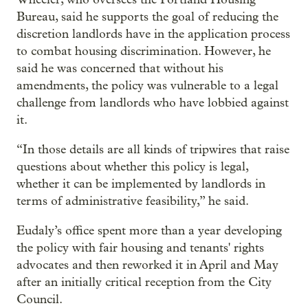
Bureau, said he supports the goal of reducing the
discretion landlords have in the application process
to combat housing discrimination. However, he
said he was concerned that without his
amendments, the policy was vulnerable to a legal
challenge from landlords who have lobbied against
it.
“In those details are all kinds of tripwires that raise
questions about whether this policy is legal,
whether it can be implemented by landlords in
terms of administrative feasibility,” he said.
Eudaly’s office spent more than a year developing
the policy with fair housing and tenants' rights
advocates and then reworked it in April and May
after an initially critical reception from the City
Council.