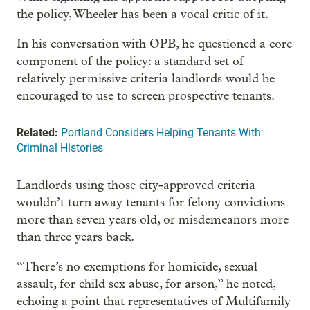
the policy, Wheeler has been a vocal critic of it.
In his conversation with OPB, he questioned a core
component of the policy: a standard set of
relatively permissive criteria landlords would be
encouraged to use to screen prospective tenants.
Related:
Portland Considers Helping Tenants With
Criminal Histories
Landlords using those city-approved criteria
wouldn’t turn away tenants for felony convictions
more than seven years old, or misdemeanors more
than three years back.
“There’s no exemptions for homicide, sexual
assault, for child sex abuse, for arson,” he noted,
echoing a point that representatives of Multifamily