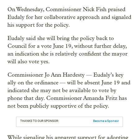
On Wednesday, Commissioner Nick Fish praised
Eudaly for her collaborative approach and signaled
his support for the policy.
Eudaly said she will bring the policy back to
Council for a vote June 19, without further delay,
an indication she is relatively confident the mayor
will also vote yes.
Commissioner Jo Ann Hardesty — Eudaly’s key
ally on the ordinance — will be absent June 19 and
indicated she may not be available to vote by
phone that day. Commissioner Amanda Fritz has
not been publicly supportive of the policy.
THANKS TO OUR SPONSOR:
Become a Sponsor
While signaling his apparent support for adopting