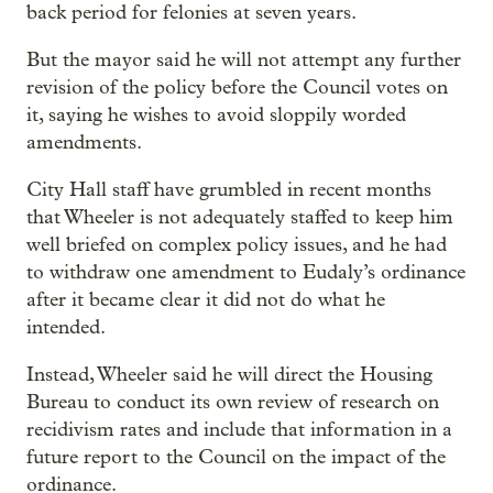
back period for felonies at seven years.
But the mayor said he will not attempt any further
revision of the policy before the Council votes on
it, saying he wishes to avoid sloppily worded
amendments.
City Hall staff have grumbled in recent months
that Wheeler is not adequately staffed to keep him
well briefed on complex policy issues, and he had
to withdraw one amendment to Eudaly’s ordinance
after it became clear it did not do what he
intended.
Instead, Wheeler said he will direct the Housing
Bureau to conduct its own review of research on
recidivism rates and include that information in a
future report to the Council on the impact of the
ordinance.