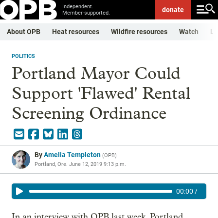
Independent.
donate
Member-supported.
About OPB
Heat resources
Wildfire resources
Watch
Li
POLITICS
Portland Mayor Could
Support 'Flawed' Rental
Screening Ordinance
By
Amelia Templeton
(
OPB
)
Portland, Ore.
June 12, 2019 9:13 p.m.
00:00
/
In an interview with OPB last week, Portland