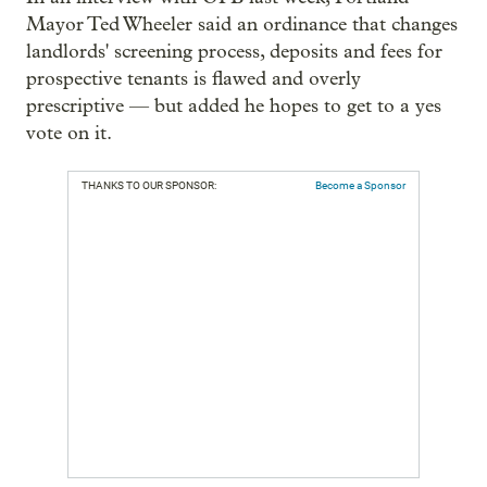
Mayor Ted Wheeler said an ordinance that changes
landlords' screening process, deposits and fees for
prospective tenants is flawed and overly
prescriptive — but added he hopes to get to a yes
vote on it.
THANKS TO OUR SPONSOR:
Become a Sponsor