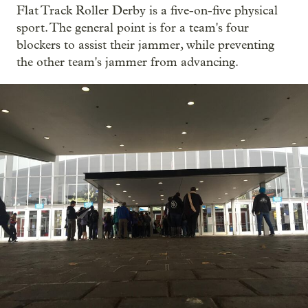
Flat Track Roller Derby is a five-on-five physical
sport. The general point is for a team's four
blockers to assist their jammer, while preventing
the other team's jammer from advancing.