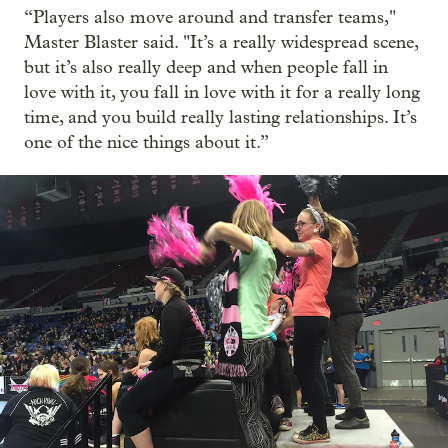
“Players also move around and transfer teams,"
Master Blaster said. "It’s a really widespread scene,
but it’s also really deep and when people fall in
love with it, you fall in love with it for a really long
time, and you build really lasting relationships. It’s
one of the nice things about it.”