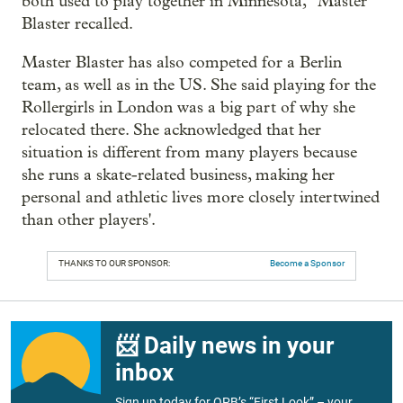
both used to play together in Minnesota," Master
Blaster recalled.
Master Blaster has also competed for a Berlin
team, as well as in the US. She said playing for the
Rollergirls in London was a big part of why she
relocated there. She acknowledged that her
situation is different from many players because
she runs a skate-related business, making her
personal and athletic lives more closely intertwined
than other players'.
THANKS TO OUR SPONSOR:
Become a Sponsor
📨 Daily news in your
inbox
Sign up today for OPB’s “First Look” – your