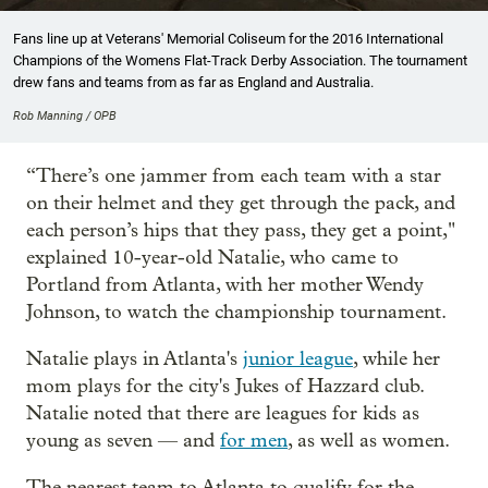
Fans line up at Veterans' Memorial Coliseum for the 2016 International
Champions of the Womens Flat-Track Derby Association. The tournament
drew fans and teams from as far as England and Australia.
Rob Manning / OPB
“There’s one jammer from each team with a star
on their helmet and they get through the pack, and
each person’s hips that they pass, they get a point,"
explained 10-year-old Natalie, who came to
Portland from Atlanta, with her mother Wendy
Johnson, to watch the championship tournament.
Natalie plays in Atlanta's
junior league
, while her
mom plays for the city's Jukes of Hazzard club.
Natalie noted that there are leagues for kids as
young as seven — and
for men
, as well as women.
The nearest team to Atlanta to qualify for the