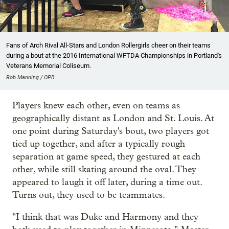
Fans of Arch Rival All-Stars and London Rollergirls cheer on their teams
during a bout at the 2016 International WFTDA Championships in Portland's
Veterans Memorial Coliseum.
Rob Manning / OPB
Players knew each other, even on teams as
geographically distant as London and St. Louis. At
one point during Saturday's bout, two players got
tied up together, and after a typically rough
separation at game speed, they gestured at each
other, while still skating around the oval. They
appeared to laugh it off later, during a time out.
Turns out, they used to be teammates.
"I think that was Duke and Harmony and they