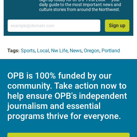
daily guide to the most important news and
culture stories from around the Northwest.
Email
Sign up
Tags:
Sports
,
Local
,
Nw Life
,
News
,
Oregon
,
Portland
OPB is 100% funded by our
community. Take action now to
help ensure OPB's independent
journalism and essential
programs thrive for everyone.