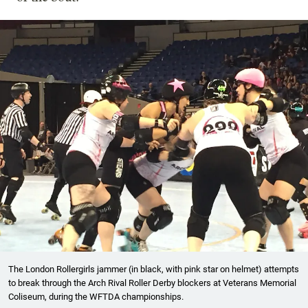
The London Rollergirls jammer (in black, with pink star on helmet) attempts
to break through the Arch Rival Roller Derby blockers at Veterans Memorial
Coliseum, during the WFTDA championships.