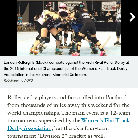

Showing image 1 of 7
London Rollergirls (black) compete against the Arch Rival Roller Derby at
the 2016 International Championships of the Women's Flat-Track Derby
Association in the Veterans Memorial Coliseum.
Rob Manning / OPB
Roller derby players and fans rolled into Portland
from thousands of miles away this weekend for the
world championships. The main event is a 12-team
tournament, supervised by the
Women's Flat Track
Derby Association
, but there's a four-team
tournament "Division 2" bracket as well.