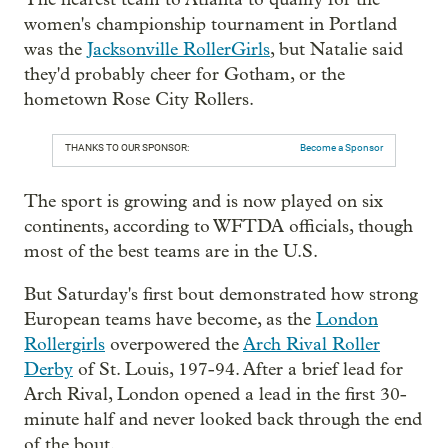
women's championship tournament in Portland
was the
Jacksonville RollerGirls
, but Natalie said
they'd probably cheer for Gotham, or the
hometown Rose City Rollers.
THANKS TO OUR SPONSOR:
Become a Sponsor
The sport is growing and is now played on six
continents, according to WFTDA officials, though
most of the best teams are in the U.S.
But Saturday's first bout demonstrated how strong
European teams have become, as the
London
Rollergirls
overpowered the
Arch Rival Roller
Derby
of St. Louis, 197-94. After a brief lead for
Arch Rival, London opened a lead in the first 30-
minute half and never looked back through the end
of the bout.