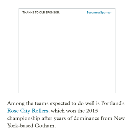
THANKS TO OUR SPONSOR:
Become a Sponsor
Among the teams expected to do well is Portland's
Rose City Rollers
, which won the 2015
championship after years of dominance from New
York-based Gotham.