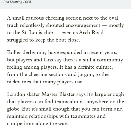
Rob Manning / OPB
A small raucous cheering section next to the oval
track relentlessly shouted encouragement — mostly
to the St. Louis club — even as Arch Rival
struggled to keep the bout close.
Roller derby may have expanded in recent years,
but players and fans say there's a still a community
feeling among players. It has a definite culture,
from the cheering sections and jargon, to the
nicknames that many players use.
London skater Master Blaster says it's large enough
that players can find teams almost anywhere on the
globe. But it's small enough that you can form and
maintain relationships with teammates and
competitors along the way.