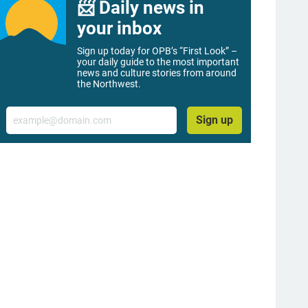
📨 Daily news in
your inbox
Sign up today for OPB’s “First Look” –
your daily guide to the most important
news and culture stories from around
the Northwest.
Email
Sign up