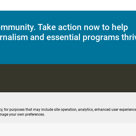
mmunity. Take action now to help
rnalism and essential programs thri
C Applications
Terms of Use
Editorial Policy
SMS T&C
Contest Rul
cy, for purposes that may include site operation, analytics, enhanced user experience
anage your own preferences.
ive stream (opens new windo