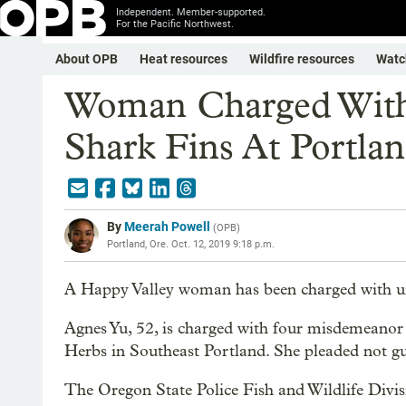
Independent. Member-supported.
For the Pacific Northwest.
About OPB
Heat resources
Wildfire resources
Watc
Woman Charged With 
Shark Fins At Portla
By
Meerah Powell
(
OPB
)
Portland, Ore.
Oct. 12, 2019 9:18 p.m.
A Happy Valley woman has been charged with unla
Agnes Yu, 52, is charged with four misdemeanor 
Herbs in Southeast Portland. She pleaded not gui
The Oregon State Police Fish and Wildlife Divis