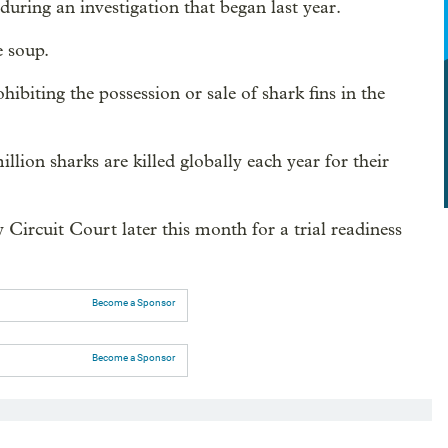
uring an investigation that began last year.
e soup.
hibiting the possession or sale of shark fins in the
lion sharks are killed globally each year for their
ircuit Court later this month for a trial readiness
Become a Sponsor
Become a Sponsor