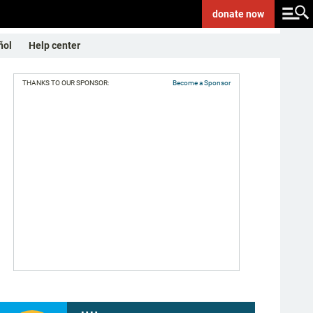
donate
now
ñol
Help center
THANKS TO OUR SPONSOR:
Become a Sponsor