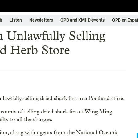
h
Listen
Newsletters
OPB and KMHD events
OPB en Espa
Unlawfully Selling
nd Herb Store
wfully selling dried shark fins in a Portland store.
counts of selling dried shark fins at Wing Ming
lty to all the charges.
ion, along with agents from the National Oceanic