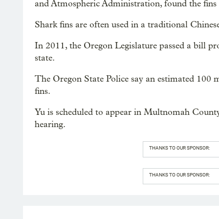
and Atmospheric Administration, found the fins d
Shark fins are often used in a traditional Chines
In 2011, the Oregon Legislature passed a bill pro
state.
The Oregon State Police say an estimated 100 mil
fins.
Yu is scheduled to appear in Multnomah County C
hearing.
THANKS TO OUR SPONSOR:
THANKS TO OUR SPONSOR: