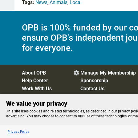
Tags:
News
,
Animals
,
Local
OPB is 100% funded by our co
ensure OPB's independent jou
for everyone.
About OPB
Manage My Membership

Help Center
Sponsorship
Work With Us
Contact Us
We value your privacy
Privacy Policy
Cookie Preferences
FCC Public Files
FC
This site uses cookies and related technologies, as described in our privacy poli
advertising. You may choose to consent to our use of these technologies, or m
Listen to the
OPB News
l
STREAMING NOW
Morning Edition
Privacy Policy