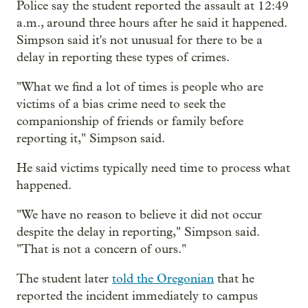
Police say the student reported the assault at 12:49
a.m., around three hours after he said it happened.
Simpson said it's not unusual for there to be a
delay in reporting these types of crimes.
"What we find a lot of times is people who are
victims of a bias crime need to seek the
companionship of friends or family before
reporting it," Simpson said.
He said victims typically need time to process what
happened.
"We have no reason to believe it did not occur
despite the delay in reporting," Simpson said.
"That is not a concern of ours."
The student later
told the Oregonian
that he
reported the incident immediately to campus