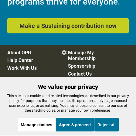
programs thrive for everyone.
Make a Sustaining contribution now
About OPB
Manage My

Membership
Help Center
Sponsorship
Work With Us
Contact Us
We value your privacy
Privacy Policy
Cookie Preferences
This site uses cookies and related technologies, as described in our privacy
policy, for purposes that may include site operation, analytics, enhanced
FCC Public Files
FCC Applications
user experience, or advertising. You may choose to consent to our use of
Terms of Use
Editorial Policy
these technologies, or manage your own preferences.
SMS T&C
Contest Rules
Accessibility
Manage choices
Agree & proceed
Reject all