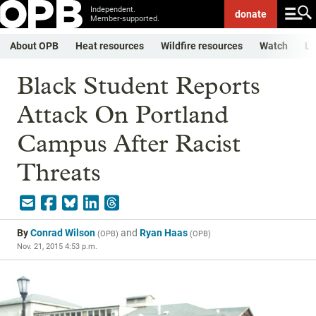
Independent.
donate
Member-supported.
About OPB
Heat resources
Wildfire resources
Watch
Li
Black Student Reports
Attack On Portland
Campus After Racist
Threats
By
Conrad Wilson
and
Ryan Haas
(
OPB
)
(
OPB
)
Nov. 21, 2015 4:53 p.m.