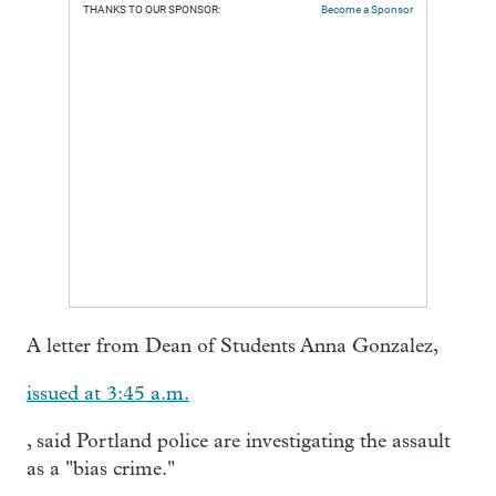
THANKS TO OUR SPONSOR:
Become a Sponsor
A letter from Dean of Students Anna Gonzalez,
issued at 3:45 a.m.
, said Portland police are investigating the assault
as a "bias crime."