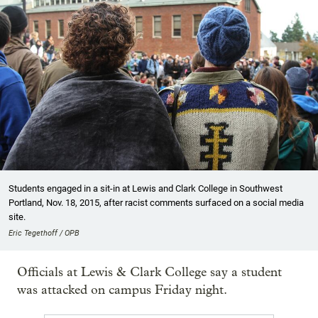
Students engaged in a sit-in at Lewis and Clark College in Southwest
Portland, Nov. 18, 2015, after racist comments surfaced on a social media
site.
Eric Tegethoff / OPB
Officials at Lewis & Clark College say a student
was attacked on campus Friday night.