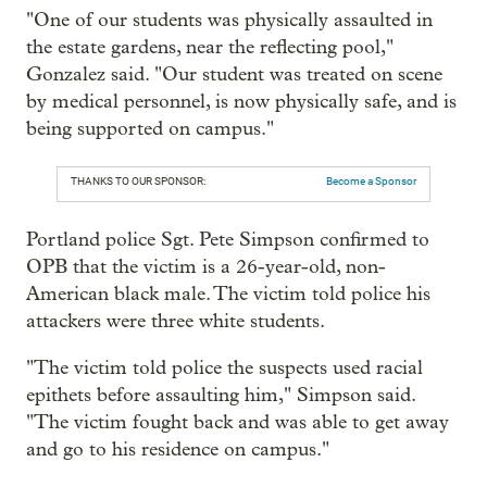
"One of our students was physically assaulted in
the estate gardens, near the reflecting pool,"
Gonzalez said. "Our student was treated on scene
by medical personnel, is now physically safe, and is
being supported on campus."
THANKS TO OUR SPONSOR:
Become a Sponsor
Portland police Sgt. Pete Simpson confirmed to
OPB that the victim is a 26-year-old, non-
American black male. The victim told police his
attackers were three white students.
"The victim told police the suspects used racial
epithets before assaulting him," Simpson said.
"The victim fought back and was able to get away
and go to his residence on campus."