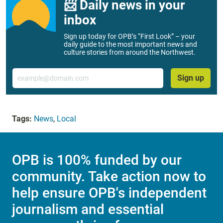
📨 Daily news in your
inbox
Sign up today for OPB’s “First Look” – your
daily guide to the most important news and
culture stories from around the Northwest.
Email
Sign up
Tags:
News
,
Local
OPB is 100% funded by our
community. Take action now to
help ensure OPB's independent
journalism and essential