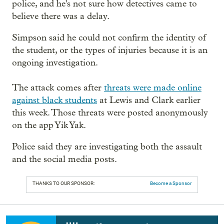
police, and he's not sure how detectives came to
believe there was a delay.
Simpson said he could not confirm the identity of
the student, or the types of injuries because it is an
ongoing investigation.
The attack comes after
threats were made online
against black students
at Lewis and Clark earlier
this week. Those threats were posted anonymously
on the app Yik Yak.
Police said they are investigating both the assault
and the social media posts.
THANKS TO OUR SPONSOR:
Become a Sponsor