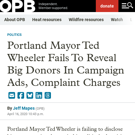
Independent.
donate
Member-supported.
About OPB
Heat resources
Wildfire resources
Watch
Li
POLITICS
Portland Mayor Ted
Wheeler Fails To Reveal
Big Donors In Campaign
Ads, Complaint Charges
By
Jeff Mapes
(
OPB
)
April 16, 2020 10:43 p.m.
Portland Mayor Ted Wheeler is failing to disclose