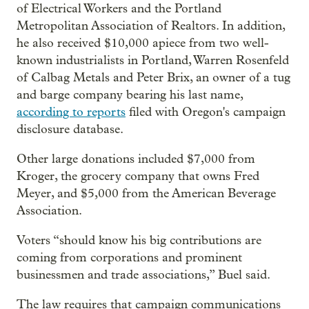
of Electrical Workers and the Portland
Metropolitan Association of Realtors. In addition,
he also received $10,000 apiece from two well-
known industrialists in Portland, Warren Rosenfeld
of Calbag Metals and Peter Brix, an owner of a tug
and barge company bearing his last name,
according to reports
filed with Oregon's campaign
disclosure database.
Other large donations included $7,000 from
Kroger, the grocery company that owns Fred
Meyer, and $5,000 from the American Beverage
Association.
Voters “should know his big contributions are
coming from corporations and prominent
businessmen and trade associations,” Buel said.
The law requires that campaign communications