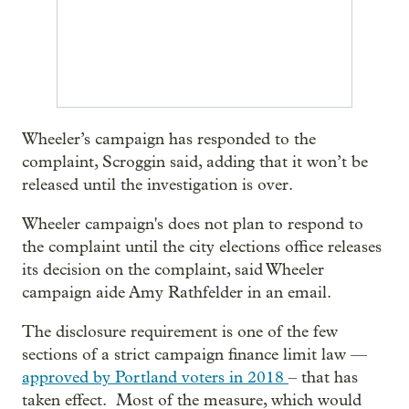
Wheeler’s campaign has responded to the
complaint, Scroggin said, adding that it won’t be
released until the investigation is over.
Wheeler campaign's does not plan to respond to
the complaint until the city elections office releases
its decision on the complaint, said Wheeler
campaign aide Amy Rathfelder in an email.
The disclosure requirement is one of the few
sections of a strict campaign finance limit law —
approved by Portland voters in 2018
– that has
taken effect. Most of the measure, which would