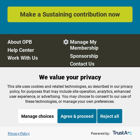
Make a Sustaining contribution now
About OPB
Manage My

Membership
Help Center
Sponsorship
Work With Us
Contact Us
We value your privacy
Privacy Policy
Cookie Preferences
This site uses cookies and related technologies, as described in our privacy
policy, for purposes that may include site operation, analytics, enhanced
FCC Public Files
FCC Applications
user experience, or advertising. You may choose to consent to our use of
Terms of Use
Editorial Policy
these technologies, or manage your own preferences.
SMS T&C
Contest Rules
Accessibility
Manage choices
Agree & proceed
Reject all
Listen to the
OPB News
l
STREAMING NOW
S
BBC The Newsroom
Privacy Policy
Powered by: