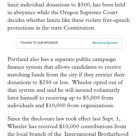
limit individual donations to $500, has been held
in abeyance while the Oregon Supreme Court
decides whether limits like these violate free-speech
protections in the state Constitution.
THANKS TO OUR SPONSOR:
Become a Sponsor
Portland also has a separate public campaign
finance system that allows candidates to receive
matching funds from the city if they restrict their
donations to $250 or less. Wheeler opted out of
that system and said he will instead voluntarily
limit himself to receiving up to $5,000 from
individuals and $10,000 from organizations.
Since the disclosure law took effect last Sept. 1,
Wheeler has received $10,000 contributions from
the local branch of the International Brotherhood