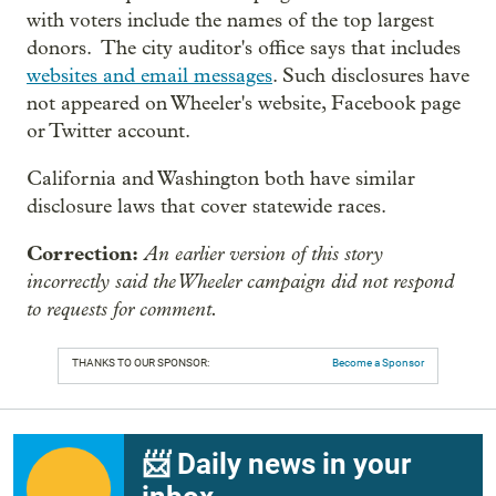
with voters include the names of the top largest
donors. The city auditor's office says that includes
websites and email messages
. Such disclosures have
not appeared on Wheeler's website, Facebook page
or Twitter account.
California and Washington both have similar
disclosure laws that cover statewide races.
Correction:
An earlier version of this story
incorrectly said the Wheeler campaign did not respond
to requests for comment.
THANKS TO OUR SPONSOR:
Become a Sponsor
📨 Daily news in your