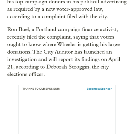
his top campaign donors in his political advertising
as required by a new voter-approved law,
according to a complaint filed with the city.
Ron Buel, a Portland campaign finance activist,
recently filed the complaint, saying that voters
ought to know where Wheeler is getting his large
donations. The City Auditor has launched an
investigation and will report its findings on April
21, according to Deborah Scroggin, the city
elections officer.
THANKS TO OUR SPONSOR:
Become a Sponsor