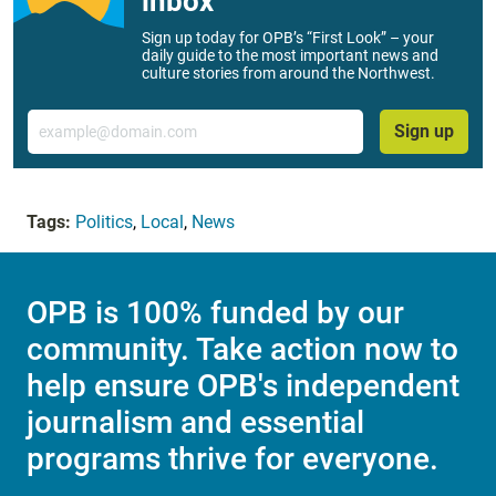
inbox
Sign up today for OPB’s “First Look” – your
daily guide to the most important news and
culture stories from around the Northwest.
Email
Sign up
Tags:
Politics
,
Local
,
News
OPB is 100% funded by our
community. Take action now to
help ensure OPB's independent
journalism and essential
programs thrive for everyone.