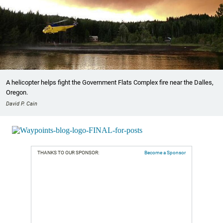
A helicopter helps fight the Government Flats Complex fire near the Dalles,
Oregon.
David P. Cain
THANKS TO OUR SPONSOR:
Become a Sponsor