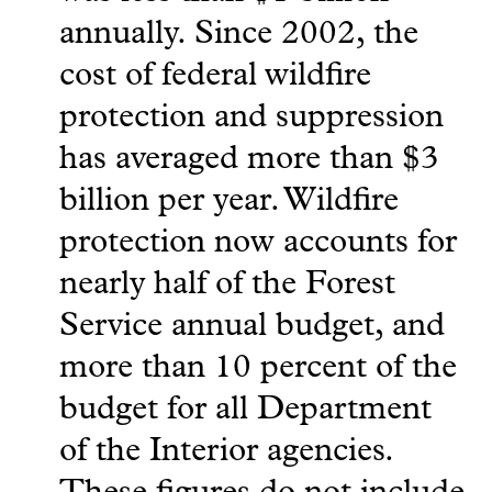
annually. Since 2002, the
cost of federal wildfire
protection and suppression
has averaged more than $3
billion per year. Wildfire
protection now accounts for
nearly half of the Forest
Service annual budget, and
more than 10 percent of the
budget for all Department
of the Interior agencies.
These figures do not include