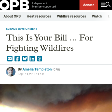
Independent.
donate
Member-supported.
About OPB
Heat resources
Wildfire resources
Watch
Li
SCIENCE ENVIRONMENT
This Is Your Bill ... For
Fighting Wildfires
By
Amelia Templeton
(
OPB
)
Sept. 11, 2013 11 p.m.