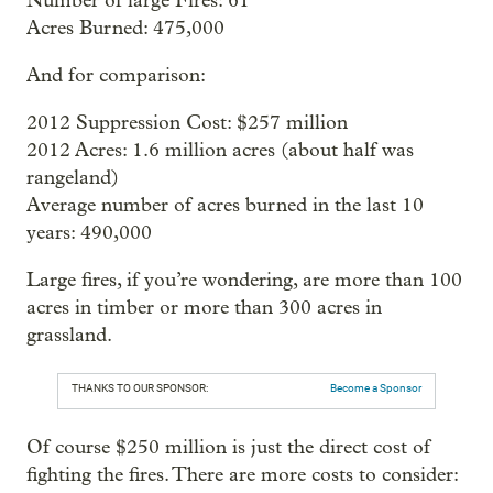
Number of large Fires: 61
Acres Burned: 475,000
And for comparison:
2012 Suppression Cost: $257 million
2012 Acres: 1.6 million acres (about half was
rangeland)
Average number of acres burned in the last 10
years: 490,000
Large fires, if you’re wondering, are more than 100
acres in timber or more than 300 acres in
grassland.
THANKS TO OUR SPONSOR:
Become a Sponsor
Of course $250 million is just the direct cost of
fighting the fires. There are more costs to consider: