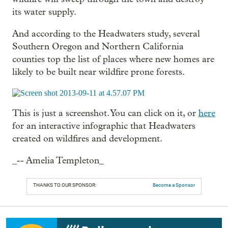
its water supply.
And according to the Headwaters study, several
Southern Oregon and Northern California
counties top the list of places where new homes are
likely to be built near wildfire prone forests.
This is just a screenshot. You can click on it, or
here
for an interactive infographic that Headwaters
created on wildfires and development.
_-- Amelia Templeton_
THANKS TO OUR SPONSOR:
Become a Sponsor