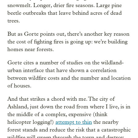
snowmelt. Longer, drier fire seasons. Large pine
beetle outbreaks that leave behind acres of dead
trees.
But as Gorte points out, there’s another key reason
the cost of fighting fires is going up: we’re building
homes near forests.
Gorte cites a number of studies on the wildland-
urban interface that have shown a correlation
between wildfire costs and the number and location
of houses.
And that strikes a chord with me. The city of
Ashland, just down the road from where I live, is in
the middle of a complex, expensive (think
helicopter logging!)
attempt to thin
the nearby
forest stands and reduce the risk that a catastrophic
wildfire will sweep through the town and destroy