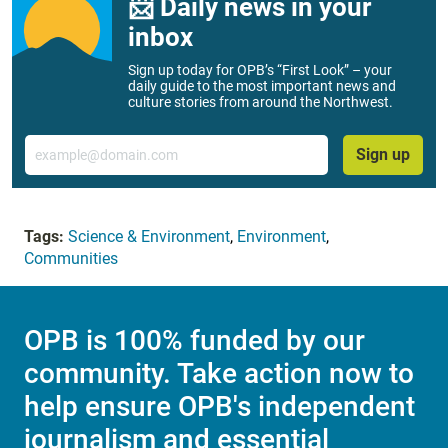
📨 Daily news in your
inbox
Sign up today for OPB’s “First Look” – your
daily guide to the most important news and
culture stories from around the Northwest.
Email
Sign up
Tags:
Science & Environment
,
Environment
,
Communities
OPB is 100% funded by our
community. Take action now to
help ensure OPB's independent
journalism and essential