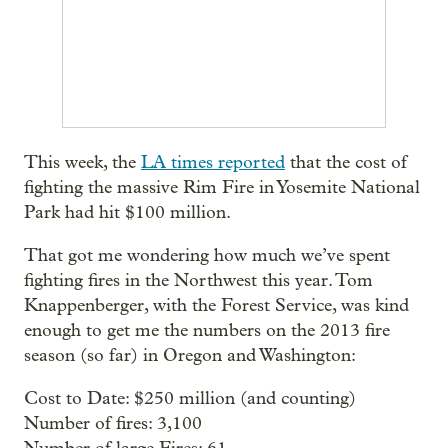
This week, the
LA times reported
that the cost of
fighting the massive Rim Fire in Yosemite National
Park had hit $100 million.
That got me wondering how much we’ve spent
fighting fires in the Northwest this year. Tom
Knappenberger, with the Forest Service, was kind
enough to get me the numbers on the 2013 fire
season (so far) in Oregon and Washington:
Cost to Date: $250 million (and counting)
Number of fires: 3,100