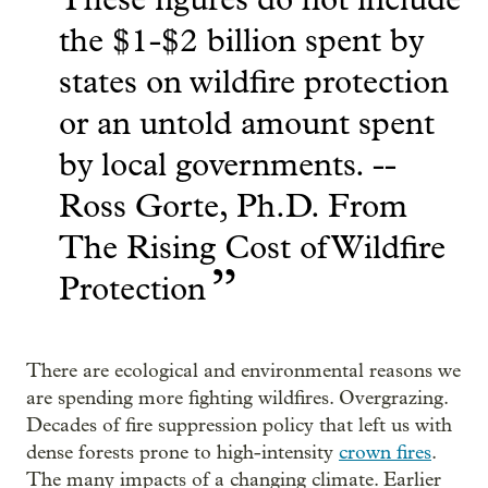
the $1-$2 billion spent by
states on wildfire protection
or an untold amount spent
by local governments. --
Ross Gorte, Ph.D. From
The Rising Cost of Wildfire
”
Protection
There are ecological and environmental reasons we
are spending more fighting wildfires. Overgrazing.
Decades of fire suppression policy that left us with
dense forests prone to high-intensity
crown fires
.
The many impacts of a changing climate. Earlier