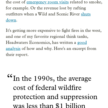
the cost of
emergency room visits
related to smoke,
for example. Or the revenue lost by rafting
outfitters when a Wild and Scenic River
shuts
down
.
It's getting more expensive to fight fires in the west,
and one of my favorite regional think tanks,
Headwaters Economics, has written a
good
analysis
of how and why. Here's an excerpt from
their report.
“
In the 1990s, the average
cost of federal wildfire
protection and suppression
was less than $1 billion