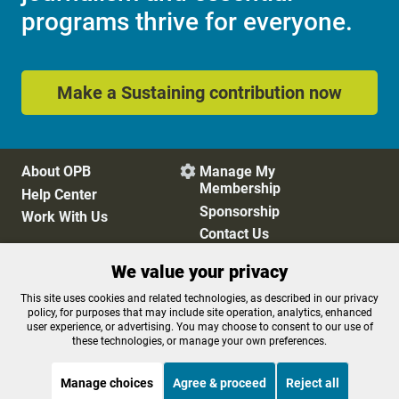
programs thrive for everyone.
Make a Sustaining contribution now
About OPB
Manage My

Membership
Help Center
Sponsorship
Work With Us
Contact Us
We value your privacy
Privacy Policy
Cookie Preferences
This site uses cookies and related technologies, as described in our privacy
policy, for purposes that may include site operation, analytics, enhanced
FCC Public Files
FCC Applications
user experience, or advertising. You may choose to consent to our use of
Terms of Use
Editorial Policy
these technologies, or manage your own preferences.
SMS T&C
Contest Rules
Accessibility
Manage choices
Agree & proceed
Reject all