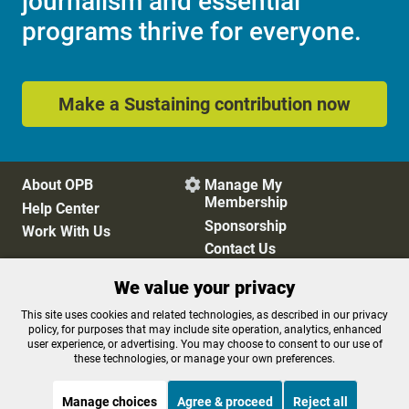
journalism and essential
programs thrive for everyone.
Make a Sustaining contribution now
About OPB
Manage My

Membership
Help Center
Sponsorship
Work With Us
Contact Us
We value your privacy
Privacy Policy
Cookie Preferences
This site uses cookies and related technologies, as described in our privacy
policy, for purposes that may include site operation, analytics, enhanced
FCC Public Files
FCC Applications
user experience, or advertising. You may choose to consent to our use of
Terms of Use
Editorial Policy
these technologies, or manage your own preferences.
SMS T&C
Contest Rules
Accessibility
Manage choices
Agree & proceed
Reject all