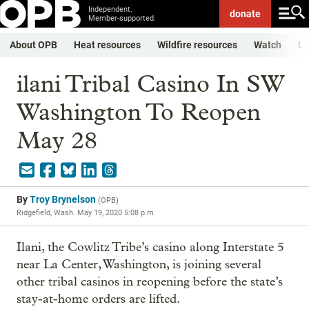
Independent.
donate
Member-supported.
About OPB
Heat resources
Wildfire resources
Watch
Li
ilani Tribal Casino In SW
Washington To Reopen
May 28
By
Troy Brynelson
(
OPB
)
Ridgefield, Wash.
May 19, 2020 5:08 p.m.
Ilani, the Cowlitz Tribe’s casino along Interstate 5
near La Center, Washington, is joining several
other tribal casinos in reopening before the state’s
stay-at-home orders are lifted.