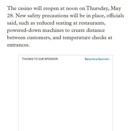
The casino will reopen at noon on Thursday, May
28. New safety precautions will be in place, officials
said, such as reduced seating at restaurants,
powered-down machines to create distance
between customers, and temperature checks at
entrances.
THANKS TO OUR SPONSOR:
Become a Sponsor