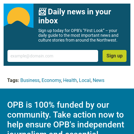
📨 Daily news in your
inbox
Sign up today for OPB’s “First Look” – your
daily guide to the most important news and
culture stories from around the Northwest.
Email
Sign up
Tags:
Business
,
Economy
,
Health
,
Local
,
News
OPB is 100% funded by our
community. Take action now to
help ensure OPB's independent