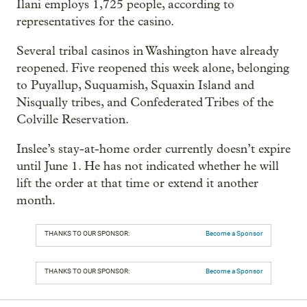
Ilani employs 1,725 people, according to
representatives for the casino.
Several tribal casinos in Washington have already
reopened. Five reopened this week alone, belonging
to Puyallup, Suquamish, Squaxin Island and
Nisqually tribes, and Confederated Tribes of the
Colville Reservation.
Inslee’s stay-at-home order currently doesn’t expire
until June 1. He has not indicated whether he will
lift the order at that time or extend it another
month.
THANKS TO OUR SPONSOR:
Become a Sponsor
THANKS TO OUR SPONSOR:
Become a Sponsor