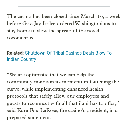
The casino has been closed since March 16, a week
before Gov. Jay Inslee ordered Washingtonians to
stay home to slow the spread of the novel
coronavirus.
Related:
Shutdown Of Tribal Casinos Deals Blow To
Indian Country
“We are optimistic that we can help the
community maintain its momentum flattening the
curve, while implementing enhanced health
protocols that safely allow our employees and
guests to reconnect with all that ilani has to offer,”
said Kara Fox-LaRose, the casino’s president, in a
prepared statement.