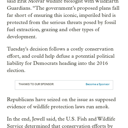
said Erik Molvar wildlife biologist with WildEarth
Guardians. “The government’s proposed plans fall
far short of ensuring this iconic, imperiled bird is
protected from the serious threats posed by fossil
fuel extraction, grazing and other types of
development.
Tuesday's decision follows a costly conservation
effort, and could help defuse a potential political
liability for Democrats heading into the 2016
election.
THANKS TO OUR SPONSOR:
Become a Sponsor
Republicans have seized on the issue as supposed
evidence of wildlife protection laws run amok.
In the end, Jewell said, the U.S. Fish and Wildlife
Service determined that conservation efforts by