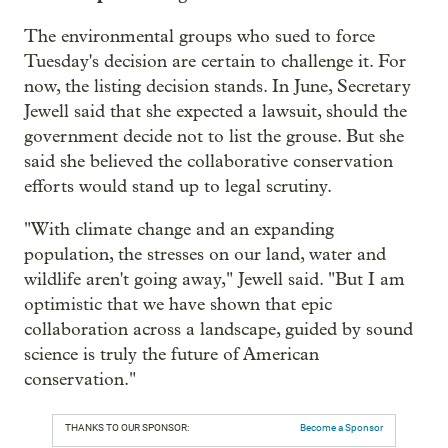
The environmental groups who sued to force
Tuesday's decision are certain to challenge it. For
now, the listing decision stands. In June, Secretary
Jewell said that she expected a lawsuit, should the
government decide not to list the grouse. But she
said she believed the collaborative conservation
efforts would stand up to legal scrutiny.
"With climate change and an expanding
population, the stresses on our land, water and
wildlife aren't going away," Jewell said. "But I am
optimistic that we have shown that epic
collaboration across a landscape, guided by sound
science is truly the future of American
conservation."
THANKS TO OUR SPONSOR:
Become a Sponsor