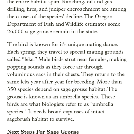
the entire habitat span. Ranching, oil and gas
drilling, fires, and juniper encroachment are among
the causes of the species’ decline. The Oregon
Department of Fish and Wildlife estimates some
26,000 sage grouse remain in the state.
The bird is known for it’s unique mating dance.
Each spring, they travel to special mating grounds
called “leks.” Male birds strut near females, making
popping sounds as they force air through
voluminous sacs in their chests. They return to the
same leks year after year for breeding. More than
350 species depend on sage grouse habitat. The
grouse is known as an umbrella species. These
birds are what biologists refer to as "umbrella
species." It needs broad expanses of intact
sagebrush habitat to survive.
Next Steps For Sage Grouse