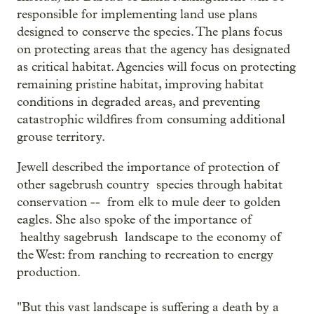
responsible for implementing land use plans
designed to conserve the species. The plans focus
on protecting areas that the agency has designated
as critical habitat. Agencies will focus on protecting
remaining pristine habitat, improving habitat
conditions in degraded areas, and preventing
catastrophic wildfires from consuming additional
grouse territory.
Jewell described the importance of protection of
other sagebrush country species through habitat
conservation -- from elk to mule deer to golden
eagles. She also spoke of the importance of
healthy sagebrush landscape to the economy of
the West: from ranching to recreation to energy
production.
"But this vast landscape is suffering a death by a