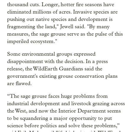
thousand cuts. Longer, hotter fire seasons have
eliminated millions of acres. Invasive species are
pushing out native species and development is
fragmenting the land," Jewell said. "By many
measures, the sage grouse serve as the pulse of this
imperiled ecosystem."
Some environmental groups expressed
disappointment with the decision. In a press
release, the WildEarth Guardians said the
government's existing grouse conservation plans
are flawed.
“The sage grouse faces huge problems from
industrial development and livestock grazing across
the West, and now the Interior Department seems
to be squandering a major opportunity to put
science before politics and solve these problems,”