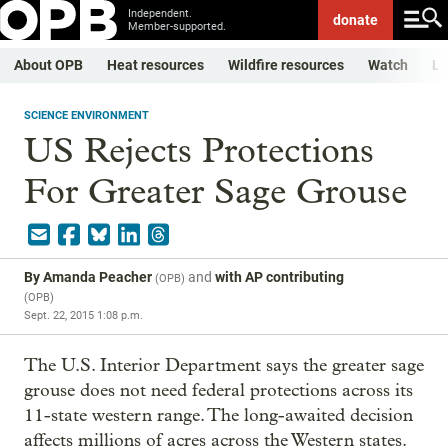
Independent.
donate
Member-supported.
About OPB
Heat resources
Wildfire resources
Watch
Li
SCIENCE ENVIRONMENT
US Rejects Protections
For Greater Sage Grouse
By
Amanda Peacher
and
with AP contributing
(
OPB
)
(
OPB
)
Sept. 22, 2015 1:08 p.m.
The U.S. Interior Department says the greater sage
grouse does not need federal protections across its
11-state western range. The long-awaited decision
affects millions of acres across the Western states.