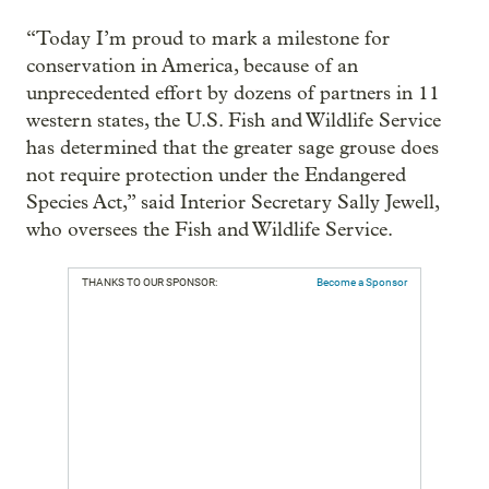
“Today I’m proud to mark a milestone for
conservation in America, because of an
unprecedented effort by dozens of partners in 11
western states, the U.S. Fish and Wildlife Service
has determined that the greater sage grouse does
not require protection under the Endangered
Species Act,” said Interior Secretary Sally Jewell,
who oversees the Fish and Wildlife Service.
THANKS TO OUR SPONSOR:
Become a Sponsor