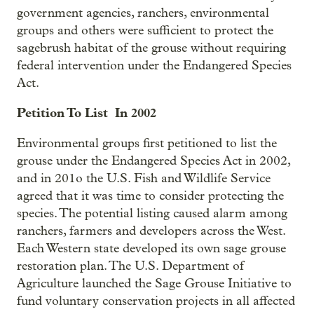
government agencies, ranchers, environmental
groups and others were sufficient to protect the
sagebrush habitat of the grouse without requiring
federal intervention under the Endangered Species
Act.
Petition To List In 2002
Environmental groups first petitioned to list the
grouse under the Endangered Species Act in 2002,
and in 201o the U.S. Fish and Wildlife Service
agreed that it was time to consider protecting the
species. The potential listing caused alarm among
ranchers, farmers and developers across the West.
Each Western state developed its own sage grouse
restoration plan. The U.S. Department of
Agriculture launched the Sage Grouse Initiative to
fund voluntary conservation projects in all affected