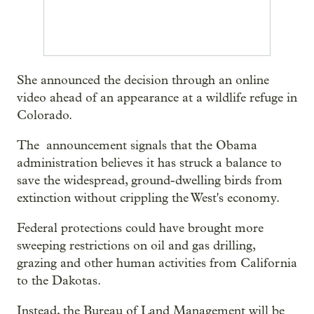
She announced the decision through an online
video ahead of an appearance at a wildlife refuge in
Colorado.
The announcement signals that the Obama
administration believes it has struck a balance to
save the widespread, ground-dwelling birds from
extinction without crippling the West's economy.
Federal protections could have brought more
sweeping restrictions on oil and gas drilling,
grazing and other human activities from California
to the Dakotas.
Instead, the Bureau of Land Management will be