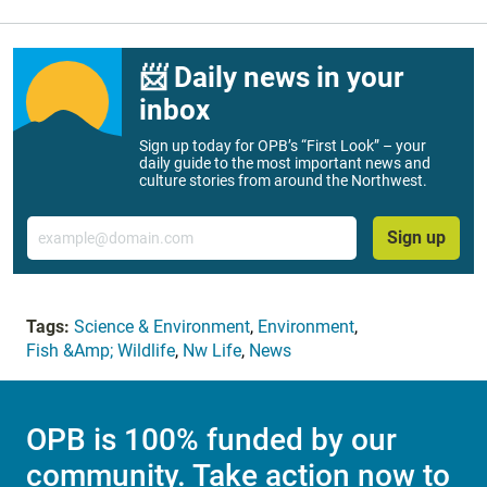
📨 Daily news in your
inbox
Sign up today for OPB’s “First Look” – your
daily guide to the most important news and
culture stories from around the Northwest.
Email
Sign up
Tags:
Science & Environment
,
Environment
,
Fish &Amp; Wildlife
,
Nw Life
,
News
OPB is 100% funded by our
community. Take action now to