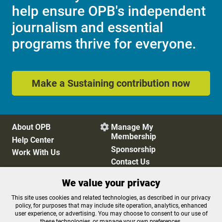
help ensure OPB's independent
journalism and essential
programs thrive for everyone.
Make a Sustaining contribution now
About OPB
Manage My

Membership
Help Center
Sponsorship
Work With Us
Contact Us
We value your privacy
Privacy Policy
Cookie Preferences
This site uses cookies and related technologies, as described in our privacy
policy, for purposes that may include site operation, analytics, enhanced
FCC Public Files
FCC Applications
user experience, or advertising. You may choose to consent to our use of
Terms of Use
Editorial Policy
these technologies, or manage your own preferences.