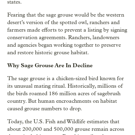
states.
Fearing that the sage grouse would be the western
desert’s version of the spotted owl, ranchers and
farmers made efforts to prevent a listing by signing
conservation agreements. Ranchers, landowners
and agencies began working together to preserve
and restore historic grouse habitat.
Why Sage Grouse Are In Decline
The sage grouse is a chicken-sized bird known for
its unusual mating ritual. Historically, millions of
the birds roamed 186 million acres of sagebrush
country. But human encroachments on habitat
caused grouse numbers to drop.
Today, the U.S. Fish and Wildlife estimates that
about 200,000 and 500,000 grouse remain across