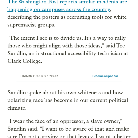
The Washington Post reports similar incidents are
happening on campuses across the country
,
describing the posters as recruiting tools for white
supremacist groups.
"The intent I see is to divide us. It's a way to rally
those who might align with those ideas," said Tre
Sandlin, an instructional accessibility technician at
Clark College.
THANKS TO OUR SPONSOR:
Become a Sponsor
Sandlin spoke about his own whiteness and how
polarizing race has become in our current political
climate.
"I wear the face of an oppressor, a slave owner,"
Sandlin said. "I want to be aware of that and make
sure I'm not carrying on that legacy. I want a better