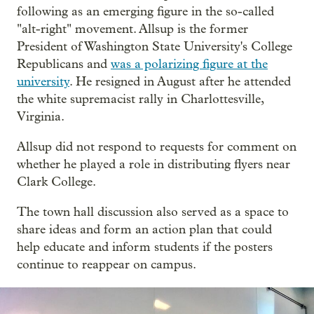
following as an emerging figure in the so-called
"alt-right" movement. Allsup is the former
President of Washington State University's College
Republicans and
was a polarizing figure at the
university
. He resigned in August after he attended
the white supremacist rally in Charlottesville,
Virginia.
Allsup did not respond to requests for comment on
whether he played a role in distributing flyers near
Clark College.
The town hall discussion also served as a space to
share ideas and form an action plan that could
help educate and inform students if the posters
continue to reappear on campus.