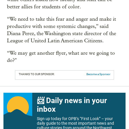
better allies for students of color.
“We need to take this fear and anger and make it
productive with some systemic changes,” said
Diana Perez, the Washington state director of the
League of United Latin American Citizens.
“We may get another flyer, what are we going to
do?"
THANKS TO OUR SPONSOR:
Become a Sponsor
📨 Daily news in your
inbox
Sign up today for OPB’s “First Look” – your
daily guide to the most important news and
culture stories from around the Northwest.