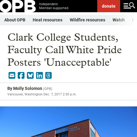
Independent.
donate
Member-supported.
About OPB
Heat resources
Wildfire resources
Watch
Li
Clark College Students,
Faculty Call White Pride
Posters 'Unacceptable'
By
Molly Solomon
(
OPB
)
Vancouver, Washington
Dec. 7, 2017 2:30 p.m.