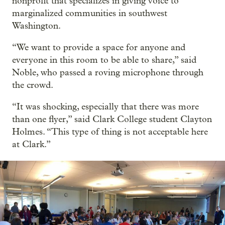
nonprofit that specializes in giving voice to
marginalized communities in southwest
Washington.
“We want to provide a space for anyone and
everyone in this room to be able to share,” said
Noble, who passed a roving microphone through
the crowd.
“It was shocking, especially that there was more
than one flyer,” said Clark College student Clayton
Holmes. “This type of thing is not acceptable here
at Clark.”