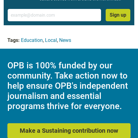
Email
Sign up
Tags:
Education
,
Local
,
News
OPB is 100% funded by our
community. Take action now to
help ensure OPB's independent
journalism and essential
programs thrive for everyone.
Make a Sustaining contribution now