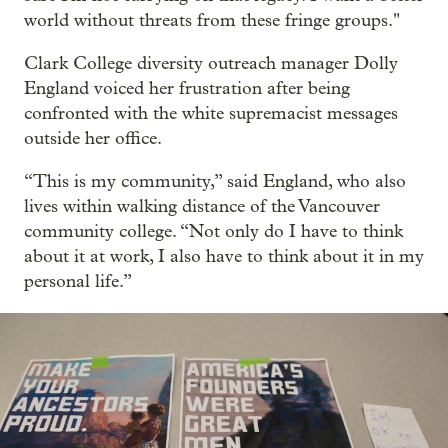
world without threats from these fringe groups."
Clark College diversity outreach manager Dolly
England voiced her frustration after being
confronted with the white supremacist messages
outside her office.
“This is my community,” said England, who also
lives within walking distance of the Vancouver
community college. “Not only do I have to think
about it at work, I also have to think about it in my
personal life.”