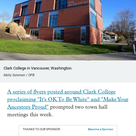
Clark College in Vancouver, Washington.
Molly Solomon / OPB
A series of flyers posted around Clark College
proclaiming "It's OK To Be White" and "Make Your
Ancestors Proud"
prompted two town hall
meetings this week.
THANKS TO OUR SPONSOR:
Become a Sponsor