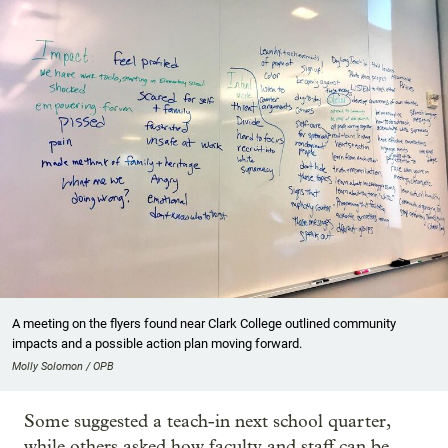
A meeting on the flyers found near Clark College outlined community
impacts and a possible action plan moving forward.
Molly Solomon / OPB
Some suggested a teach-in next school quarter,
while others asked how faculty and staff can be