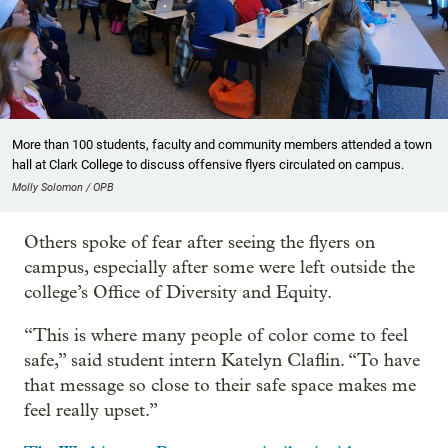
More than 100 students, faculty and community members attended a town
hall at Clark College to discuss offensive flyers circulated on campus.
Molly Solomon / OPB
Others spoke of fear after seeing the flyers on
campus, especially after some were left outside the
college’s Office of Diversity and Equity.
“This is where many people of color come to feel
safe,” said student intern Katelyn Claflin. “To have
that message so close to their safe space makes me
feel really upset.”