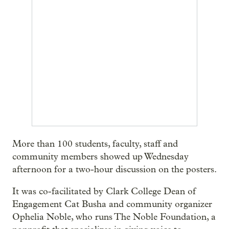
More than 100 students, faculty, staff and
community members showed up Wednesday
afternoon for a two-hour discussion on the posters.
It was co-facilitated by Clark College Dean of
Engagement Cat Busha and community organizer
Ophelia Noble, who runs The Noble Foundation, a