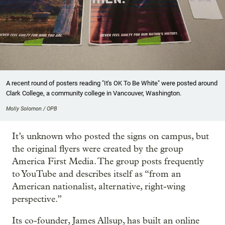
A recent round of posters reading "It's OK To Be White" were posted around
Clark College, a community college in Vancouver, Washington.
Molly Solomon / OPB
It’s unknown who posted the signs on campus, but
the original flyers were created by the group
America First Media. The group posts frequently
to YouTube and describes itself as “from an
American nationalist, alternative, right-wing
perspective.”
Its co-founder, James Allsup, has built an online