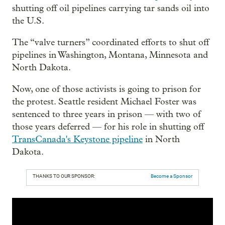
shutting off oil pipelines carrying tar sands oil into
the U.S.
The “valve turners” coordinated efforts to shut off
pipelines in Washington, Montana, Minnesota and
North Dakota.
Now, one of those activists is going to prison for
the protest. Seattle resident Michael Foster was
sentenced to three years in prison — with two of
those years deferred — for his role in shutting off
TransCanada's Keystone pipeline
in North
Dakota.
THANKS TO OUR SPONSOR:
Become a Sponsor