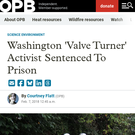
Independent.
donate
Member-supported.
About OPB
Heat resources
Wildfire resources
Watch
Li
SCIENCE ENVIRONMENT
Washington 'Valve Turner'
Activist Sentenced To
Prison
By
Courtney Flatt
(
OPB
)
Feb. 7, 2018 12:45 a.m.