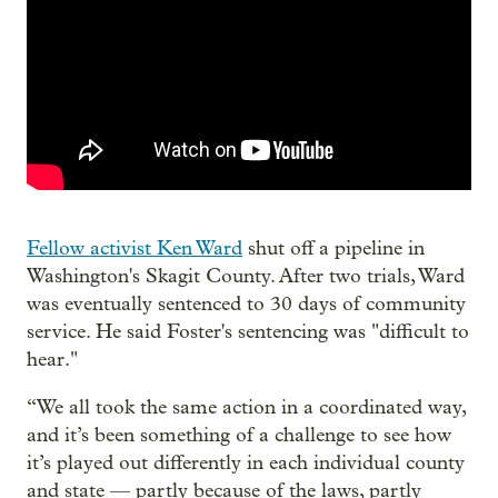
Fellow activist Ken Ward
shut off a pipeline in
Washington's Skagit County. After two trials, Ward
was eventually sentenced to 30 days of community
service. He said Foster's sentencing was "difficult to
hear."
“We all took the same action in a coordinated way,
and it’s been something of a challenge to see how
it’s played out differently in each individual county
and state — partly because of the laws, partly