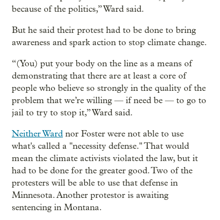
because of the politics,” Ward said.
But he said their protest had to be done to bring
awareness and spark action to stop climate change.
“(You) put your body on the line as a means of
demonstrating that there are at least a core of
people who believe so strongly in the quality of the
problem that we’re willing — if need be — to go to
jail to try to stop it,” Ward said.
Neither Ward
nor Foster were not able to use
what's called a "necessity defense." That would
mean the climate activists violated the law, but it
had to be done for the greater good. Two of the
protesters will be able to use that defense in
Minnesota. Another protestor is awaiting
sentencing in Montana.