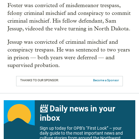
Foster was convicted of misdemeanor trespass,
felony criminal mischief and conspiracy to commit
criminal mischief. His fellow defendant, Sam
Jessup, videoed the valve turning in North Dakota.
Jessup was convicted of criminal mischief and
conspiracy trespass. He was sentenced to two years
in prison — both years were deferred — and
supervised probation.
THANKS TO OUR SPONSOR:
Become a Sponsor
📨 Daily news in your
inbox
Sign up today for OPB’s “First Look” – your
daily guide to the most important news and
culture stories from around the Northwest.