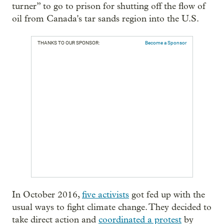
turner” to go to prison for shutting off the flow of
oil from Canada's tar sands region into the U.S.
THANKS TO OUR SPONSOR:
Become a Sponsor
In October 2016,
five activists
got fed up with the
usual ways to fight climate change. They decided to
take direct action and
coordinated a protest
by