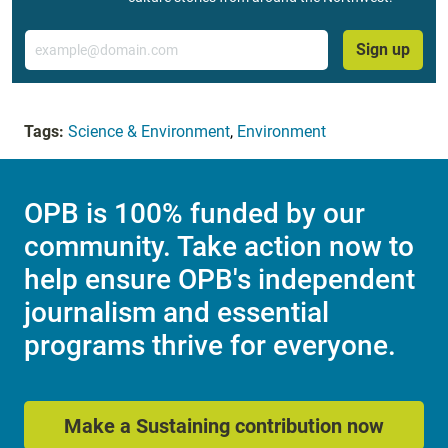
Email
Sign up
Tags:
Science & Environment
,
Environment
OPB is 100% funded by our
community. Take action now to
help ensure OPB's independent
journalism and essential
programs thrive for everyone.
Make a Sustaining contribution now