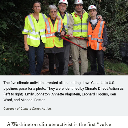
The five climate activists arrested after shutting down Canada-to-U.S.
pipelines pose for a photo. They were identified by Climate Direct Action as
(left to right): Emily Johnston, Annette Klapstein, Leonard Higgins, Ken
Ward, and Michael Foster.
Courtesy of Climate Direct Action.
A Washington climate activist is the first “valve