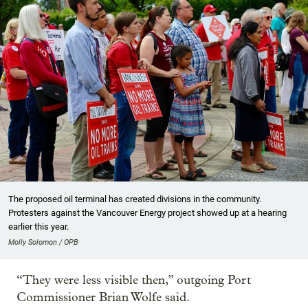
The proposed oil terminal has created divisions in the community.
Protesters against the Vancouver Energy project showed up at a hearing
earlier this year.
Molly Solomon / OPB
“They were less visible then,” outgoing Port
Commissioner Brian Wolfe said.