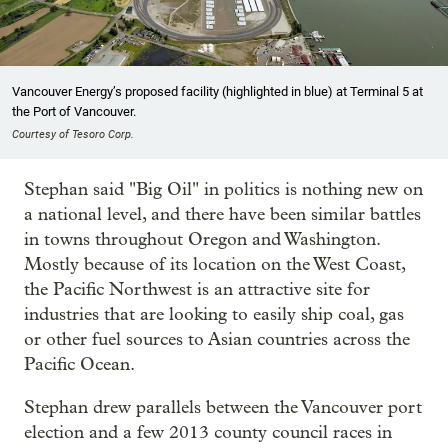
Vancouver Energy’s proposed facility (highlighted in blue) at Terminal 5 at
the Port of Vancouver.
Courtesy of Tesoro Corp.
Stephan said "Big Oil" in politics is nothing new on
a national level, and there have been similar battles
in towns throughout Oregon and Washington.
Mostly because of its location on the West Coast,
the Pacific Northwest is an attractive site for
industries that are looking to easily ship coal, gas
or other fuel sources to Asian countries across the
Pacific Ocean.
Stephan drew parallels between the Vancouver port
election and a few 2013 county council races in