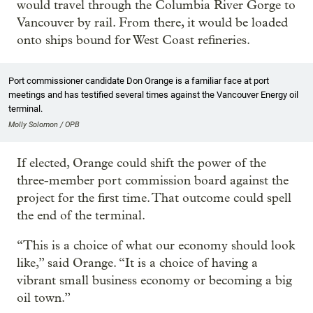
would travel through the Columbia River Gorge to
Vancouver by rail. From there, it would be loaded
onto ships bound for West Coast refineries.
Port commissioner candidate Don Orange is a familiar face at port
meetings and has testified several times against the Vancouver Energy oil
terminal.
Molly Solomon / OPB
If elected, Orange could shift the power of the
three-member port commission board against the
project for the first time. That outcome could spell
the end of the terminal.
“This is a choice of what our economy should look
like,” said Orange. “It is a choice of having a
vibrant small business economy or becoming a big
oil town.”