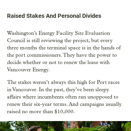
Raised Stakes And Personal Divides
Washington’s Energy Facility Site Evaluation
Council is still reviewing the project, but every
three months the terminal space is in the hands of
the port commissioners. They have the power to
decide whether or not to renew the lease with
Vancouver Energy.
The stakes weren’t always this high for Port races
in Vancouver. In the past, they’ve been sleepy
affairs where incumbents often ran unopposed to
renew their six-year terms. And campaigns usually
raised no more than $10,000.