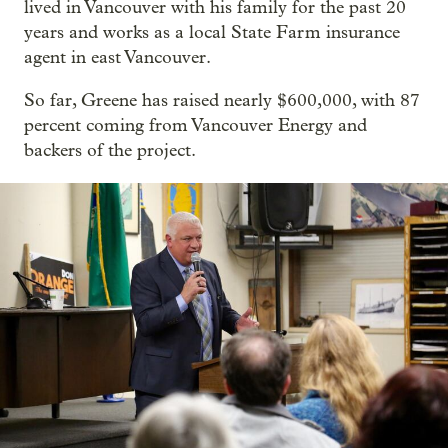
lived in Vancouver with his family for the past 20
years and works as a local State Farm insurance
agent in east Vancouver.
So far, Greene has raised nearly $600,000, with 87
percent coming from Vancouver Energy and
backers of the project.