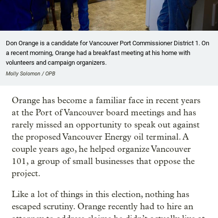
Don Orange is a candidate for Vancouver Port Commissioner District 1. On
a recent morning, Orange had a breakfast meeting at his home with
volunteers and campaign organizers.
Molly Solomon / OPB
Orange has become a familiar face in recent years
at the Port of Vancouver board meetings and has
rarely missed an opportunity to speak out against
the proposed Vancouver Energy oil terminal. A
couple years ago, he helped organize Vancouver
101, a group of small businesses that oppose the
project.
Like a lot of things in this election, nothing has
escaped scrutiny. Orange recently had to hire an