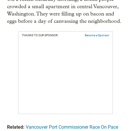
crowded a small apartment in central Vancouver,
Washington. They were filling up on bacon and
eggs before a day of canvassing the neighborhood.
THANKS TO OUR SPONSOR:
Become a Sponsor
Related:
Vancouver Port Commissioner Race On Pace