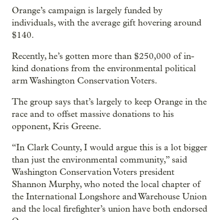
Orange’s campaign is largely funded by
individuals, with the average gift hovering around
$140.
Recently, he’s gotten more than $250,000 of in-
kind donations from the environmental political
arm Washington Conservation Voters.
The group says that’s largely to keep Orange in the
race and to offset massive donations to his
opponent, Kris Greene.
“In Clark County, I would argue this is a lot bigger
than just the environmental community,” said
Washington Conservation Voters president
Shannon Murphy, who noted the local chapter of
the International Longshore and Warehouse Union
and the local firefighter’s union have both endorsed