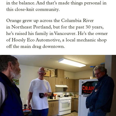
in the balance. And that’s made things personal in
this close-knit community.
Orange grew up across the Columbia River
in Northeast Portland, but for the past 30 years,
he’s raised his family in Vancouver. He’s the owner
of Hoesly Eco Automotive, a local mechanic shop
off the main drag downtown.