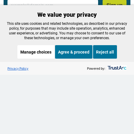
Email
Sign up
We value your privacy
This site uses cookies and related technologies, as described in our privacy
policy, for purposes that may include site operation, analytics, enhanced
Tags:
Science & Environment
,
News
,
Election
,
user experience, or advertising. You may choose to consent to our use of
Environment
,
Local
,
Politics
these technologies, or manage your own preferences.
Manage choices
Agree & proceed
Reject all
OPB is 100% funded by our
Listen to the
OPB News
l
STREAMING NOW
S
community. Take action now to
BBC Newshour
Privacy Policy
Powered by:
help ensure OPB's independent
journalism and essential
programs thrive for everyone.
Make a Sustaining contribution now