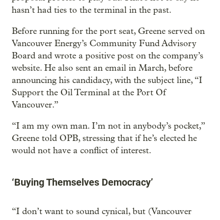
hasn’t had ties to the terminal in the past.
Before running for the port seat, Greene served on
Vancouver Energy’s Community Fund Advisory
Board and wrote a positive post on the company’s
website. He also sent an email in March, before
announcing his candidacy, with the subject line, “I
Support the Oil Terminal at the Port Of
Vancouver.”
“I am my own man. I’m not in anybody’s pocket,”
Greene told OPB, stressing that if he’s elected he
would not have a conflict of interest.
‘Buying Themselves Democracy’
“I don’t want to sound cynical, but (Vancouver