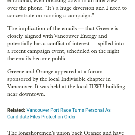
emotional, even breaking down in an interview
over the phone. “It’s a huge diversion and I need to
concentrate on running a campaign.”
The implication of the emails — that Greene is
closely aligned with Vancouver Energy and
potentially has a conflict of interest — spilled into
a recent campaign event, scheduled on the night
the emails became public.
Greene and Orange appeared at a forum
sponsored by the local Indivisible chapter in
Vancouver. It was held at the local ILWU building
near downtown.
Related:
Vancouver Port Race Turns Personal As
Candidate Files Protection Order
The longshoremen’s union back Orange and have