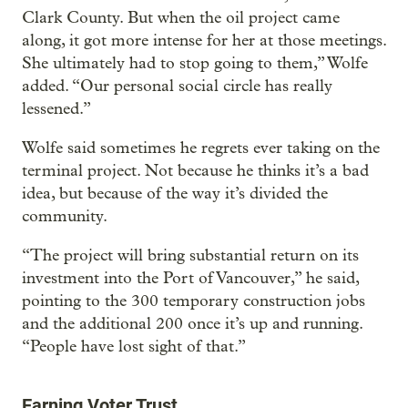
Clark County. But when the oil project came
along, it got more intense for her at those meetings.
She ultimately had to stop going to them,” Wolfe
added. “Our personal social circle has really
lessened.”
Wolfe said sometimes he regrets ever taking on the
terminal project. Not because he thinks it’s a bad
idea, but because of the way it’s divided the
community.
“The project will bring substantial return on its
investment into the Port of Vancouver,” he said,
pointing to the 300 temporary construction jobs
and the additional 200 once it’s up and running.
“People have lost sight of that.”
Earning Voter Trust