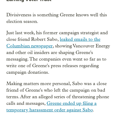
Divisiveness is something Greene knows well this
election season.
Just last week, his former campaign strategist and
close friend Robert Sabo,
leaked emails to the
Columbian newspaper
, showing Vancouver Energy
and other oil insiders are shaping Greene's
messaging. The companies even went so far as to
write one of Greene's press releases regarding
campaign donations.
Making matters more personal, Sabo was a close
friend of Greene's who left the campaign on bad
terms. After an alleged series of threatening phone
calls and messages,
Greene ended up filing a
temporary harassment order against Sabo
.