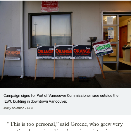
Campaign signs for Port of Vancouver Commissioner race outside the
ILWU building in downtown Vancouver.
Molly Solomon / OPB
“This is too personal,” said Greene, who grew very