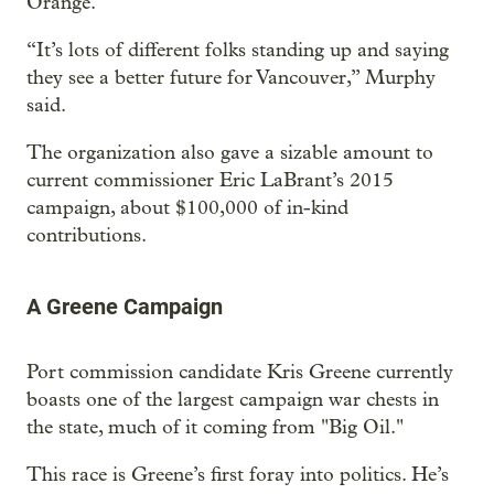
Orange.
“It’s lots of different folks standing up and saying
they see a better future for Vancouver,” Murphy
said.
The organization also gave a sizable amount to
current commissioner Eric LaBrant’s 2015
campaign, about $100,000 of in-kind
contributions.
A Greene Campaign
Port commission candidate Kris Greene currently
boasts one of the largest campaign war chests in
the state, much of it coming from "Big Oil."
This race is Greene’s first foray into politics. He’s