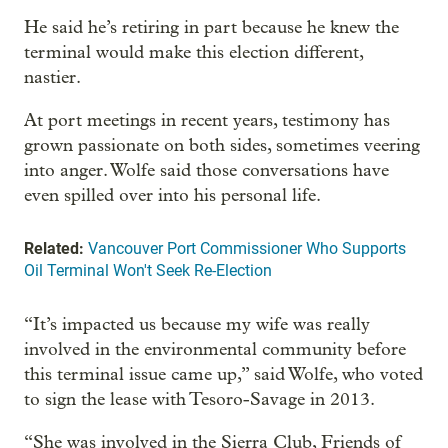
He said he’s retiring in part because he knew the
terminal would make this election different,
nastier.
At port meetings in recent years, testimony has
grown passionate on both sides, sometimes veering
into anger. Wolfe said those conversations have
even spilled over into his personal life.
Related:
Vancouver Port Commissioner Who Supports
Oil Terminal Won't Seek Re-Election
“It’s impacted us because my wife was really
involved in the environmental community before
this terminal issue came up,” said Wolfe, who voted
to sign the lease with Tesoro-Savage in 2013.
“She was involved in the Sierra Club, Friends of