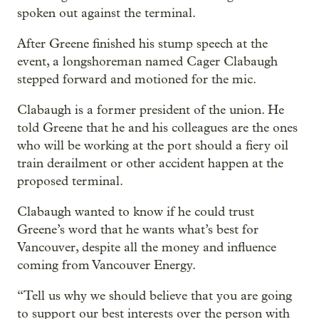
spoken out against the terminal.
After Greene finished his stump speech at the
event, a longshoreman named Cager Clabaugh
stepped forward and motioned for the mic.
Clabaugh is a former president of the union. He
told Greene that he and his colleagues are the ones
who will be working at the port should a fiery oil
train derailment or other accident happen at the
proposed terminal.
Clabaugh wanted to know if he could trust
Greene’s word that he wants what’s best for
Vancouver, despite all the money and influence
coming from Vancouver Energy.
“Tell us why we should believe that you are going
to support our best interests over the person with