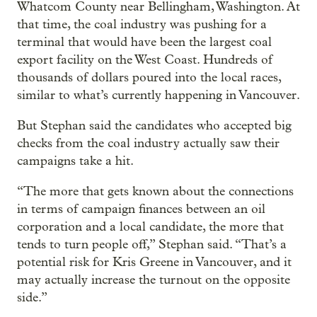
Whatcom County near Bellingham, Washington. At
that time, the coal industry was pushing for a
terminal that would have been the largest coal
export facility on the West Coast. Hundreds of
thousands of dollars poured into the local races,
similar to what’s currently happening in Vancouver.
But Stephan said the candidates who accepted big
checks from the coal industry actually saw their
campaigns take a hit.
“The more that gets known about the connections
in terms of campaign finances between an oil
corporation and a local candidate, the more that
tends to turn people off,” Stephan said. “That’s a
potential risk for Kris Greene in Vancouver, and it
may actually increase the turnout on the opposite
side.”