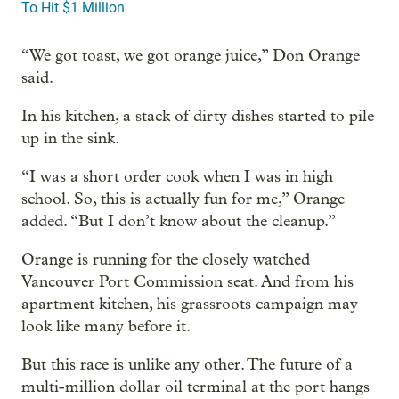
To Hit $1 Million
“We got toast, we got orange juice,” Don Orange
said.
In his kitchen, a stack of dirty dishes started to pile
up in the sink.
“I was a short order cook when I was in high
school. So, this is actually fun for me,” Orange
added. “But I don’t know about the cleanup.”
Orange is running for the closely watched
Vancouver Port Commission seat. And from his
apartment kitchen, his grassroots campaign may
look like many before it.
But this race is unlike any other. The future of a
multi-million dollar oil terminal at the port hangs