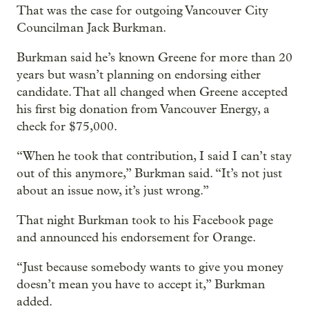
That was the case for outgoing Vancouver City
Councilman Jack Burkman.
Burkman said he’s known Greene for more than 20
years but wasn’t planning on endorsing either
candidate. That all changed when Greene accepted
his first big donation from Vancouver Energy, a
check for $75,000.
“When he took that contribution, I said I can’t stay
out of this anymore,” Burkman said. “It’s not just
about an issue now, it’s just wrong.”
That night Burkman took to his Facebook page
and announced his endorsement for Orange.
“Just because somebody wants to give you money
doesn’t mean you have to accept it,” Burkman
added.