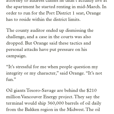
attorney to address claims he didn’t actually live at
the apartment he started renting in mid-March. In
order to run for the Port District 1 seat, Orange
has to reside within the district limits.
The county auditor ended up dismissing the
challenge, and a case in the courts was also
dropped. But Orange said these tactics and
personal attacks have put pressure on his
campaign.
“It’s stressful for me when people question my
integrity or my character,” said Orange. “It’s not
fun.”
Oil giants Tesoro-Savage are behind the $210
million Vancouver Energy project. They say the
terminal would ship 360,000 barrels of oil daily
from the Bakken region in the Midwest. The oil