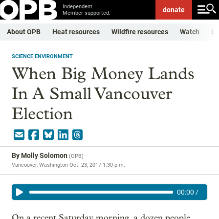
Independent.
donate
Member-supported.
About OPB
Heat resources
Wildfire resources
Watch
Li
SCIENCE ENVIRONMENT
When Big Money Lands
In A Small Vancouver
Election
By
Molly Solomon
(
OPB
)
Vancouver, Washington
Oct. 23, 2017 1:30 p.m.
00:00
/
On a recent Saturday morning, a dozen people