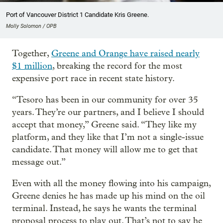
Port of Vancouver District 1 Candidate Kris Greene.
Molly Solomon / OPB
Together,
Greene and Orange have raised nearly
$1 million
, breaking the record for the most
expensive port race in recent state history.
“Tesoro has been in our community for over 35
years. They’re our partners, and I believe I should
accept that money,” Greene said. “They like my
platform, and they like that I’m not a single-issue
candidate. That money will allow me to get that
message out.”
Even with all the money flowing into his campaign,
Greene denies he has made up his mind on the oil
terminal. Instead, he says he wants the terminal
proposal process to play out. That’s not to say he