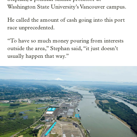
Washington State University’s Vancouver campus.
He called the amount of cash going into this port
race unprecedented.
“To have so much money pouring from interests
outside the area,” Stephan said, “it just doesn’t
usually happen that way.”