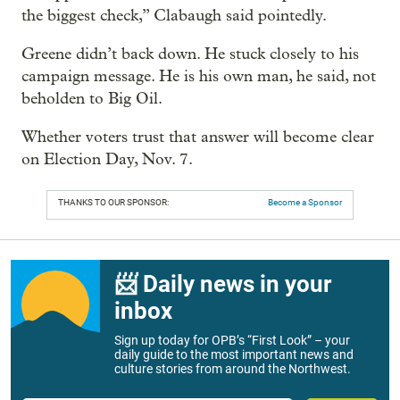
the biggest check,” Clabaugh said pointedly.
Greene didn’t back down. He stuck closely to his
campaign message. He is his own man, he said, not
beholden to Big Oil.
Whether voters trust that answer will become clear
on Election Day, Nov. 7.
THANKS TO OUR SPONSOR:
Become a Sponsor
📨 Daily news in your
inbox
Sign up today for OPB’s “First Look” – your
daily guide to the most important news and
culture stories from around the Northwest.