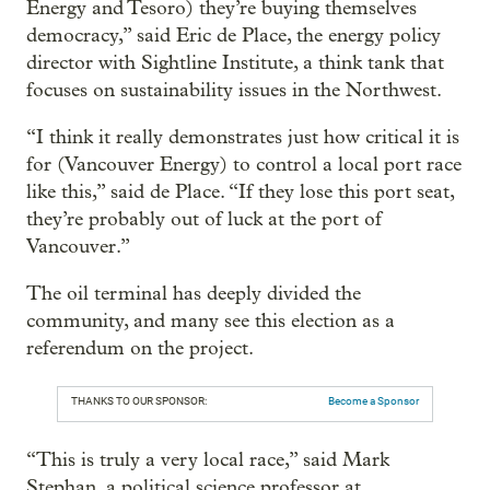
Energy and Tesoro) they’re buying themselves
democracy,” said Eric de Place, the energy policy
director with Sightline Institute, a think tank that
focuses on sustainability issues in the Northwest.
“I think it really demonstrates just how critical it is
for (Vancouver Energy) to control a local port race
like this,” said de Place. “If they lose this port seat,
they’re probably out of luck at the port of
Vancouver.”
The oil terminal has deeply divided the
community, and many see this election as a
referendum on the project.
THANKS TO OUR SPONSOR:
Become a Sponsor
“This is truly a very local race,” said Mark
Stephan, a political science professor at