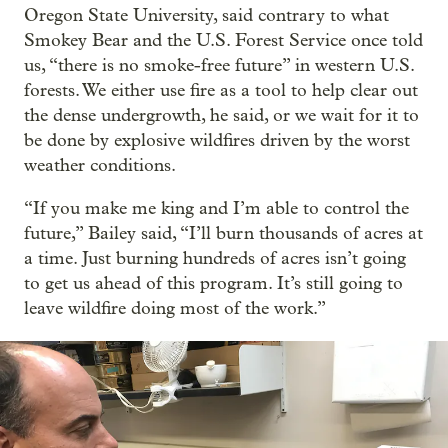
Oregon State University, said contrary to what
Smokey Bear and the U.S. Forest Service once told
us, “there is no smoke-free future” in western U.S.
forests. We either use fire as a tool to help clear out
the dense undergrowth, he said, or we wait for it to
be done by explosive wildfires driven by the worst
weather conditions.
“If you make me king and I’m able to control the
future,” Bailey said, “I’ll burn thousands of acres at
a time. Just burning hundreds of acres isn’t going
to get us ahead of this program. It’s still going to
leave wildfire doing most of the work.”