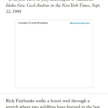
Idaho Gov. Cecil Andrus in the New York Times, Sept.
22, 1988
THANKS TO OUR SPONSOR:
Become a Sponsor
Rich Fairbanks walks a forest trail through a
stretch where two wildfires have burned in the last