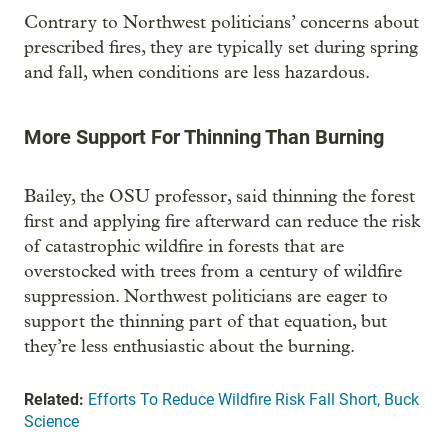
Contrary to Northwest politicians’ concerns about
prescribed fires, they are typically set during spring
and fall, when conditions are less hazardous.
More Support For Thinning Than Burning
Bailey, the OSU professor, said thinning the forest
first and applying fire afterward can reduce the risk
of catastrophic wildfire in forests that are
overstocked with trees from a century of wildfire
suppression. Northwest politicians are eager to
support the thinning part of that equation, but
they’re less enthusiastic about the burning.
Related:
Efforts To Reduce Wildfire Risk Fall Short, Buck
Science