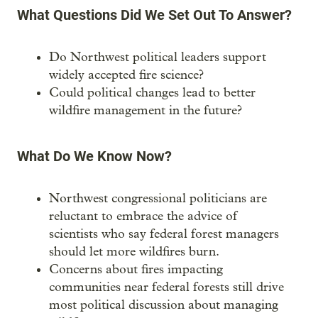
What Questions Did We Set Out To Answer?
Do Northwest political leaders support
widely accepted fire science?
Could political changes lead to better
wildfire management in the future?
What Do We Know Now?
Northwest congressional politicians are
reluctant to embrace the advice of
scientists who say federal forest managers
should let more wildfires burn.
Concerns about fires impacting
communities near federal forests still drive
most political discussion about managing