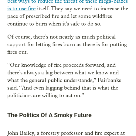
best ways to reduce the threat of these mega-blazes
is to use fire
itself. They say we need to increase the
pace of prescribed fire and let some wildfires
continue to burn when it's safe to do so.
Of course, there’s not nearly as much political
support for letting fires burn as there is for putting
fires out.
“Our knowledge of fire proceeds forward, and
there’s always a lag between what we know and
what the general public understands,” Fairbanks
said. “And even lagging behind that is what the
politicians are willing to act on.”
The Politics Of A Smoky Future
John Bailey, a forestry professor and fire expert at