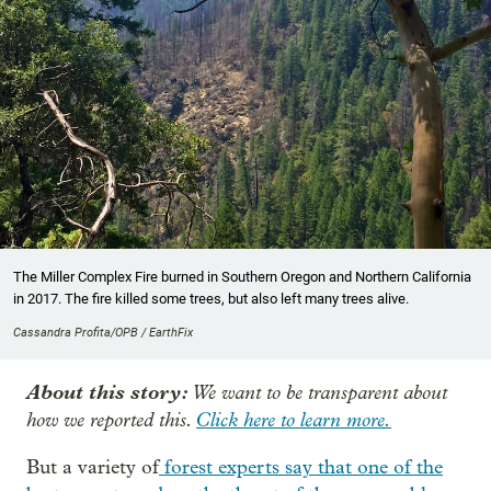
The Miller Complex Fire burned in Southern Oregon and Northern California
in 2017. The fire killed some trees, but also left many trees alive.
Cassandra Profita/OPB / EarthFix
About this story:
We want to be transparent about
how we reported this.
Click here to learn more.
But a variety of
forest experts say that one of the