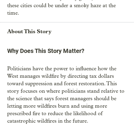
these cities could be under a smoky haze at the
time.
About This Story
Why Does This Story Matter?
Politicians have the power to influence how the
West manages wildfire by directing tax dollars
toward suppression and forest restoration. This
story focuses on where politicians stand relative to
the science that says forest managers should be
letting more wildfires burn and using more
prescribed fire to reduce the likelihood of
catastrophic wildfires in the future.