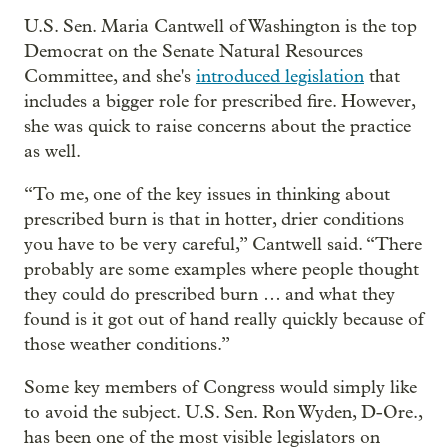
U.S. Sen. Maria Cantwell of Washington is the top
Democrat on the Senate Natural Resources
Committee, and she's
introduced legislation
that
includes a bigger role for prescribed fire. However,
she was quick to raise concerns about the practice
as well.
“To me, one of the key issues in thinking about
prescribed burn is that in hotter, drier conditions
you have to be very careful,” Cantwell said. “There
probably are some examples where people thought
they could do prescribed burn … and what they
found is it got out of hand really quickly because of
those weather conditions.”
Some key members of Congress would simply like
to avoid the subject. U.S. Sen. Ron Wyden, D-Ore.,
has been one of the most visible legislators on