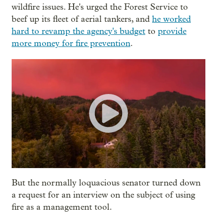
wildfire issues. He's urged the Forest Service to
beef up its fleet of aerial tankers, and
he worked
hard to revamp the agency's budget
to
provide
more money for fire prevention
.
But the normally loquacious senator turned down
a request for an interview on the subject of using
fire as a management tool.