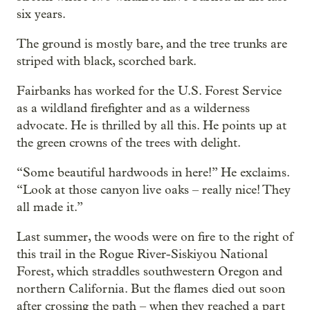
six years.
The ground is mostly bare, and the tree trunks are
striped with black, scorched bark.
Fairbanks has worked for the U.S. Forest Service
as a wildland firefighter and as a wilderness
advocate. He is thrilled by all this. He points up at
the green crowns of the trees with delight.
“Some beautiful hardwoods in here!” He exclaims.
“Look at those canyon live oaks – really nice! They
all made it.”
Last summer, the woods were on fire to the right of
this trail in the Rogue River-Siskiyou National
Forest, which straddles southwestern Oregon and
northern California. But the flames died out soon
after crossing the path – when they reached a part