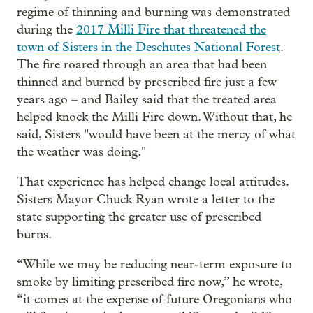
regime of thinning and burning was demonstrated
during the
2017 Milli Fire that threatened the
town of Sisters in the Deschutes National Forest
.
The fire roared through an area that had been
thinned and burned by prescribed fire just a few
years ago – and Bailey said that the treated area
helped knock the Milli Fire down. Without that, he
said, Sisters "would have been at the mercy of what
the weather was doing."
That experience has helped change local attitudes.
Sisters Mayor Chuck Ryan wrote a letter to the
state supporting the greater use of prescribed
burns.
“While we may be reducing near-term exposure to
smoke by limiting prescribed fire now,” he wrote,
“it comes at the expense of future Oregonians who