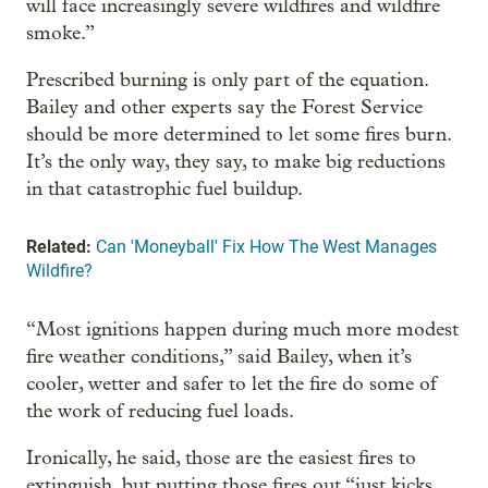
will face increasingly severe wildfires and wildfire
smoke.”
Prescribed burning is only part of the equation.
Bailey and other experts say the Forest Service
should be more determined to let some fires burn.
It’s the only way, they say, to make big reductions
in that catastrophic fuel buildup.
Related:
Can 'Moneyball' Fix How The West Manages
Wildfire?
“Most ignitions happen during much more modest
fire weather conditions,” said Bailey, when it’s
cooler, wetter and safer to let the fire do some of
the work of reducing fuel loads.
Ironically, he said, those are the easiest fires to
extinguish, but putting those fires out “just kicks