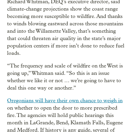
Richard Whitman, DEQ’s executive director, said
climate-change projections show the coast range
becoming more susceptible to wildfire. And thanks
to winds blowing eastward across those mountains
and into the Willamette Valley, that’s something
that could threaten air quality in the state’s major
population centers if more isn’t done to reduce fuel
loads.
“The frequency and scale of wildfire on the West is
going up,” Whitman said. “So this is an issue
whether we like it or not … we’re going to have to
deal this one way or another.”
Oregonians will have their own chance to weigh in
on whether to open the door to more prescribed
fire. The agencies will hold public hearings this
month in LaGrande, Bend, Klamath Falls, Eugene
and Medford. If history is any guide, several of