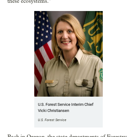
these ecosystems."
U.S. Forest Service Interim Chief
Vicki Christiansen
U.S. Forest Service
Back in Oregon, the state departments of Forestry