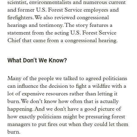
scientist, environmentalists and numerous current
and former U.S. Forest Service employees and
firefighters. We also reviewed congressional
hearings and testimony. The story features a
statement from the acting U.S. Forest Service
Chief that came from a congressional hearing.
What Don’t We Know?
Many of the people we talked to agreed politicians
can influence the decision to fight a wildfire with a
lot of expensive resources rather than letting it
burn. We don’t know how often that is actually
happening. And we don't have a good picture of
how exactly politicians might be pressuring forest
managers to put fires out when they could let them
burn.