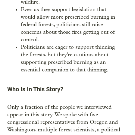
wildfire.
Even as they support legislation that
would allow more prescribed burning in
federal forests, politicians still raise
concerns about those fires getting out of
control.
Politicians are eager to support thinning
the forests, but they're cautious about
supporting prescribed burning as an
essential companion to that thinning.
Who Is In This Story?
Only a fraction of the people we interviewed
appear in this story. We spoke with five
congressional representatives from Oregon and
Washington, multiple forest scientists, a political