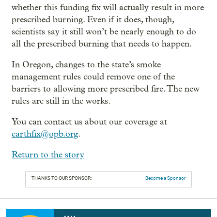
whether this funding fix will actually result in more
prescribed burning. Even if it does, though,
scientists say it still won’t be nearly enough to do
all the prescribed burning that needs to happen.
In Oregon, changes to the state’s smoke
management rules could remove one of the
barriers to allowing more prescribed fire. The new
rules are still in the works.
You can contact us about our coverage at
earthfix@opb.org
.
Return to the story
THANKS TO OUR SPONSOR:
Become a Sponsor