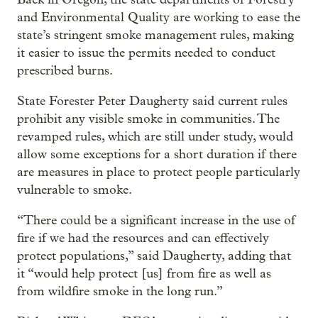
and Environmental Quality are working to ease the
state’s stringent smoke management rules, making
it easier to issue the permits needed to conduct
prescribed burns.
State Forester Peter Daugherty said current rules
prohibit any visible smoke in communities. The
revamped rules, which are still under study, would
allow some exceptions for a short duration if there
are measures in place to protect people particularly
vulnerable to smoke.
“There could be a significant increase in the use of
fire if we had the resources and can effectively
protect populations,” said Daugherty, adding that
it “would help protect [us] from fire as well as
from wildfire smoke in the long run.”