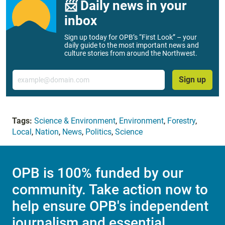
📨 Daily news in your
inbox
Sign up today for OPB’s “First Look” – your
daily guide to the most important news and
culture stories from around the Northwest.
Email
Sign up
Tags:
Science & Environment
,
Environment
,
Forestry
,
Local
,
Nation
,
News
,
Politics
,
Science
OPB is 100% funded by our
community. Take action now to
help ensure OPB's independent
journalism and essential