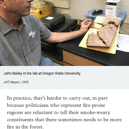
John Bailey in his lab at Oregon State University.
Jeff Mapes / OPB
In practice, that’s harder to carry out, in part
because politicians who represent fire-prone
regions are reluctant to tell their smoke-weary
constituents that there sometimes needs to be more
fire in the forest.