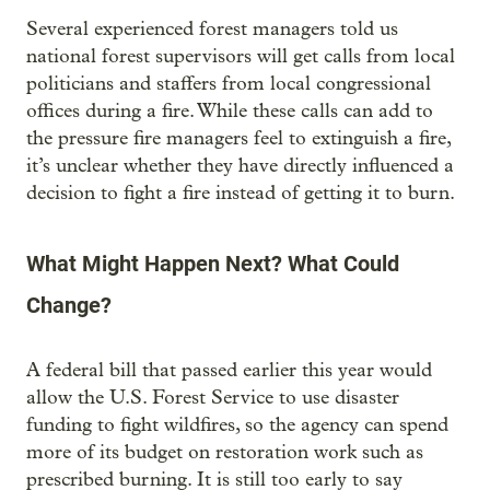
Several experienced forest managers told us
national forest supervisors will get calls from local
politicians and staffers from local congressional
offices during a fire. While these calls can add to
the pressure fire managers feel to extinguish a fire,
it’s unclear whether they have directly influenced a
decision to fight a fire instead of getting it to burn.
What Might Happen Next? What Could
Change?
A federal bill that passed earlier this year would
allow the U.S. Forest Service to use disaster
funding to fight wildfires, so the agency can spend
more of its budget on restoration work such as
prescribed burning. It is still too early to say