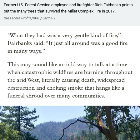
Former U.S. Forest Service employee and firefighter Rich Fairbanks points
out the many trees that survived the Miller Complex Fire in 2017.
Cassandra Profita/OPB / EarthFix
"What they had was a very gentle kind of fire,”
Fairbanks said. “It just all around was a good fire
in many ways.”
This may sound like an odd way to talk at a time
when catastrophic wildfires are burning throughout
the arid West, literally causing death, widespread
destruction and choking smoke that hangs like a
funeral shroud over many communities.