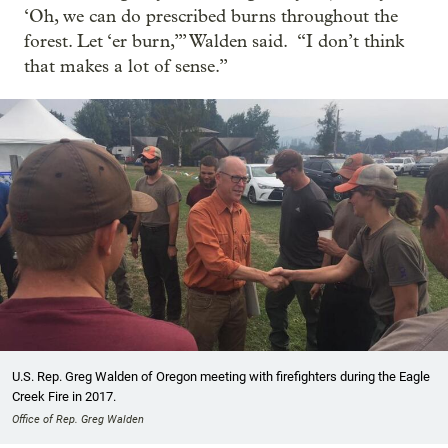
‘Oh, we can do prescribed burns throughout the
forest. Let ‘er burn,’” Walden said. “I don’t think
that makes a lot of sense.”
U.S. Rep. Greg Walden of Oregon meeting with firefighters during the Eagle
Creek Fire in 2017.
Office of Rep. Greg Walden