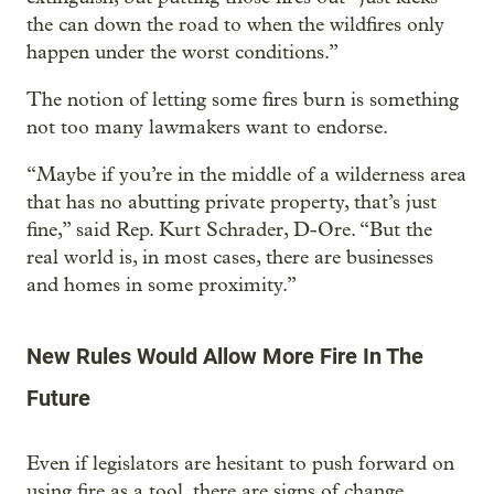
the can down the road to when the wildfires only
happen under the worst conditions.”
The notion of letting some fires burn is something
not too many lawmakers want to endorse.
“Maybe if you’re in the middle of a wilderness area
that has no abutting private property, that’s just
fine,” said Rep. Kurt Schrader, D-Ore. “But the
real world is, in most cases, there are businesses
and homes in some proximity.”
New Rules Would Allow More Fire In The
Future
Even if legislators are hesitant to push forward on
using fire as a tool, there are signs of change.