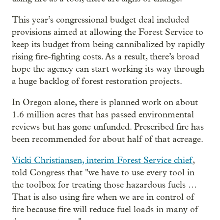
This year’s congressional budget deal included
provisions aimed at allowing the Forest Service to
keep its budget from being cannibalized by rapidly
rising fire-fighting costs. As a result, there’s broad
hope the agency can start working its way through
a huge backlog of forest restoration projects.
In Oregon alone, there is planned work on about
1.6 million acres that has passed environmental
reviews but has gone unfunded. Prescribed fire has
been recommended for about half of that acreage.
Vicki Christiansen, interim Forest Service chief
,
told Congress that "we have to use every tool in
the toolbox for treating those hazardous fuels …
That is also using fire when we are in control of
fire because fire will reduce fuel loads in many of