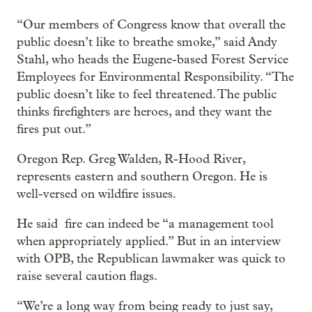
“Our members of Congress know that overall the
public doesn’t like to breathe smoke,” said Andy
Stahl, who heads the Eugene-based Forest Service
Employees for Environmental Responsibility. “The
public doesn’t like to feel threatened. The public
thinks firefighters are heroes, and they want the
fires put out.”
Oregon Rep. Greg Walden, R-Hood River,
represents eastern and southern Oregon. He is
well-versed on wildfire issues.
He said fire can indeed be “a management tool
when appropriately applied.” But in an interview
with OPB, the Republican lawmaker was quick to
raise several caution flags.
“We’re a long way from being ready to just say,