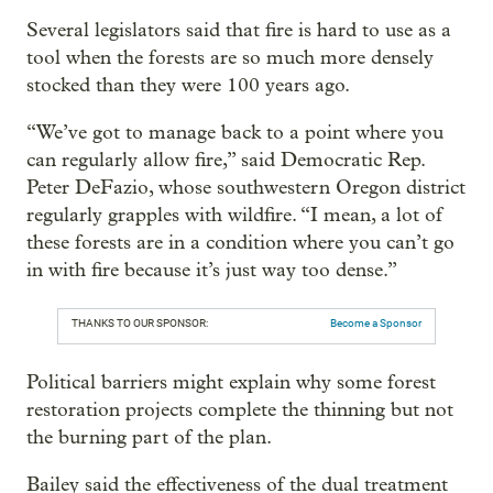
Several legislators said that fire is hard to use as a
tool when the forests are so much more densely
stocked than they were 100 years ago.
“We’ve got to manage back to a point where you
can regularly allow fire,” said Democratic Rep.
Peter DeFazio, whose southwestern Oregon district
regularly grapples with wildfire. “I mean, a lot of
these forests are in a condition where you can’t go
in with fire because it’s just way too dense.”
THANKS TO OUR SPONSOR:
Become a Sponsor
Political barriers might explain why some forest
restoration projects complete the thinning but not
the burning part of the plan.
Bailey said the effectiveness of the dual treatment