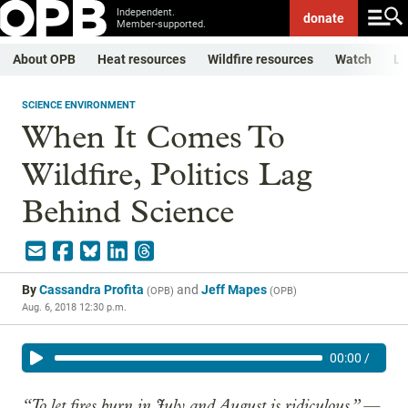
Independent.
donate
Member-supported.
About OPB
Heat resources
Wildfire resources
Watch
Li
SCIENCE ENVIRONMENT
When It Comes To
Wildfire, Politics Lag
Behind Science
By
Cassandra Profita
and
Jeff Mapes
(
OPB
)
(
OPB
)
Aug. 6, 2018 12:30 p.m.
00:00
/
“To let fires burn in July and August is ridiculous.” —