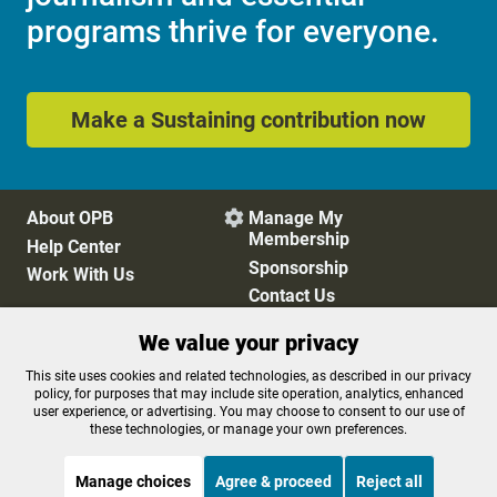
programs thrive for everyone.
Make a Sustaining contribution now
About OPB
Manage My

Membership
Help Center
Sponsorship
Work With Us
Contact Us
We value your privacy
Privacy Policy
Cookie Preferences
This site uses cookies and related technologies, as described in our privacy
policy, for purposes that may include site operation, analytics, enhanced
FCC Public Files
FCC Applications
user experience, or advertising. You may choose to consent to our use of
Terms of Use
Editorial Policy
these technologies, or manage your own preferences.
SMS T&C
Contest Rules
Accessibility
Manage choices
Agree & proceed
Reject all