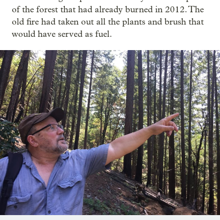
of the forest that had already burned in 2012. The
old fire had taken out all the plants and brush that
would have served as fuel.