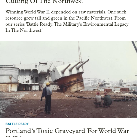
Cutting Of The Northwest
Winning World War II depended on raw materials. One such
resource grew tall and green in the Pacific Northwest. From
our series 'Battle Ready: The Military’s Environmental Legacy
In The Northwest.'
BATTLE READY
Portland’s Toxic Graveyard For World War