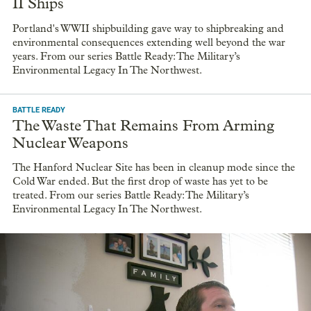
II Ships
Portland's WWII shipbuilding gave way to shipbreaking and
environmental consequences extending well beyond the war
years. From our series Battle Ready: The Military’s
Environmental Legacy In The Northwest.
BATTLE READY
The Waste That Remains From Arming
Nuclear Weapons
The Hanford Nuclear Site has been in cleanup mode since the
Cold War ended. But the first drop of waste has yet to be
treated. From our series Battle Ready: The Military’s
Environmental Legacy In The Northwest.