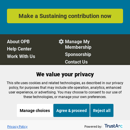
Make a Sustaining contribution now
About OPB
Manage My

Membership
Help Center
Sponsorship
Work With Us
Contact Us
We value your privacy
Privacy Policy
Cookie Preferences
This site uses cookies and related technologies, as described in our privacy
policy, for purposes that may include site operation, analytics, enhanced
FCC Public Files
FCC Applications
user experience, or advertising. You may choose to consent to our use of
Terms of Use
Editorial Policy
these technologies, or manage your own preferences.
SMS T&C
Contest Rules
Accessibility
Manage choices
Agree & proceed
Reject all
Listen to the
OPB News
l
STREAMING NOW
S
Morning Edition
Privacy Policy
Powered by: