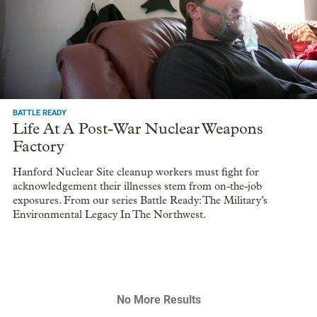
BATTLE READY
Life At A Post-War Nuclear Weapons
Factory
Hanford Nuclear Site cleanup workers must fight for
acknowledgement their illnesses stem from on-the-job
exposures. From our series Battle Ready: The Military’s
Environmental Legacy In The Northwest.
No More Results