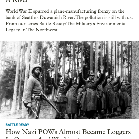
A River
World War II spurred a plane-manufacturing frenzy on the
bank of Seattle's Duwamish River. The pollution is still with us.
From our series Battle Ready: The Military’s Environmental
Legacy In The Northwest.
BATTLE READY
How Nazi POWs Almost Became Loggers