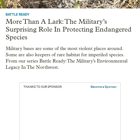
BATTLE READY
More Than A Lark: The Military’s
Surprising Role In Protecting Endangered
Species
Military bases are some of the most violent places around.
Some are also keepers of rare habitat for imperiled species.
From our series Battle Ready: The Military’s Environmental
Legacy In The Northwest.
THANKS TO OUR SPONSOR:
Become a Sponsor