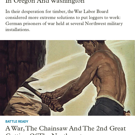
In Oregon And Washington
In their desperation for timber, the War Labor Board
considered more extreme solutions to put loggers to work:
German prisoners of war held at several Northwest military
installations.
BATTLE READY
A War, The Chainsaw And The 2nd Great