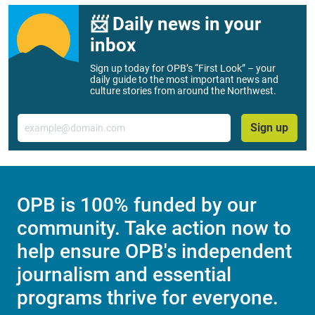
📨 Daily news in your
inbox
Sign up today for OPB’s “First Look” – your
daily guide to the most important news and
culture stories from around the Northwest.
Email
Sign up
OPB is 100% funded by our
community. Take action now to
help ensure OPB's independent
journalism and essential
programs thrive for everyone.