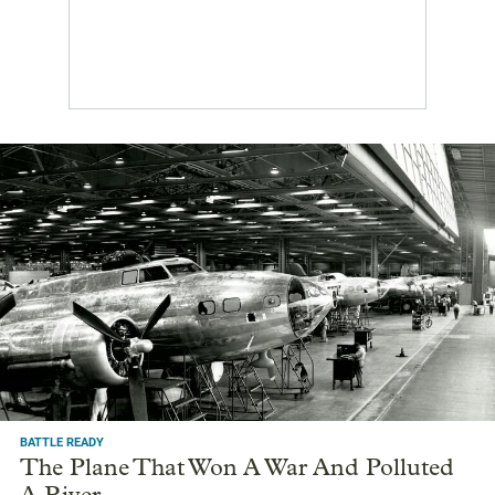
BATTLE READY
The Plane That Won A War And Polluted