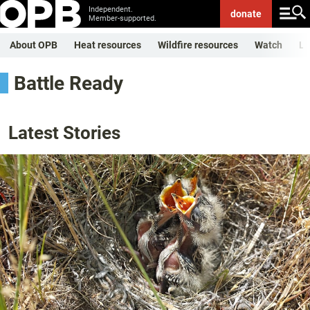
Independent.
donate
Member-supported.
About OPB
Heat resources
Wildfire resources
Watch
Li
Battle Ready
Latest Stories