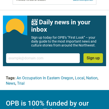
📨 Daily news in your
inbox
Sign up today for OPB’s “First Look” – your
daily guide to the most important news and
culture stories from around the Northwest.
Email
Sign up
Tags:
An Occupation In Eastern Oregon
,
Local
,
Nation
,
News
,
Trial
OPB is 100% funded by our