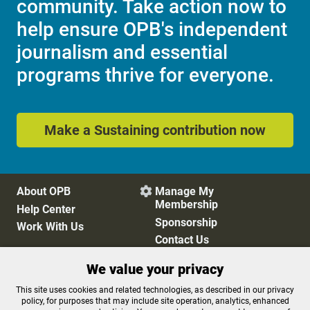
community. Take action now to
help ensure OPB's independent
journalism and essential
programs thrive for everyone.
Make a Sustaining contribution now
About OPB
Manage My

Membership
Help Center
Sponsorship
Work With Us
Contact Us
We value your privacy
Privacy Policy
Cookie Preferences
This site uses cookies and related technologies, as described in our privacy
policy, for purposes that may include site operation, analytics, enhanced
FCC Public Files
FCC Applications