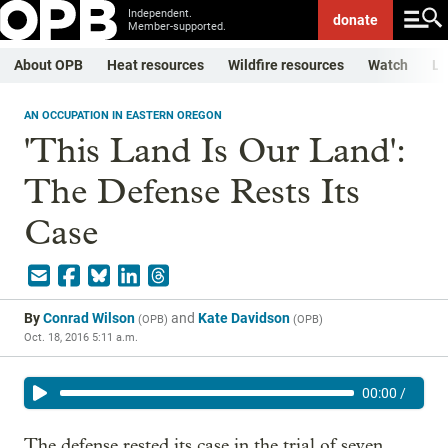
Independent.
donate
Member-supported.
About OPB
Heat resources
Wildfire resources
Watch
Li
AN OCCUPATION IN EASTERN OREGON
'This Land Is Our Land':
The Defense Rests Its
Case
By
Conrad Wilson
and
Kate Davidson
(
OPB
)
(
OPB
)
Oct. 18, 2016 5:11 a.m.
00:00
/
The defense rested its case in the trial of seven