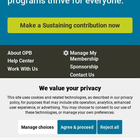
programs thrive for everyone.
Make a Sustaining contribution now
About OPB
Manage My

Membership
Help Center
Sponsorship
Work With Us
Contact Us
We value your privacy
Privacy Policy
Cookie Preferences
This site uses cookies and related technologies, as described in our privacy
policy, for purposes that may include site operation, analytics, enhanced
FCC Public Files
FCC Applications
user experience, or advertising. You may choose to consent to our use of
Terms of Use
Editorial Policy
these technologies, or manage your own preferences.
SMS T&C
Contest Rules
Accessibility
Manage choices
Agree & proceed
Reject all
STREAMING NOW