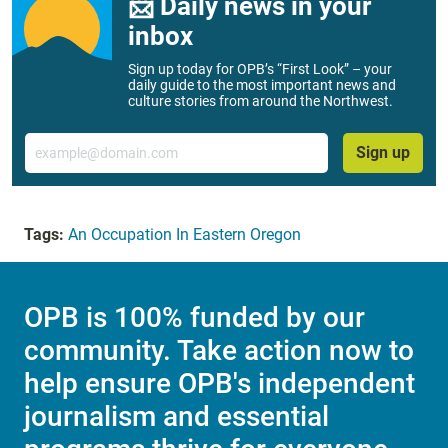
📨 Daily news in your
inbox
Sign up today for OPB’s “First Look” – your
daily guide to the most important news and
culture stories from around the Northwest.
Email
Sign up
Tags:
An Occupation In Eastern Oregon
OPB is 100% funded by our
community. Take action now to
help ensure OPB's independent
journalism and essential