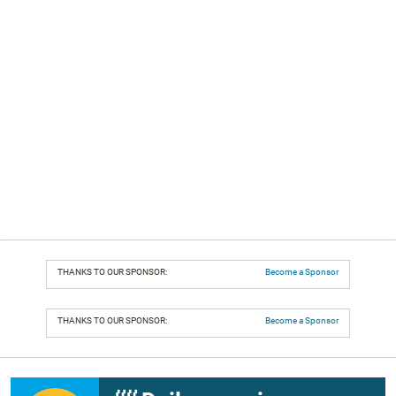
THANKS TO OUR SPONSOR:
Become a Sponsor
THANKS TO OUR SPONSOR:
Become a Sponsor