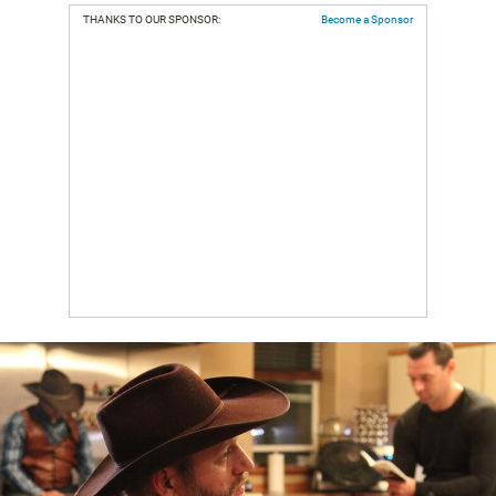
THANKS TO OUR SPONSOR:
Become a Sponsor