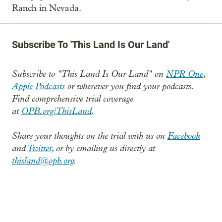
Ranch in Nevada.
Subscribe To 'This Land Is Our Land'
Subscribe to "This Land Is Our Land" on
NPR One
,
Apple Podcasts
or wherever you find your podcasts.
Find comprehensive trial coverage
at
OPB.org/ThisLand
.
Share your thoughts on the trial with us on
Facebook
and
Twitter,
or by emailing us directly at
thisland@opb.org
.