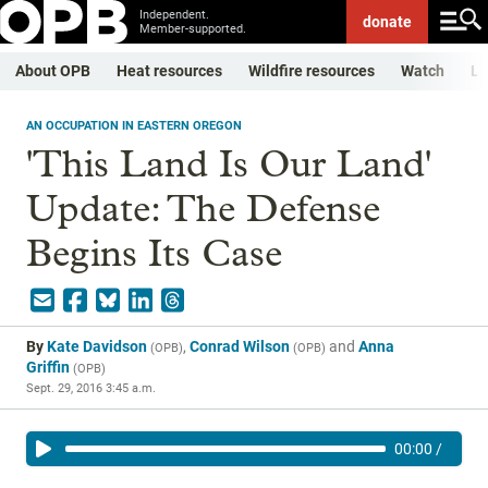
Independent.
donate
Member-supported.
About OPB
Heat resources
Wildfire resources
Watch
Li
AN OCCUPATION IN EASTERN OREGON
'This Land Is Our Land'
Update: The Defense
Begins Its Case
By
Kate Davidson
,
Conrad Wilson
and
Anna
(
OPB
)
(
OPB
)
Griffin
(
OPB
)
Sept. 29, 2016 3:45 a.m.
00:00
/