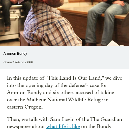
Ammon Bundy
Conrad Wilson / OPB
In this update of "This Land Is Our Land," we dive
into the opening day of the defense’s case for
Ammon Bundy and six others accused of taking
over the Malheur National Wildlife Refuge in
eastern Oregon.
Then, we talk with Sam Levin of the The Guardian
newspaper about
what life is like
on the Bundy