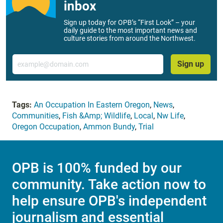
inbox
Sign up today for OPB’s “First Look” – your
daily guide to the most important news and
culture stories from around the Northwest.
Email
Sign up
Tags:
An Occupation In Eastern Oregon
,
News
,
Communities
,
Fish &Amp; Wildlife
,
Local
,
Nw Life
,
Oregon Occupation
,
Ammon Bundy
,
Trial
OPB is 100% funded by our
community. Take action now to
help ensure OPB's independent
journalism and essential