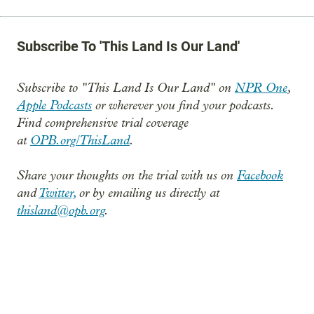
Subscribe To 'This Land Is Our Land'
Subscribe to "This Land Is Our Land" on
NPR One
,
Apple Podcasts
or wherever you find your podcasts.
Find comprehensive trial coverage
at
OPB.org/ThisLand
.
Share your thoughts on the trial with us on
Facebook
and
Twitter,
or by emailing us directly at
thisland@opb.org
.