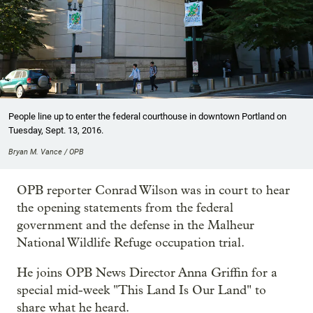
People line up to enter the federal courthouse in downtown Portland on
Tuesday, Sept. 13, 2016.
Bryan M. Vance / OPB
OPB reporter Conrad Wilson was in court to hear
the opening statements from the federal
government and the defense in the Malheur
National Wildlife Refuge occupation trial.
He joins OPB News Director Anna Griffin for a
special mid-week "This Land Is Our Land" to
share what he heard.