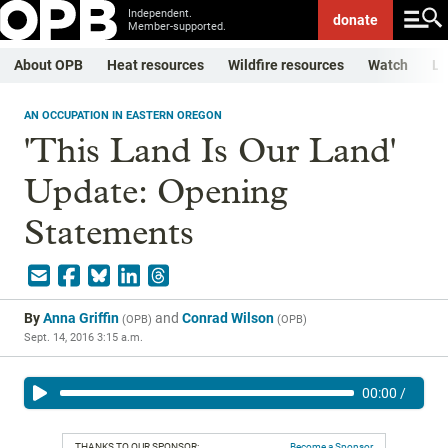
Independent.
donate
Member-supported.
About OPB
Heat resources
Wildfire resources
Watch
Li
AN OCCUPATION IN EASTERN OREGON
'This Land Is Our Land'
Update: Opening
Statements
By
Anna Griffin
and
Conrad Wilson
(
OPB
)
(
OPB
)
Sept. 14, 2016 3:15 a.m.
00:00
/
THANKS TO OUR SPONSOR:
Become a Sponsor