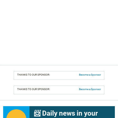
THANKS TO OUR SPONSOR:
Become a Sponsor
THANKS TO OUR SPONSOR:
Become a Sponsor
📨 Daily news in your