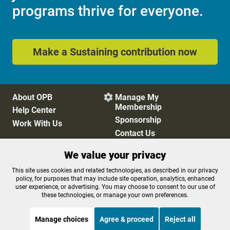
programs thrive for everyone.
Make a Sustaining contribution now
About OPB
Manage My

Membership
Help Center
Sponsorship
Work With Us
Contact Us
We value your privacy
Privacy Policy
Cookie Preferences
This site uses cookies and related technologies, as described in our privacy
policy, for purposes that may include site operation, analytics, enhanced
FCC Public Files
FCC Applications
user experience, or advertising. You may choose to consent to our use of
Terms of Use
Editorial Policy
these technologies, or manage your own preferences.
SMS T&C
Contest Rules
Accessibility
Manage choices
Agree & proceed
Reject all