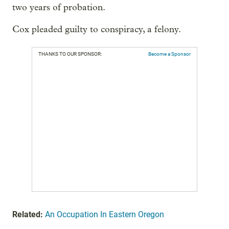
two years of probation.
Cox pleaded guilty to conspiracy, a felony.
THANKS TO OUR SPONSOR:
Become a Sponsor
Related:
An Occupation In Eastern Oregon