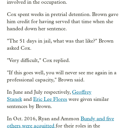
involved in the occupation.
Cox spent weeks in pretrial detention. Brown gave
him credit for having served that time when she
handed down her sentence.
"The 51 days in jail, what was that like?" Brown
asked Cox.
"Very difficult," Cox replied.
"If this goes well, you will never see me again in a
professional capacity," Brown said.
In June and July respectively,
Geoffrey
Stanek
and
Eric Lee Flores
were given similar
sentences by Brown.
In Oct. 2016, Ryan and Ammon
Bundy and five
others were acquitted
for their roles in the