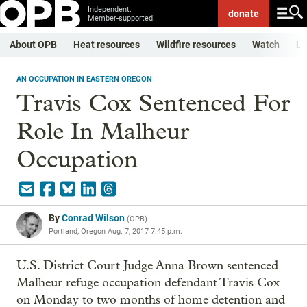
Independent.
donate
Member-supported.
About OPB
Heat resources
Wildfire resources
Watch
Li
AN OCCUPATION IN EASTERN OREGON
Travis Cox Sentenced For
Role In Malheur
Occupation
By
Conrad Wilson
(
OPB
)
Portland, Oregon
Aug. 7, 2017 7:45 p.m.
U.S. District Court Judge Anna Brown sentenced
Malheur refuge occupation defendant Travis Cox
on Monday to two months of home detention and