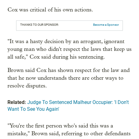
Cox was critical of his own actions.
THANKS TO OUR SPONSOR:
Become a Sponsor
"It was a hasty decision by an arrogant, ignorant
young man who didn't respect the laws that keep us
all safe," Cox said during his sentencing.
Brown said Cox has shown respect for the law and
that he now understands there are other ways to
resolve disputes.
Related:
Judge To Sentenced Malheur Occupier: 'I Don't
Want To See You Again'
"You're the first person who's said this was a
mistake," Brown said, referring to other defendants