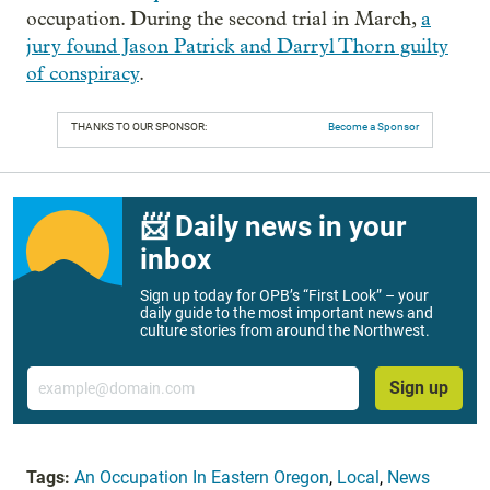
occupation. During the second trial in March,
a
jury found Jason Patrick and Darryl Thorn guilty
of conspiracy
.
THANKS TO OUR SPONSOR:
Become a Sponsor
📨 Daily news in your
inbox
Sign up today for OPB’s “First Look” – your
daily guide to the most important news and
culture stories from around the Northwest.
Email
Sign up
Tags:
An Occupation In Eastern Oregon
,
Local
,
News