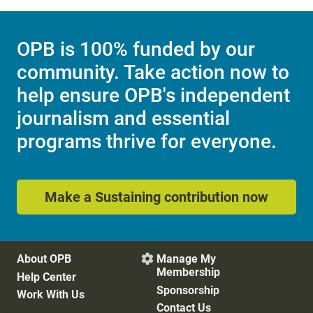
OPB is 100% funded by our
community. Take action now to
help ensure OPB's independent
journalism and essential
programs thrive for everyone.
Make a Sustaining contribution now
About OPB
Manage My

Membership
Help Center
Sponsorship
Work With Us
Contact Us