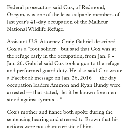
Federal prosecutors said Cox, of Redmond,
Oregon, was one of the least culpable members of
last year's 41-day occupation of the Malheur
National Wildlife Refuge.
Assistant U.S. Attorney Craig Gabriel described
Cox as a "foot solider," but said that Cox was at
the refuge early in the occupation, from Jan. 9 -
Jan. 26. Gabriel said Cox took a gun to the refuge
and performed guard duty. He also said Cox wrote
a Facebook message on Jan. 26, 2016 — the day
occupation leaders Ammon and Ryan Bundy were
arrested — that stated, "let it be known free men
stood against tyrants ..."
Cox's mother and fiance both spoke during the
sentencing hearing and stressed to Brown that his
actions were not characteristic of him.