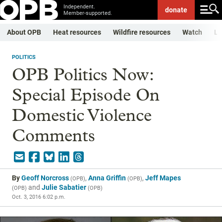
Independent.
donate
Member-supported.
About OPB
Heat resources
Wildfire resources
Watch
Li
POLITICS
OPB Politics Now:
Special Episode On
Domestic Violence
Comments
By
Geoff Norcross
,
Anna Griffin
,
Jeff Mapes
(
OPB
)
(
OPB
)
and
Julie Sabatier
(
OPB
)
(
OPB
)
Oct. 3, 2016 6:02 p.m.