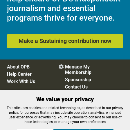
journalism and essential
programs thrive for everyone.
Make a Sustaining contribution now
About OPB
Manage My

Membership
Help Center
Sponsorship
Work With Us
Contact Us
We value your privacy
Privacy Policy
Cookie Preferences
This site uses cookies and related technologies, as described in our privacy
policy, for purposes that may include site operation, analytics, enhanced
FCC Public Files
FCC Applications
user experience, or advertising. You may choose to consent to our use of
Terms of Use
Editorial Policy
these technologies, or manage your own preferences.
SMS T&C
Contest Rules