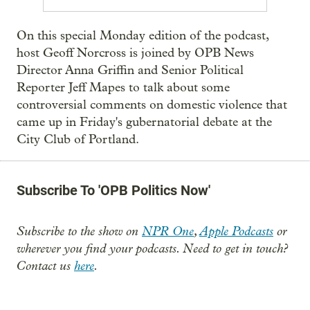
On this special Monday edition of the podcast,
host Geoff Norcross is joined by OPB News
Director Anna Griffin and Senior Political
Reporter Jeff Mapes to talk about some
controversial comments on domestic violence that
came up in Friday's gubernatorial debate at the
City Club of Portland.
Subscribe To 'OPB Politics Now'
Subscribe to the show on
NPR One
,
Apple Podcasts
or
wherever you find your podcasts. Need to get in touch?
Contact us
here
.