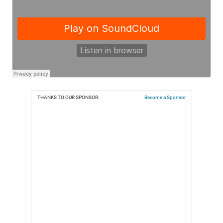
THANKS TO OUR SPONSOR:
Become a Sponsor