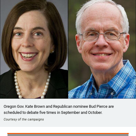
Oregon Gov. Kate Brown and Republican nominee Bud Pierce are
scheduled to debate five times in September and October.
Courtesy of the campaigns