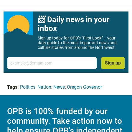
📨 Daily news in your
inbox
Sign up today for OPB’s “First Look” – your
daily guide to the most important news and
culture stories from around the Northwest.
Email
Sign up
Tags:
Politics
,
Nation
,
News
,
Oregon Governor
OPB is 100% funded by our
community. Take action now to
help ensure OPB's independent