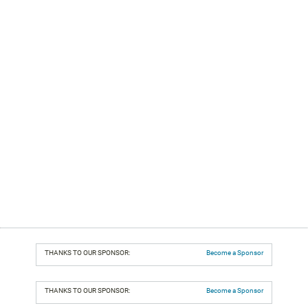
THANKS TO OUR SPONSOR:
Become a Sponsor
THANKS TO OUR SPONSOR:
Become a Sponsor