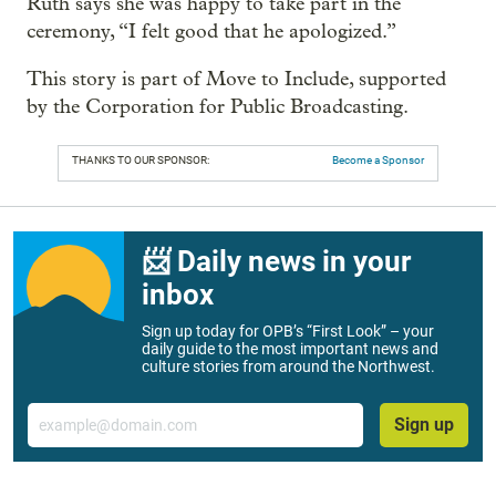
Ruth says she was happy to take part in the
ceremony, “I felt good that he apologized.”
This story is part of Move to Include, supported
by the Corporation for Public Broadcasting.
THANKS TO OUR SPONSOR:
Become a Sponsor
📨 Daily news in your
inbox
Sign up today for OPB’s “First Look” – your
daily guide to the most important news and
culture stories from around the Northwest.
Email
Sign up