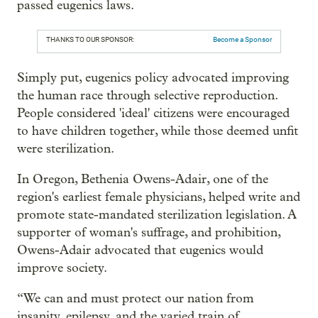
passed eugenics laws.
THANKS TO OUR SPONSOR:
Become a Sponsor
Simply put, eugenics policy advocated improving
the human race through selective reproduction.
People considered 'ideal' citizens were encouraged
to have children together, while those deemed unfit
were sterilization.
In Oregon, Bethenia Owens-Adair, one of the
region's earliest female physicians, helped write and
promote state-mandated sterilization legislation. A
supporter of woman's suffrage, and prohibition,
Owens-Adair advocated that eugenics would
improve society.
“We can and must protect our nation from
insanity, epilepsy, and the varied train of