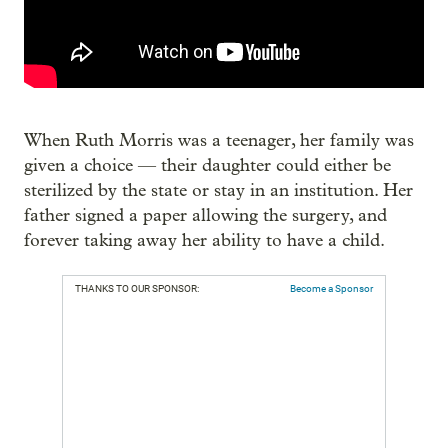
When Ruth Morris was a teenager, her family was
given a choice — their daughter could either be
sterilized by the state or stay in an institution. Her
father signed a paper allowing the surgery, and
forever taking away her ability to have a child.
THANKS TO OUR SPONSOR:
Become a Sponsor