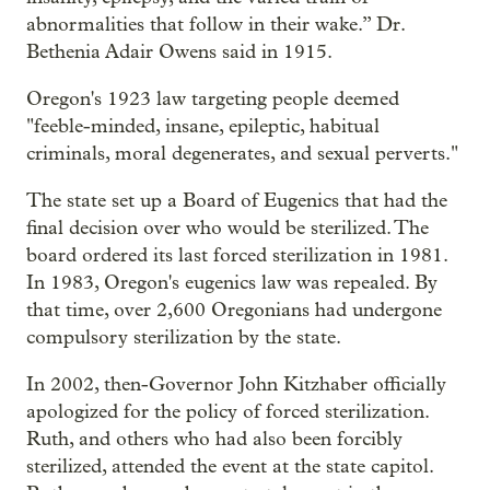
abnormalities that follow in their wake.” Dr.
Bethenia Adair Owens said in 1915.
Oregon's 1923 law targeting people deemed
"feeble-minded, insane, epileptic, habitual
criminals, moral degenerates, and sexual perverts."
The state set up a Board of Eugenics that had the
final decision over who would be sterilized. The
board ordered its last forced sterilization in 1981.
In 1983, Oregon's eugenics law was repealed. By
that time, over 2,600 Oregonians had undergone
compulsory sterilization by the state.
In 2002, then-Governor John Kitzhaber officially
apologized for the policy of forced sterilization.
Ruth, and others who had also been forcibly
sterilized, attended the event at the state capitol.