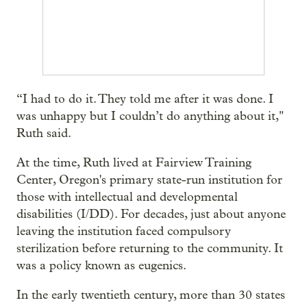
“I had to do it. They told me after it was done. I
was unhappy but I couldn’t do anything about it,"
Ruth said.
At the time, Ruth lived at Fairview Training
Center, Oregon's primary state-run institution for
those with intellectual and developmental
disabilities (I/DD). For decades, just about anyone
leaving the institution faced compulsory
sterilization before returning to the community. It
was a policy known as eugenics.
In the early twentieth century, more than 30 states