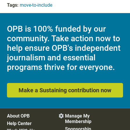
Tags:
move-to-include
OPB is 100% funded by our
community. Take action now to
help ensure OPB's independent
journalism and essential
programs thrive for everyone.
Make a Sustaining contribution now
About OPB
Manage My

Membership
Help Center
Sponsorship