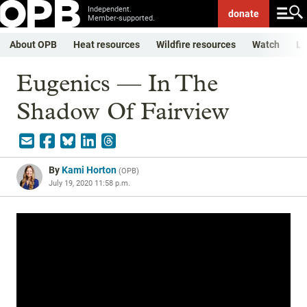
Independent.
donate
Member-supported.
About OPB
Heat resources
Wildfire resources
Watch
Li
Eugenics — In The
Shadow Of Fairview
By
Kami Horton
(
OPB
)
July 19, 2020 11:58 p.m.