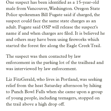
One suspect has been identified as a 15-year-old
male from Vancouver, Washington. Oregon State
Police spokesman Bill Fugate said if charged, the
suspect could face the same state charges as an
adult. Fugate said OSP will release the suspect's
name if and when charges are filed. It is believed he
and others may have been using fireworks which
started the forest fire along the Eagle Creek Trail.
The suspect was then contacted by law
enforcement in the parking lot of the trailhead and
was interviewed by law enforcement.
Liz FitzGerald, who lives in Portland, was seeking
relief from the heat Saturday afternoon by hiking
to Punch Bowl Falls when she came upon a group
of young people, including teenagers, stopped on
the trail above a high drop off.