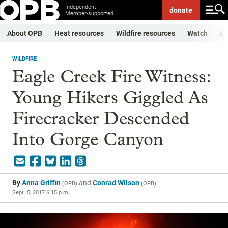
Independent.
donate
Member-supported.
About OPB
Heat resources
Wildfire resources
Watch
Li
WILDFIRE
Eagle Creek Fire Witness:
Young Hikers Giggled As
Firecracker Descended
Into Gorge Canyon
By
Anna Griffin
and
Conrad Wilson
(
OPB
)
(
OPB
)
Sept. 5, 2017 6:15 p.m.