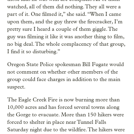
watched, all of them did nothing. They all were a
part of it. One filmed it,” she said. “When I came
upon them, and the guy threw the firecracker, I’m
pretty sure I heard a couple of them giggle. The
guy was filming it like it was another thing to film,
no big deal. The whole complacency of that group,
I find it so disturbing.”
Oregon State Police spokesman Bill Fugate would
not comment on whether other members of the
group could face charges in addition to the main
suspect.
The Eagle Creek Fire is now burning more than
10,000 acres and has forced several towns along
the Gorge to evacuate. More than 150 hikers were
forced to shelter in place near Tunnel Falls
Saturday night due to the wildfire. The hikers were