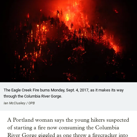
The Eagle Creek Fire burns Monday, Sept. 4, 2017, as it makes its way
through the Columbia River Gorge.
Ian McCluskey / OPB
A Portland woman says the young hikers suspected
of starting a fire now consuming the Columbia
River Gorge giggled as one threw a firecracker into