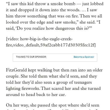
“I saw this kid throw a smoke bomb — just lobbed
it and dropped it down into the woods. … I saw
him throw something that was on fire. Then we all
looked over the edge and saw smoke,” she said. “I
said, ‘Do you realize how dangerous this is?’”
[video: how-big-is-the-eagle-creek-
fire,video_default,59af2cabb177d30305fec12f]
THANKS TO OUR SPONSOR:
Become a Sponsor
FitzGerald kept walking but then ran into an older
couple. She told them what she’d seen, and they
told her they’d also seen a group of teenagers
lighting fireworks. That scared her and she turned
around to head back to her car.
On her way, she passed the spot where she’d seen