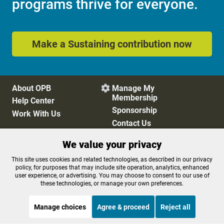
programs thrive for everyone.
Make a Sustaining contribution now
About OPB
Manage My

Membership
Help Center
Sponsorship
Work With Us
Contact Us
We value your privacy
Privacy Policy
Cookie Preferences
This site uses cookies and related technologies, as described in our privacy
policy, for purposes that may include site operation, analytics, enhanced
FCC Public Files
FCC Applications
user experience, or advertising. You may choose to consent to our use of
Terms of Use
Editorial Policy
these technologies, or manage your own preferences.
SMS T&C
Contest Rules
Accessibility
Manage choices
Agree & proceed
Reject all