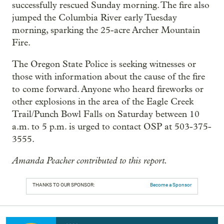
successfully rescued Sunday morning. The fire also
jumped the Columbia River early Tuesday
morning, sparking the 25-acre Archer Mountain
Fire.
The Oregon State Police is seeking witnesses or
those with information about the cause of the fire
to come forward. Anyone who heard fireworks or
other explosions in the area of the Eagle Creek
Trail/Punch Bowl Falls on Saturday between 10
a.m. to 5 p.m. is urged to contact OSP at 503-375-
3555.
Amanda Peacher contributed to this report.
THANKS TO OUR SPONSOR:
Become a Sponsor