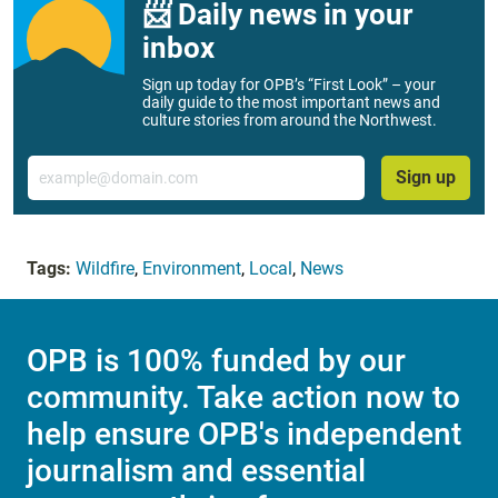
📨 Daily news in your
inbox
Sign up today for OPB’s “First Look” – your
daily guide to the most important news and
culture stories from around the Northwest.
Email
Sign up
Tags:
Wildfire
,
Environment
,
Local
,
News
OPB is 100% funded by our
community. Take action now to
help ensure OPB's independent
journalism and essential