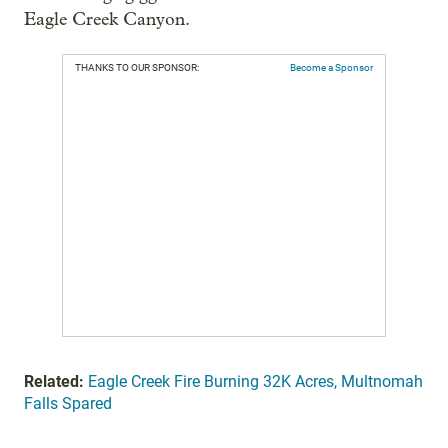
Eagle Creek Canyon.
THANKS TO OUR SPONSOR:
Become a Sponsor
Related:
Eagle Creek Fire Burning 32K Acres, Multnomah
Falls Spared