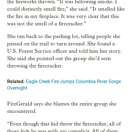
the fireworks thrown. “It was billowing smoke. I
could distinctly smell fire,” she said. “It smelled like
the fire in my fireplace. It was very clear that this
was not the smell of a firecracker.”
She ran back to the parking lot, telling people she
passed on the trail to turn around. She found a
U.S. Forest Service officer and told him her story.
She said she pointed out the group she’d seen
throwing the firecracker.
Related:
Eagle Creek Fire Jumps Columbia River Gorge
Overnight
FitzGerald says she blames the entire group she
encountered.
“Even though that kid threw the firecracker, all of
those kids he was with are complicit. All of them