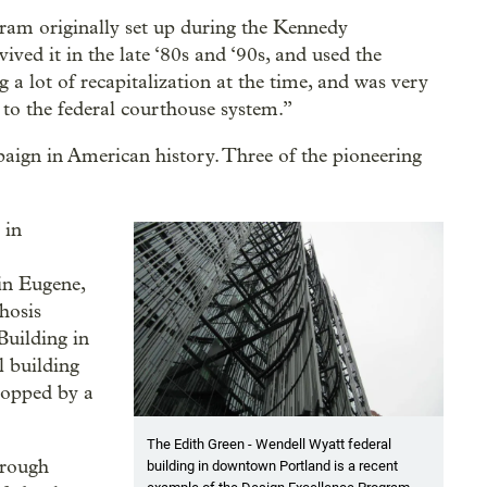
gram originally set up during the Kennedy
ved it in the late ‘80s and ‘90s, and used the
a lot of recapitalization at the time, and was very
n to the federal courthouse system.”
mpaign in American history. Three of the pioneering
 in
in Eugene,
hosis
Building in
 building
topped by a
The Edith Green - Wendell Wyatt federal
hrough
building in downtown Portland is a recent