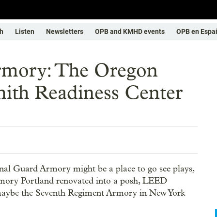
h
Listen
Newsletters
OPB and KMHD events
OPB en Espa
rmory: The Oregon
ith Readiness Center
onal Guard Armory might be a place to go see plays,
armory Portland renovated into a posh, LEED
maybe the Seventh Regiment Armory in New York