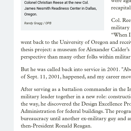
were agi
Colonel Christian Reese at the new Col.
recapital
James Nesmith Readiness Center in Dallas,
Oregon.
Col. Ree
Randy Gragg / OPB
military 
“When I c
went back to the University of Oregon and receive
thesis project: a museum for Alexander Calder’s m
perspective than many other folks within militar
But he was called back into service in 2001. "Abo
of Sept. 11, 2001, happened, and my career move
After serving as a battalion commander in the Ira
military leader together in a new role: construc
the way, he discovered the Design Excellence Pr
Administration for federal buildings. The program
bureaucracy until another ex-military guy and arc
then-President Ronald Reagan.