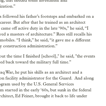
ng, that needed some investment and
ization.”
s followed his father’s footsteps and embarked on a
career. But after that he trained as an architect
ame off active duty in the late ‘90s,” he said, “I
d a masters of architecture.” Rees still recalls his
obiles. “I think,” he said, “it gave me a different
y construction administration.”
ut the time I finished [school]," he said, "the events
d back toward the military full time.”
q War, he put his skills as an architect and a
tion facility administrator for the Guard. And along
ogram used by the U.S. General Services
 started in the early ‘60s, but sunk in the federal
hitect, Ed Feiner, brought it back to life under