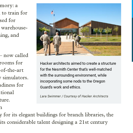
rmory: a
to train for
used for
e warehouse-
ning, and
— now called
 rooms for
Hacker architects aimed to create a structure
for the Nesmith Center that's well-matched
-of-the-art
with the surrounding environment, while
y simulators.
incorporating some nods to the Oregon
diness for
Guard's work and ethics.
tional
Lara Swimmer / Courtesy of Hacker Architects
ture.
n
or its elegant buildings for branch libraries, the
 considerable talent designing a 21st century