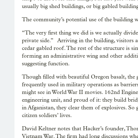
usually big shed buildings, or big gabled building
The community’s potential use of the building was
“The very first thing we did is we actually divided
private side.” Arriving in the building, visitors
cedar gabled roof. The rest of the structure is si
forming an administrative wing and other addition
suggesting function.
Though filled with beautiful Oregon basalt, the 
frequently used in military operations as barri
might see in World War II movies. 162nd Engin
engineering unit, and proud of it: they build br
in Afganistan, they clear them of explosives. So 
citizen soldiers’ lives.
David Keltner notes that Hacker’s founder, Thom
Vietnam War. The firm had long discussions whet