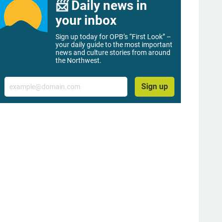
📨 Daily news in
your inbox
Sign up today for OPB’s “First Look” –
your daily guide to the most important
news and culture stories from around
the Northwest.
Email
Sign up