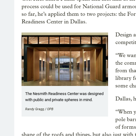
process could be used for National Guard armori
so far, he’s applied them to two projects: the F
Readiness Center in Dallas.
Design a
competit
“We want
the comm
from tha
library 
some cha
The Nesmith Readiness Center was designed
Dallas, h
with public and private spheres in mind.
Randy Gragg / OPB
“When yo
pole bar
of forms 
shape of the roofs and things, but also just with 