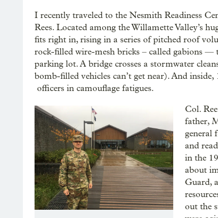
I recently traveled to the Nesmith Readiness Cen
Rees. Located among the Willamette Valley’s hug
fits right in, rising in a series of pitched roof v
rock-filled wire-mesh bricks – called gabions — t
parking lot. A bridge crosses a stormwater cleansi
bomb-filled vehicles can’t get near). And inside
officers in camouflage fatigues.
Col. Ree
father, 
general 
and read
in the 1
about im
Guard, a
resource
out the s