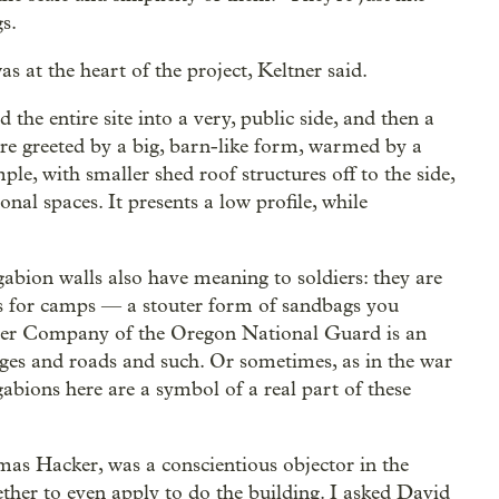
s.
 at the heart of the project, Keltner said.
 the entire site into a very, public side, and then a
 are greeted by a big, barn-like form, warmed by a
mple, with smaller shed roof structures off to the side,
al spaces. It presents a low profile, while
gabion walls also have meaning to soldiers: they are
ers for camps — a stouter form of sandbags you
eer Company of the Oregon National Guard is an
idges and roads and such. Or sometimes, as in the war
gabions here are a symbol of a real part of these
as Hacker, was a conscientious objector in the
her to even apply to do the building. I asked David