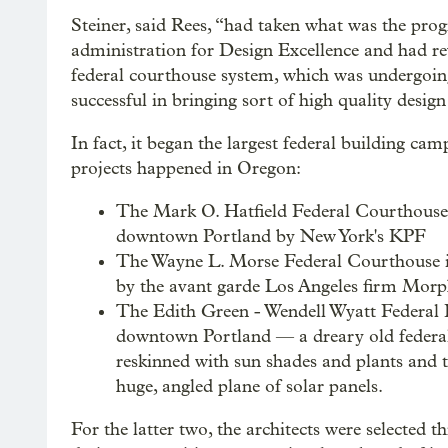
Steiner, said Rees, “had taken what was the pro
administration for Design Excellence and had revi
federal courthouse system, which was undergoing 
successful in bringing sort of high quality desig
In fact, it began the largest federal building ca
projects happened in Oregon:
The Mark O. Hatfield Federal Courthouse
downtown Portland by New York's KPF
The Wayne L. Morse Federal Courthouse 
by the avant garde Los Angeles firm Morp
The Edith Green - Wendell Wyatt Federal 
downtown Portland — a dreary old federal
reskinned with sun shades and plants and 
huge, angled plane of solar panels.
For the latter two, the architects were selected t