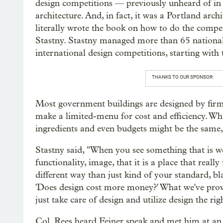
design competitions — previously unheard of in 
architecture. And, in fact, it was a Portland arch
literally wrote the book on how to do the compe
Stastny. Stastny managed more than 65 nationa
international design competitions, starting wit
THANKS TO OUR SPONSOR:
Most government buildings are designed by firm
make a limited-menu for cost and efficiency. Wha
ingredients and even budgets might be the same, 
Stastny said, "When you see something that is wel
functionality, image, that it is a place that really
different way than just kind of your standard, b
'Does design cost more money?' What we've prov
just take care of design and utilize design the rig
Col. Rees heard Feiner speak and met him at an