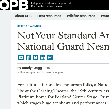
Independent. Member-supported.
For the Pacific Northwest.
About OPB
Heat resources
Wildfire resources
Watc
STATE OF WONDER
Not Your Standard A
National Guard Nesm
By
Randy Gragg
(
OPB
)
Dallas, Oregon
Dec. 21, 2016 5:45 p.m.
For culture aficionados and urban folks, a Nati
like at the Gerding Theater, the 19th-century 
Platinum home for Portland Center Stage. Or 
which stages huge art shows and performances.