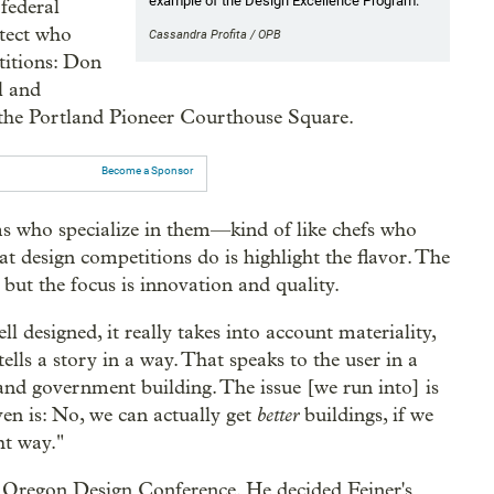
example of the Design Excellence Program.
federal
itect who
Cassandra Profita / OPB
titions: Don
l and
h the Portland Pioneer Courthouse Square.
Become a Sponsor
s who specialize in them—kind of like chefs who
t design competitions do is highlight the flavor. The
but the focus is innovation and quality.
l designed, it really takes into account materiality,
 tells a story in a way. That speaks to the user in a
land government building. The issue [we run into] is
better
en is: No, we can actually get
buildings, if we
ht way."
 Oregon Design Conference. He decided Feiner's