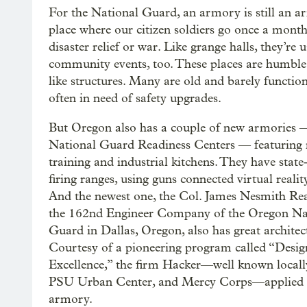
For the National Guard, an armory is still an a
place where our citizen soldiers go once a month 
disaster relief or war. Like grange halls, they’re 
community events, too. These places are humbl
like structures. Many are old and barely functio
often in need of safety upgrades.
But Oregon also has a couple of new armories 
National Guard Readiness Centers — featuring
training and industrial kitchens. They have state
firing ranges, using guns connected virtual realit
And the newest one, the Col. James Nesmith Rea
the 162nd Engineer Company of the Oregon Na
Guard in Dallas, Oregon, also has great architec
Courtesy of a pioneering program called “Desig
Excellence,” the firm Hacker—well known locally f
PSU Urban Center, and Mercy Corps—applied its
armory.