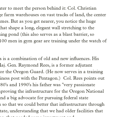
ter to meet the person behind it: Col. Christian
e farm warehouses on vast tracks of land, the center
olumes. But as you get nearer, you notice the huge
hat shape a long, elegant wall stretching to the
ng pond (this also serves as a blast barrier, so
, 100 men in gym gear are training under the watch of
s is a combination of old and new influences. His
Maj. Gen. Raymond Rees, is a former adjutant
for the Oregon Guard. (He now serves in a training
iness post with the Pentagon.) Col. Rees points out
980's and 1990's his father was "very passionate
proving the infrastructure for the Oregon National
nd a big advocate for pursuing federal state
s so that we could better that infrastructure through
tate, understanding that we had older facilities that