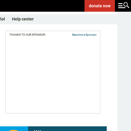
donate
now
ñol
Help center
THANKS TO OUR SPONSOR:
Become a Sponsor