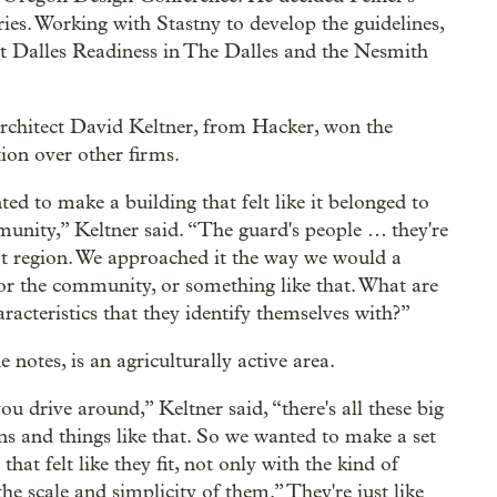
es. Working with Stastny to develop the guidelines,
ort Dalles Readiness in The Dalles and the Nesmith
rchitect David Keltner, from Hacker, won the
ion over other firms.
ed to make a building that felt like it belonged to
unity,” Keltner said. “The guard's people … they're
t region. We approached it the way we would a
for the community, or something like that. What are
racteristics that they identify themselves with?”
e notes, is an agriculturally active area.
u drive around,” Keltner said, “there's all these big
ns and things like that. So we wanted to make a set
that felt like they fit, not only with the kind of
the scale and simplicity of them.” They're just like