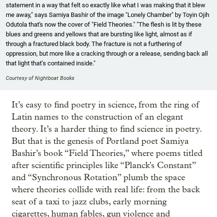
statement in a way that felt so exactly like what I was making that it blew
me away," says Samiya Bashir of the image "Lonely Chamber" by Toyin Ojih
Odutola that's now the cover of "Field Theories." "The flesh is lit by these
blues and greens and yellows that are bursting like light, almost as if
through a fractured black body. The fracture is not a furthering of
oppression, but more like a cracking through or a release, sending back all
that light that’s contained inside."
Courtesy of Nightboat Books
It’s easy to find poetry in science, from the ring of
Latin names to the construction of an elegant
theory. It’s a harder thing to find science in poetry.
But that is the genesis of Portland poet Samiya
Bashir’s book “Field Theories,” where poems titled
after scientific principles like “Planck's Constant”
and “Synchronous Rotation” plumb the space
where theories collide with real life: from the back
seat of a taxi to jazz clubs, early morning
cigarettes, human fables, gun violence and