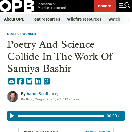
Independent.
donate
Member-supported.
About OPB
Heat resources
Wildfire resources
Watch
Li
STATE OF WONDER
Poetry And Science
Collide In The Work Of
Samiya Bashir
By
Aaron Scott
(
OPB
)
Portland, Oregon
Nov. 3, 2017 12:43 a.m.
00:00
/
THANKS TO OUR SPONSOR:
Become a Sponsor