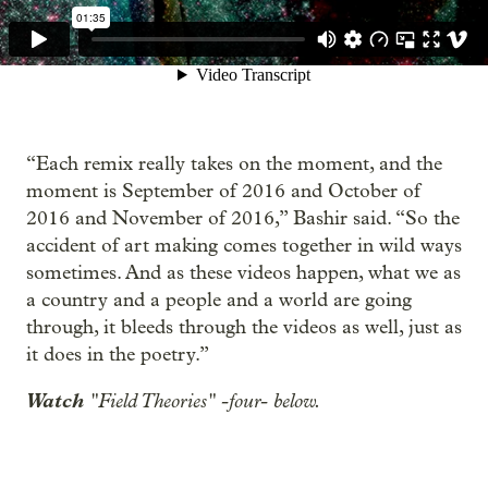
“Each remix really takes on the moment, and the
moment is September of 2016 and October of
2016 and November of 2016,” Bashir said. “So the
accident of art making comes together in wild ways
sometimes. And as these videos happen, what we as
a country and a people and a world are going
through, it bleeds through the videos as well, just as
it does in the poetry.”
Watch
"Field Theories" -four- below.