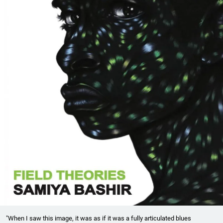
"When I saw this image, it was as if it was a fully articulated blues