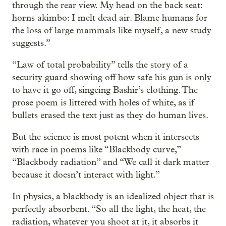
through the rear view. My head on the back seat:
horns akimbo: I melt dead air. Blame humans for
the loss of large mammals like myself, a new study
suggests.”
“Law of total probability” tells the story of a
security guard showing off how safe his gun is only
to have it go off, singeing Bashir’s clothing. The
prose poem is littered with holes of white, as if
bullets erased the text just as they do human lives.
But the science is most potent when it intersects
with race in poems like “Blackbody curve,”
“Blackbody radiation” and “We call it dark matter
because it doesn’t interact with light.”
In physics, a blackbody is an idealized object that is
perfectly absorbent. “So all the light, the heat, the
radiation, whatever you shoot at it, it absorbs it