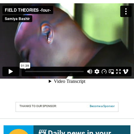
THANKS TO OUR SPONSOR:
Become a Sponsor
📨 Daily news in your