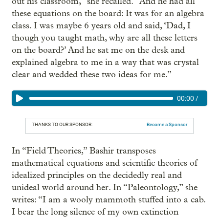
out his classroom,” she recalled. “And he had all
these equations on the board: It was for an algebra
class. I was maybe 6 years old and said, ‘Dad, I
though you taught math, why are all these letters
on the board?’ And he sat me on the desk and
explained algebra to me in a way that was crystal
clear and wedded these two ideas for me.”
00:00
/
THANKS TO OUR SPONSOR:
Become a Sponsor
In “Field Theories,” Bashir transposes
mathematical equations and scientific theories of
idealized principles on the decidedly real and
unideal world around her. In “Paleontology,” she
writes: “I am a wooly mammoth stuffed into a cab.
I bear the long silence of my own extinction