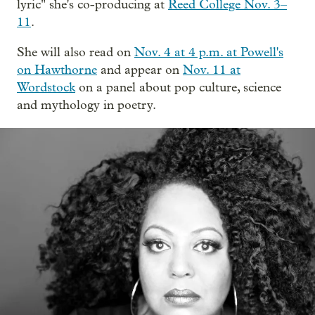
lyric" she's co-producing at
Reed College Nov. 3–
11
.
She will also read on
Nov. 4 at 4 p.m. at Powell's
on Hawthorne
and appear on
Nov. 11 at
Wordstock
on a panel about pop culture, science
and mythology in poetry.