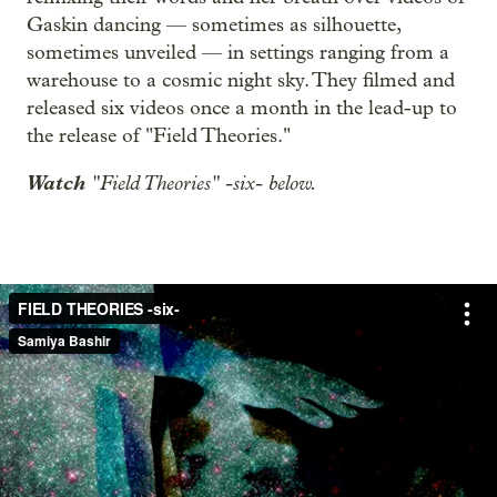
Gaskin dancing — sometimes as silhouette,
sometimes unveiled — in settings ranging from a
warehouse to a cosmic night sky. They filmed and
released six videos once a month in the lead-up to
the release of "Field Theories."
Watch
"Field Theories" -six- below.