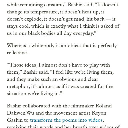
while remaining constant,” Bashir said. “It doesn’t
change its temperature, it doesn’t heat up, it
doesn’t explode, it doesn’t get mad, hit back — it
stays cool, which is exactly what I think is asked of
us in our black bodies all day everyday.”
Whereas a whitebody is an object that is perfectly
reflective.
“Those ideas, I almost don’t have to play with
them,” Bashir said. “I feel like we’re living them,
and they make such an obvious and clear
metaphor, it’s almost as if it was created for the
situation we’re living in.”
Bashir collaborated with the filmmaker Roland
Dahwen Wu and the movement artist Keyon
Gaskin to
transform the poems into videos
,
remixing their words and her breath over videos of