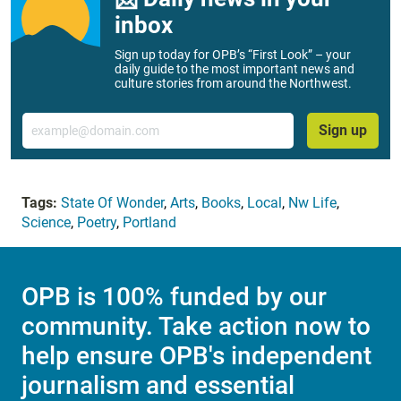
inbox
Sign up today for OPB’s “First Look” – your
daily guide to the most important news and
culture stories from around the Northwest.
Email
Sign up
Tags:
State Of Wonder
,
Arts
,
Books
,
Local
,
Nw Life
,
Science
,
Poetry
,
Portland
OPB is 100% funded by our
community. Take action now to
help ensure OPB's independent
journalism and essential