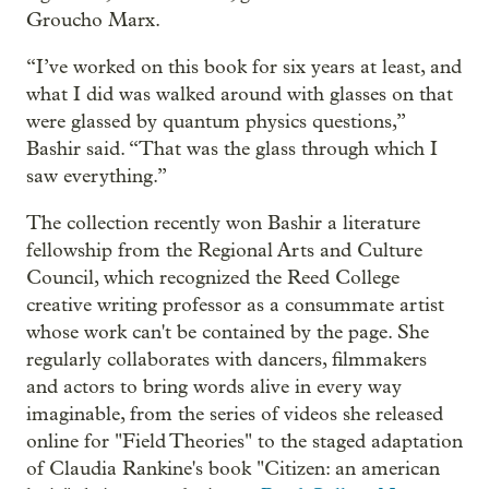
Groucho Marx.
“I’ve worked on this book for six years at least, and
what I did was walked around with glasses on that
were glassed by quantum physics questions,”
Bashir said. “That was the glass through which I
saw everything.”
The collection recently won Bashir a literature
fellowship from the Regional Arts and Culture
Council, which recognized the Reed College
creative writing professor as a consummate artist
whose work can't be contained by the page. She
regularly collaborates with dancers, filmmakers
and actors to bring words alive in every way
imaginable, from the series of videos she released
online for "Field Theories" to the staged adaptation
of Claudia Rankine's book "Citizen: an american