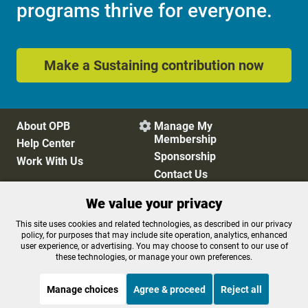
programs thrive for everyone.
Make a Sustaining contribution now
About OPB
Manage My

Membership
Help Center
Sponsorship
Work With Us
Contact Us
We value your privacy
Privacy Policy
Cookie Preferences
This site uses cookies and related technologies, as described in our privacy
policy, for purposes that may include site operation, analytics, enhanced
FCC Public Files
FCC Applications
user experience, or advertising. You may choose to consent to our use of
Terms of Use
Editorial Policy
these technologies, or manage your own preferences.
SMS T&C
Contest Rules
Accessibility
Manage choices
Agree & proceed
Reject all