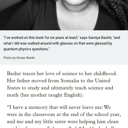
"I’ve worked on this book for six years at least," says Samiya Bashir, "and
what I did was walked around with glasses on that were glassed by
quantum physics questions."
Photo by Kenan Banks
Bashir traces her love of science to her childhood.
Her father moved from Somalia to the United
States to study and ultimately teach science and
math (her mother taught English).
“I have a memory that will never leave me: We
were in the classroom at the end of the school year,
and me and my little sister were helping him clean