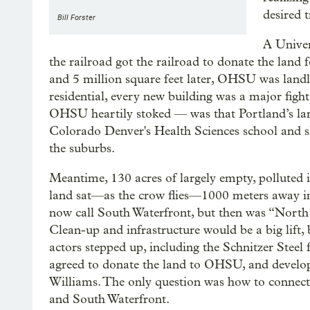
desired t
Bill Forster
A Univer
the railroad got the railroad to donate the lan
and 5 million square feet later, OHSU was landl
residential, every new building was a major fig
OHSU heartily stoked — was that Portland’s lar
Colorado Denver's Health Sciences school and sl
the suburbs.
Meantime, 130 acres of largely empty, polluted i
land sat—as the crow flies—1000 meters away i
now call South Waterfront, but then was “Nor
Clean-up and infrastructure would be a big lift, 
actors stepped up, including the Schnitzer Steel
agreed to donate the land to OHSU, and devel
Williams. The only question was how to connect 
and South Waterfront.