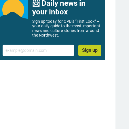
📨 Daily news in
your inbox
Sign up today for OPB’s “First Look” –
your daily guide to the most important
news and culture stories from around
the Northwest.
Email
Sign up