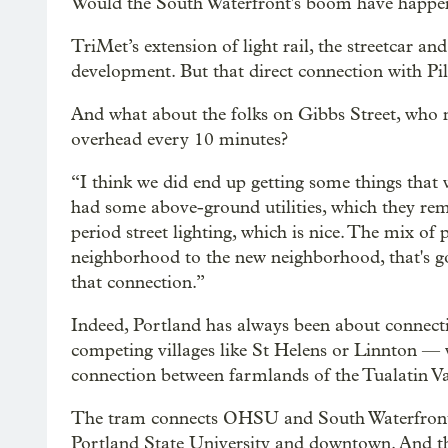
Would the South Waterfront's boom have happe
TriMet’s extension of light rail, the streetcar a
development. But that direct connection with Pil
And what about the folks on Gibbs Street, who no
overhead every 10 minutes?
“I think we did end up getting some things that
had some above-ground utilities, which they r
period street lighting, which is nice. The mix o
neighborhood to the new neighborhood, that's good
that connection.”
Indeed, Portland has always been about connecti
competing villages like St Helens or Linnton — w
connection between farmlands of the Tualatin V
The tram connects OHSU and South Waterfront. 
Portland State University and downtown. And th