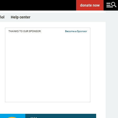
donate
now
ñol
Help center
THANKS TO OUR SPONSOR:
Become a Sponsor