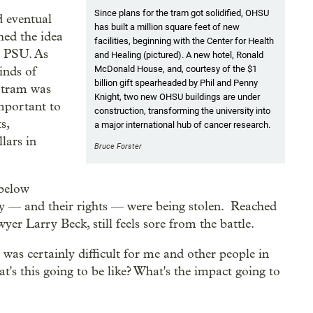
Since plans for the tram got solidified, OHSU
d eventual
has built a million square feet of new
hed the idea
facilities, beginning with the Center for Health
d PSU. As
and Healing (pictured). A new hotel, Ronald
McDonald House, and, courtesy of the $1
inds of
billion gift spearheaded by Phil and Penny
e tram was
Knight, two new OHSU buildings are under
important to
construction, transforming the university into
s,
a major international hub of cancer research.
lars in
Bruce Forster
 below
cy — and their rights — were being stolen. Reached
yer Larry Beck, still feels sore from the battle.
s certainly difficult for me and other people in
's this going to be like? What's the impact going to