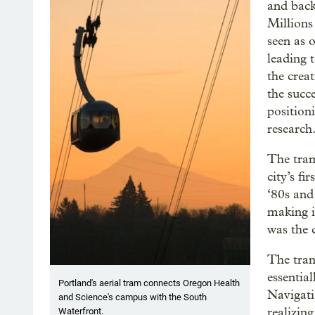
and back
Millions
seen as 
leading 
the crea
the succ
positioni
research
The tram
city’s fi
‘80s and
making i
was the c
The tram
essentia
Portland's aerial tram connects Oregon Health
Navigati
and Science's campus with the South
realizing
Waterfront.