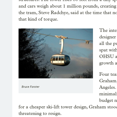
and cars weigh about 1 million pounds, creating
the tram, Steve Radchye, said at the time that no
that kind of torque.
The inte
designer
all the 
spat wit
OHSU and
growth a
Four tea
Graham,
Angeles.
Bruce Forster
minimali
budget n
for a cheaper ski-lift tower design, Graham stood
threatening to resign.