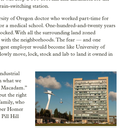
rain-switching station.
sity of Oregon doctor who worked part-time for
d for a medical school. One-hundred-and-twenty years
ocked. With all the surrounding land zoned
ht with the neighborhoods. The fear — and one
gest employer would become like University of
owly move, lock, stock and lab to land it owned in
ndustrial
n what we
th Macadam.”
but the right
 family, who
oper Homer
Pill Hill