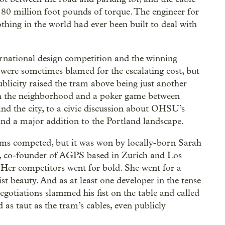
 80 million foot pounds of torque. The engineer for
thing in the world had ever been built to deal with
rnational design competition and the winning
 were sometimes blamed for the escalating cost, but
publicity raised the tram above being just another
h the neighborhood and a poker game between
 the city, to a civic discussion about OHSU’s
nd a major addition to the Portland landscape.
ms competed, but it was won by locally-born Sarah
 co-founder of AGPS based in Zurich and Los
 Her competitors went for bold. She went for a
st beauty. And as at least one developer in the tense
egotiations slammed his fist on the table and called
 as taut as the tram’s cables, even publicly