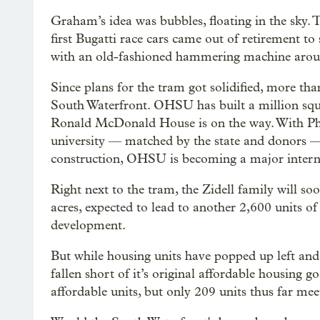
Graham’s idea was bubbles, floating in the sky
first Bugatti race cars came out of retirement to
with an old-fashioned hammering machine aro
Since plans for the tram got solidified, more tha
South Waterfront. OHSU has built a million squa
Ronald McDonald House is on the way. With Phil
university — matched by the state and donors — 
construction, OHSU is becoming a major interna
Right next to the tram, the Zidell family will so
acres, expected to lead to another 2,600 units o
development.
But while housing units have popped up left and r
fallen short of it’s original affordable housing g
affordable units, but only 209 units thus far me