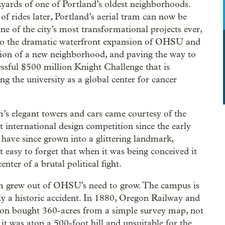
yards of one of Portland’s oldest neighborhoods.
 of rides later, Portland’s aerial tram can now be
one of the city’s most transformational projects ever,
to the dramatic waterfront expansion of OHSU and
tion of a new neighborhood, and paving the way to
essful $500 million Knight Challenge that is
ng the university as a global center for cancer
.
’s elegant towers and cars came courtesy of the
rst international design competition since the early
 have since grown into a glittering landmark,
t easy to forget that when it was being conceived it
enter of a brutal political fight.
 grew out of OHSU's need to grow. The campus is
lly a historic accident. In 1880, Oregon Railway and
on bought 360-acres from a simple survey map, not
 it was atop a 500-foot hill and unsuitable for the