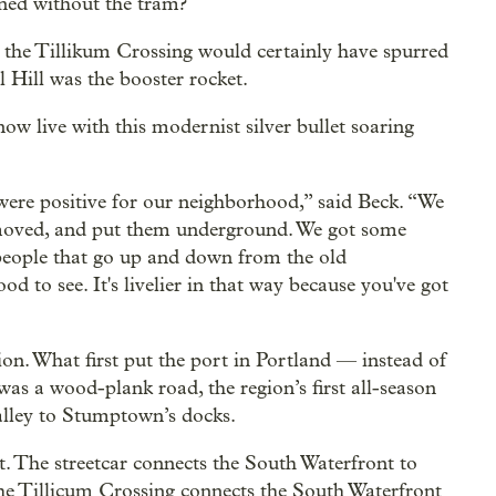
ned without the tram?
nd the Tillikum Crossing would certainly have spurred
l Hill was the booster rocket.
w live with this modernist silver bullet soaring
 were positive for our neighborhood,” said Beck. “We
emoved, and put them underground. We got some
f people that go up and down from the old
 to see. It's livelier in that way because you've got
on. What first put the port in Portland — instead of
as a wood-plank road, the region’s first all-season
alley to Stumptown’s docks.
The streetcar connects the South Waterfront to
e Tillicum Crossing connects the South Waterfront