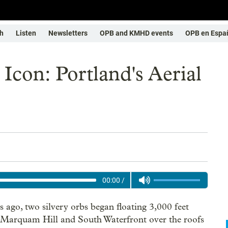
h
Listen
Newsletters
OPB and KMHD events
OPB en Espa
Icon: Portland's Aerial
00:00
/
s ago, two silvery orbs began floating 3,000 feet
Marquam Hill and South Waterfront over the roofs