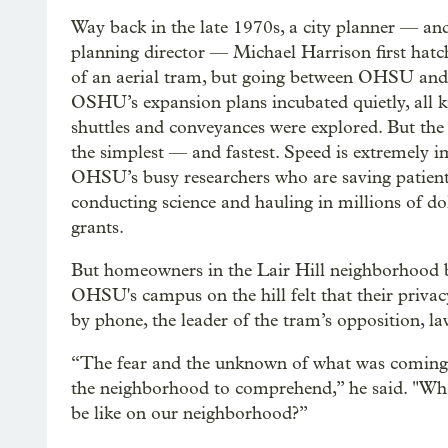
Way back in the late 1970s, a city planner — an
planning director — Michael Harrison first hatc
of an aerial tram, but going between OHSU an
OSHU’s expansion plans incubated quietly, all k
shuttles and conveyances were explored. But th
the simplest — and fastest. Speed is extremely 
OHSU’s busy researchers who are saving patient
conducting science and hauling in millions of dol
grants.
But homeowners in the Lair Hill neighborhood
OHSU's campus on the hill felt that their priva
by phone, the leader of the tram’s opposition, law
“The fear and the unknown of what was coming wa
the neighborhood to comprehend,” he said. "What
be like on our neighborhood?”