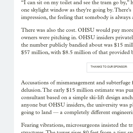
“I can sit on my toilet and see the tram go by,” 
one skylight window as they're going by. There's a
impression, the feeling that somebody is alway
There was also the cost. OHSU would pay more, 
owners were pitching in. OHSU insiders privately
the number publicly bandied about was $15 millio
$57 million, with $8.5 million of that provided 
THANKS TO OUR SPONSOR:
Accusations of mismanagement and subterfuge fle
delusion. The early $15 million estimate was p
consultant based on a simple ski-lift design an
anyone but OHSU insiders, the university was pl
going to land — a completely different engineer
Fearing vibrations, microsurgeons insisted the t
structures. The tower rises 80 feet from a tiny s