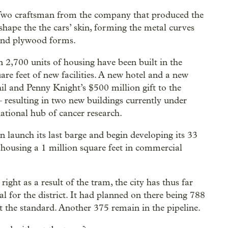
. Two craftsman from the company that produced the
 shape the the cars’ skin, forming the metal curves
und plywood forms.
n 2,700 units of housing have been built in the
re feet of new facilities. A new hotel and a new
 and Penny Knight’s $500 million gift to the
resulting in two new buildings currently under
tional hub of cancer research.
on launch its last barge and begin developing its 33
f housing a 1 million square feet in commercial
ight as a result of the tram, the city has thus far
oal for the district. It had planned on there being 788
et the standard. Another 375 remain in the pipeline.