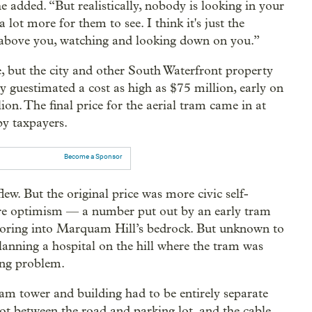
he added. “But realistically, nobody is looking in your
 lot more for them to see. I think it's just the
s above you, watching and looking down on you.”
but the city and other South Waterfront property
 guestimated a cost as high as $75 million, early on
n. The final price for the aerial tram came in at
by taxpayers.
Become a Sponsor
w. But the original price was more civic self-
ure optimism — a number put out by an early tram
choring into Marquam Hill’s bedrock. But unknown to
anning a hospital on the hill where the tram was
ing problem.
ram tower and building had to be entirely separate
pot between the road and parking lot, and the cable