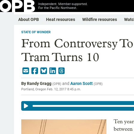
Independent. Member-supported.
For the Pacific Northwest.
About OPB
Heat resources
Wildfire resources
Watc
STATE OF WONDER
From Controversy To 
Tram Turns 10
By
Randy Gragg
and
Aaron Scott
(
OPB
)
(
OPB
)
Portland, Oregon
Feb. 12, 2017 8:45 p.m.
Ten year
between 