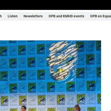
h
Listen
Newsletters
OPB and KMHD events
OPB en Espa