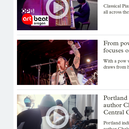
Classical Pia
all across t
From pow
focuses o
With a pow w
draws from h
Portland
author C
Central 
Portland ind
author Chels