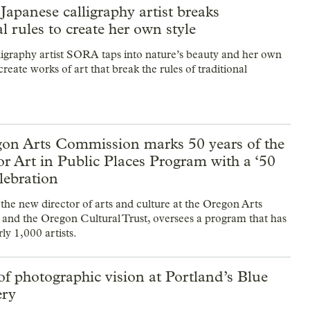
Japanese calligraphy artist breaks
al rules to create her own style
ligraphy artist SORA taps into nature’s beauty and her own
 create works of art that break the rules of traditional
on Arts Commission marks 50 years of the
or Art in Public Places Program with a ‘50
elebration
he new director of arts and culture at the Oregon Arts
nd the Oregon Cultural Trust, oversees a program that has
ly 1,000 artists.
of photographic vision at Portland’s Blue
ery