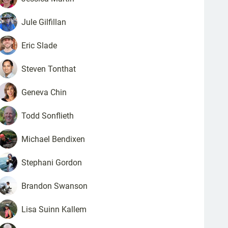
Jule
Gilfillan
Eric
Slade
Steven
Tonthat
Geneva
Chin
Todd
Sonflieth
Michael
Bendixen
Stephani
Gordon
Brandon
Swanson
Lisa
Suinn Kallem