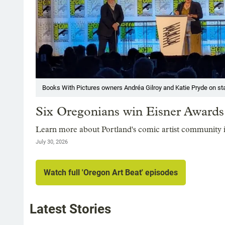
Books With Pictures owners Andréa Gilroy and Katie Pryde on sta
Six Oregonians win Eisner Award
Learn more about Portland's comic artist community 
July 30, 2026
Watch full 'Oregon Art Beat' episodes
Latest Stories