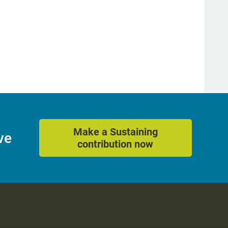
Make a Sustaining
ve
contribution now