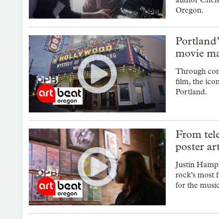
Oregon.
Portland
movie ma
Through comm
film, the ico
Portland.
From tele
poster ar
Justin Hampt
rock’s most 
for the musi