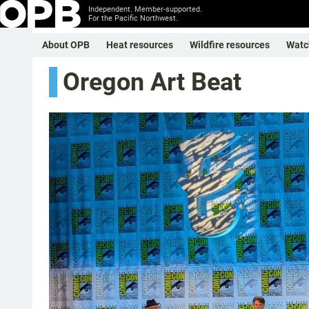
Independent. Member-supported.
For the Pacific Northwest.
About OPB
Heat resources
Wildfire resources
Watc
Oregon Art Beat