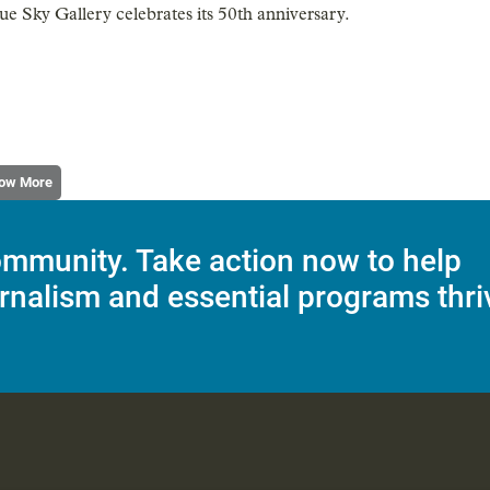
ue Sky Gallery celebrates its 50th anniversary.
ow More
mmunity. Take action now to help
rnalism and essential programs thri