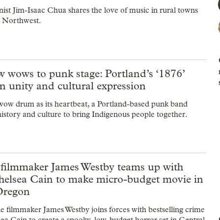
nist Jim-Isaac Chua shares the love of music in rural towns
he Northwest.
 wows to punk stage: Portland’s ‘1876’
n unity and cultural expression
ow drum as its heartbeat, a Portland-based punk band
istory and culture to bring Indigenous people together.
 filmmaker James Westby teams up with
helsea Cain to make micro-budget movie in
Oregon
ie filmmaker James Westby joins forces with bestselling crime
ea Cain to create a spooky, low-budget horror set in Central