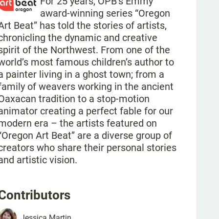
For 25 years, OPB’s Emmy
award-winning series “Oregon
Art Beat” has told the stories of artists,
chronicling the dynamic and creative
spirit of the Northwest. From one of the
world’s most famous children’s author to
a painter living in a ghost town; from a
family of weavers working in the ancient
Oaxacan tradition to a stop-motion
animator creating a perfect fable for our
modern era – the artists featured on
“Oregon Art Beat” are a diverse group of
creators who share their personal stories
and artistic vision.
Contributors
Jessica
Martin