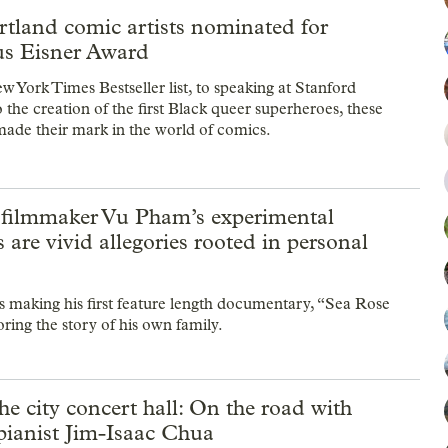
rtland comic artists nominated for
ous Eisner Award
 York Times Bestseller list, to speaking at Stanford
o the creation of the first Black queer superheroes, these
 made their mark in the world of comics.
 filmmaker Vu Pham’s experimental
s are vivid allegories rooted in personal
making his first feature length documentary, “Sea Rose
ring the story of his own family.
e city concert hall: On the road with
 pianist Jim-Isaac Chua