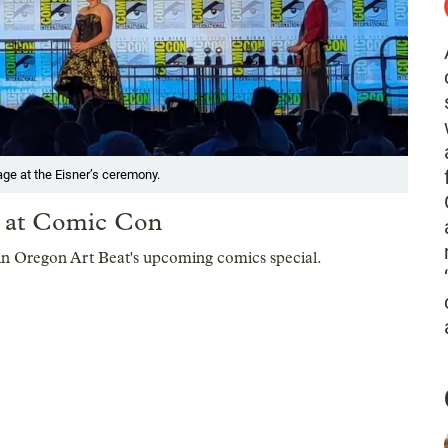
ge at the Eisner’s ceremony.
s at Comic Con
in Oregon Art Beat's upcoming comics special.