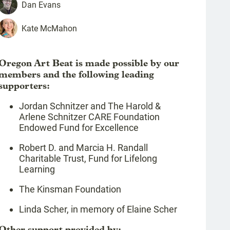
Dan
Evans
Kate
McMahon
Oregon Art Beat is made possible by our
members and the following leading
supporters:
Jordan Schnitzer and The Harold &
Arlene Schnitzer CARE Foundation
Endowed Fund for Excellence
Robert D. and Marcia H. Randall
Charitable Trust, Fund for Lifelong
Learning
The Kinsman Foundation
Linda Scher, in memory of Elaine Scher
Other support provided by: