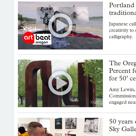
Portland 
tradition
Japanese cal
creativity to
calligraphy.
The Oreg
Percent f
for 50’ c
Amy Lewin, t
Commission a
engaged near
50 years 
Sky Gall