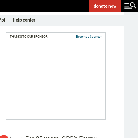
donate
now
ñol
Help center
THANKS TO OUR SPONSOR:
Become a Sponsor