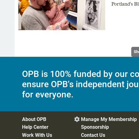
Portland's Bl
Sh
OPB is 100% funded by our co
ensure OPB's independent jou
for everyone.
About OPB
Manage My Membership

Help Center
Sponsorship
Work With Us
Contact Us