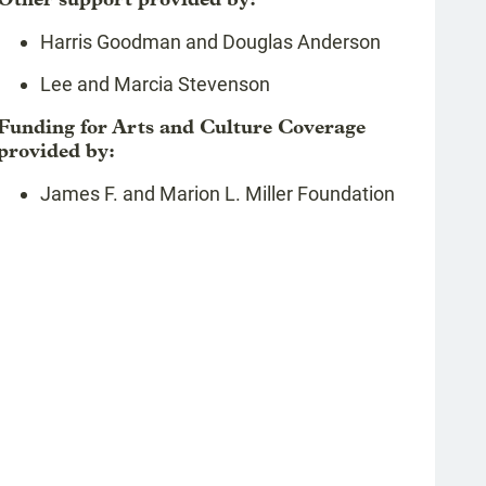
Harris Goodman and Douglas Anderson
Lee and Marcia Stevenson
Funding for Arts and Culture Coverage
provided by:
James F. and Marion L. Miller Foundation