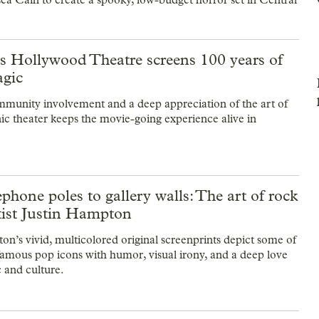
’s Hollywood Theatre screens 100 years of
gic
unity involvement and a deep appreciation of the art of
nic theater keeps the movie-going experience alive in
phone poles to gallery walls: The art of rock
tist Justin Hampton
on’s vivid, multicolored original screenprints depict some of
famous pop icons with humor, visual irony, and a deep love
c and culture.