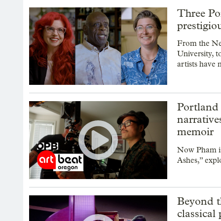
Three Po
prestigi
From the New
University, t
artists have
Portland
narrative
memoir
Now Pham is 
Ashes,” explo
Beyond th
classical