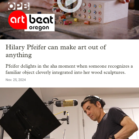
Hilary Pfeifer can make art out of
anything
Pfeifer delights in the aha moment when someone recognizes a
familiar object cleverly integrated into her wood sculptures.
Nov. 25, 2024