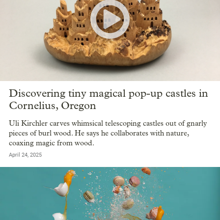
Discovering tiny magical pop-up castles in
Cornelius, Oregon
Uli Kirchler carves whimsical telescoping castles out of gnarly
pieces of burl wood. He says he collaborates with nature,
coaxing magic from wood.
April 24, 2025