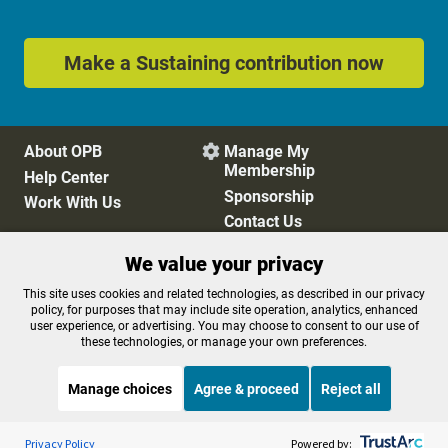
Make a Sustaining contribution now
About OPB
Manage My

Membership
Help Center
Sponsorship
Work With Us
Contact Us
We value your privacy
Privacy Policy
Cookie Preferences
This site uses cookies and related technologies, as described in our privacy
policy, for purposes that may include site operation, analytics, enhanced
FCC Public Files
FCC Applications
user experience, or advertising. You may choose to consent to our use of
Terms of Use
Editorial Policy
these technologies, or manage your own preferences.
SMS T&C
Contest Rules
Accessibility
Manage choices
Agree & proceed
Reject all
Listen to the
OPB News
l
STREAMING NOW
S
The Daily
Privacy Policy
Powered by: