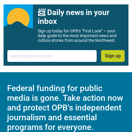
📨 Daily news in your
inbox
Sign up today for OPB’s “First Look” – your
daily guide to the most important news and
culture stories from around the Northwest.
Email
Sign up
Federal funding for public
media is gone. Take action now
and protect OPB's independent
journalism and essential
programs for everyone.