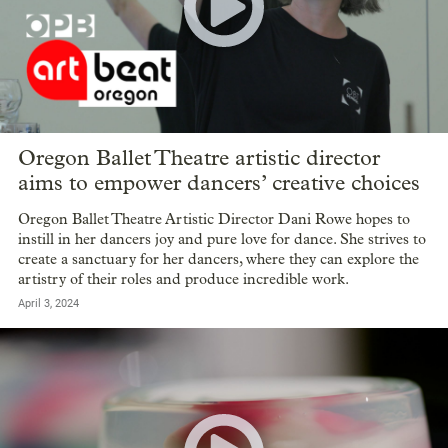
Oregon Ballet Theatre artistic director
aims to empower dancers’ creative choices
Oregon Ballet Theatre Artistic Director Dani Rowe hopes to
instill in her dancers joy and pure love for dance. She strives to
create a sanctuary for her dancers, where they can explore the
artistry of their roles and produce incredible work.
April 3, 2024