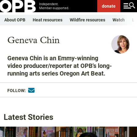
Independent.
donate
Member-supported.
About OPB
Heat resources
Wildfire resources
Watch
Li
Geneva Chin
Geneva Chin is an Emmy-winning
video producer/reporter at OPB's long-
running arts series Oregon Art Beat.
FOLLOW:
Latest Stories