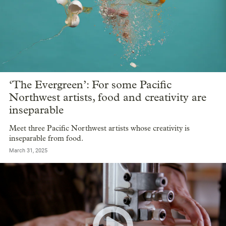
‘The Evergreen’: For some Pacific
Northwest artists, food and creativity are
inseparable
Meet three Pacific Northwest artists whose creativity is
inseparable from food.
March 31, 2025