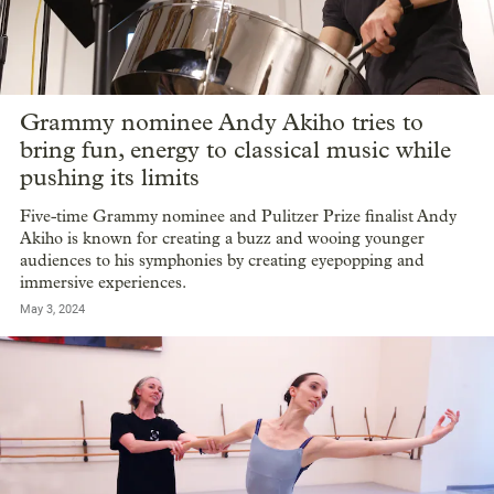
Grammy nominee Andy Akiho tries to
bring fun, energy to classical music while
pushing its limits
Five-time Grammy nominee and Pulitzer Prize finalist Andy
Akiho is known for creating a buzz and wooing younger
audiences to his symphonies by creating eyepopping and
immersive experiences.
May 3, 2024