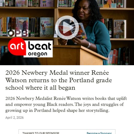
2026 Newbery Medal winner Renée
Watson returns to the Portland grade
school where it all began
2026 Newbery Medalist Renée Watson writes books that uplift
and empower young Black readers. The joys and struggles of
growing up in Portland helped shape her storytelling.
April 2, 2026
THANKS TO OUR SPONSOR:
Become a Sponsor