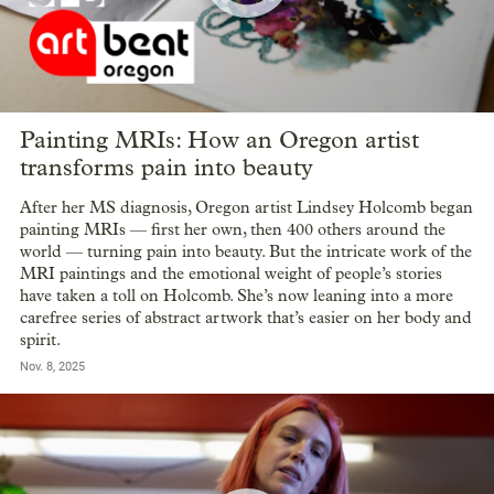
Painting MRIs: How an Oregon artist
transforms pain into beauty
After her MS diagnosis, Oregon artist Lindsey Holcomb began
painting MRIs — first her own, then 400 others around the
world — turning pain into beauty. But the intricate work of the
MRI paintings and the emotional weight of people’s stories
have taken a toll on Holcomb. She’s now leaning into a more
carefree series of abstract artwork that’s easier on her body and
spirit.
Nov. 8, 2025