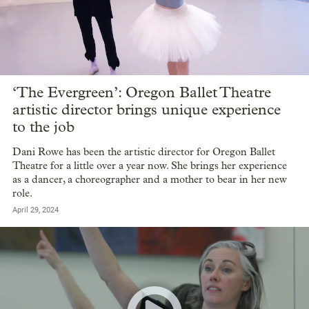
‘The Evergreen’: Oregon Ballet Theatre
artistic director brings unique experience
to the job
Dani Rowe has been the artistic director for Oregon Ballet
Theatre for a little over a year now. She brings her experience
as a dancer, a choreographer and a mother to bear in her new
role.
April 29, 2024