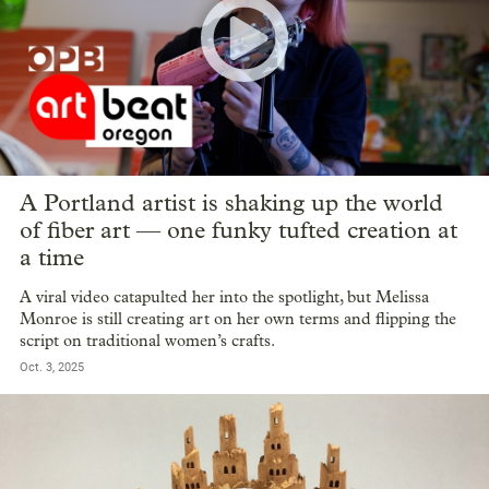
A Portland artist is shaking up the world
of fiber art — one funky tufted creation at
a time
A viral video catapulted her into the spotlight, but Melissa
Monroe is still creating art on her own terms and flipping the
script on traditional women’s crafts.
Oct. 3, 2025