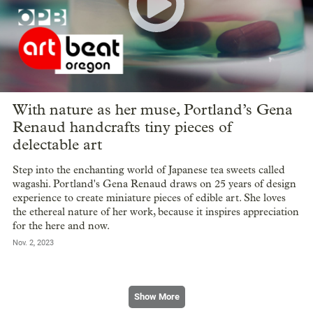
With nature as her muse, Portland’s Gena
Renaud handcrafts tiny pieces of
delectable art
Step into the enchanting world of Japanese tea sweets called
wagashi. Portland's Gena Renaud draws on 25 years of design
experience to create miniature pieces of edible art. She loves
the ethereal nature of her work, because it inspires appreciation
for the here and now.
Nov. 2, 2023
Show More