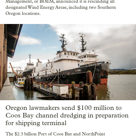
Management, or BOEM, announced it is rescinding all
designated Wind Energy Areas, including two Southern
Oregon locations.
Oregon lawmakers send $100 million to
Coos Bay channel dredging in preparation
for shipping terminal
The $2.3 billion Port of Coos Bay and NorthPoint