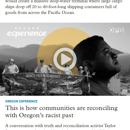
would create a massive deep-water terminal where large cargo
ships drop off 20 to 40-foot-long shipping containers full of
goods from across the Pacific Ocean.
OREGON EXPERIENCE
This is how communities are reconciling
with Oregon’s racist past
A conversation with truth and reconciliation activist Taylor