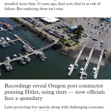
installed more than 70 years ago. And now, they’re at risk of
failure. But replacing them isn't easy.
Recordings reveal Oregon port contractor
praising Hitler, using slurs — now officials
face a quandary
Laws protecting free speech, along with challenging economic