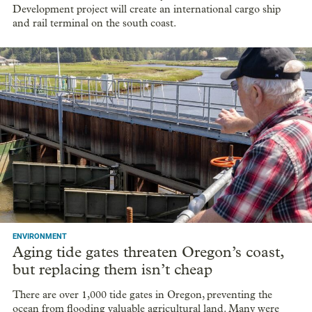
Development project will create an international cargo ship
and rail terminal on the south coast.
ENVIRONMENT
Aging tide gates threaten Oregon’s coast,
but replacing them isn’t cheap
There are over 1,000 tide gates in Oregon, preventing the
ocean from flooding valuable agricultural land. Many were