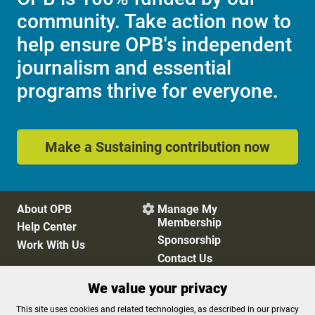
community. Take action now to
help ensure OPB's independent
journalism and essential
programs thrive for everyone.
Make a Sustaining contribution now
About OPB
Manage My

Membership
Help Center
Sponsorship
Work With Us
Contact Us
We value your privacy
Privacy Policy
Cookie Preferences
This site uses cookies and related technologies, as described in our privacy