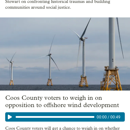
Stewart on confronting historical traumas and building
communities around social justice.
Coos County voters to weigh in on
opposition to offshore wind development
00:00
/
00:49
Coos County voters will get a chance to weigh in on whether