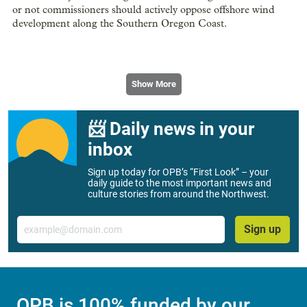
or not commissioners should actively oppose offshore wind
development along the Southern Oregon Coast.
Show More
📨 Daily news in your
inbox
Sign up today for OPB’s “First Look” – your
daily guide to the most important news and
culture stories from around the Northwest.
Email
Sign up
OPB is 100% funded by our