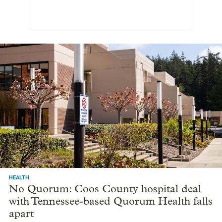
HEALTH
No Quorum: Coos County hospital deal
with Tennessee-based Quorum Health falls
apart