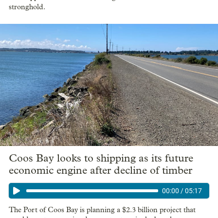
stronghold.
Coos Bay looks to shipping as its future
economic engine after decline of timber
00:00
/
05:17
The Port of Coos Bay is planning a $2.3 billion project that