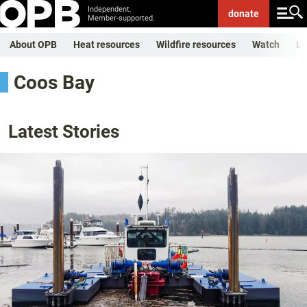
Independent.
donate
Member-supported.
About OPB
Heat resources
Wildfire resources
Watch
Li
Coos Bay
Latest Stories