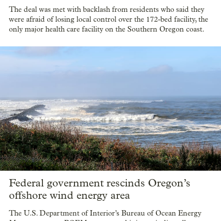
The deal was met with backlash from residents who said they
were afraid of losing local control over the 172-bed facility, the
only major health care facility on the Southern Oregon coast.
Federal government rescinds Oregon’s
offshore wind energy area
The U.S. Department of Interior’s Bureau of Ocean Energy