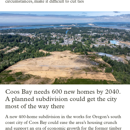
circumstances, make it difficult to cut ties
Coos Bay needs 600 new homes by 2040.
A planned subdivision could get the city
most of the way there
A new 400-home subdivision in the works for Oregon’s south
coast city of Coos Bay could ease the area’s housing crunch
and support an era of economic growth for the former timber