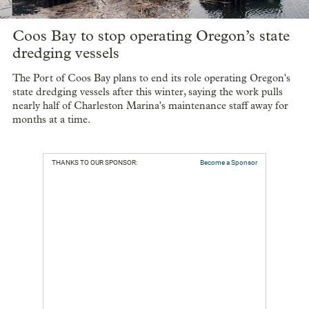
Coos Bay to stop operating Oregon’s state
dredging vessels
The Port of Coos Bay plans to end its role operating Oregon's
state dredging vessels after this winter, saying the work pulls
nearly half of Charleston Marina's maintenance staff away for
months at a time.
THANKS TO OUR SPONSOR:
Become a Sponsor