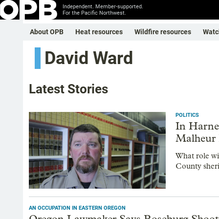
Independent. Member-supported.
For the Pacific Northwest.
About OPB
Heat resources
Wildfire resources
Watc
David Ward
Latest Stories
POLITICS
In Harne
Malheur 
What role wi
County sheri
AN OCCUPATION IN EASTERN OREGON
Oregon Lawmaker Says Roseburg Shootin