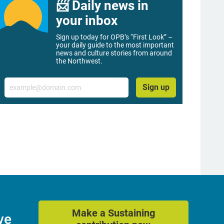
📨 Daily news in
your inbox
Sign up today for OPB’s “First Look” –
your daily guide to the most important
news and culture stories from around
the Northwest.
Email
Sign up
Make a Sustaining
ve