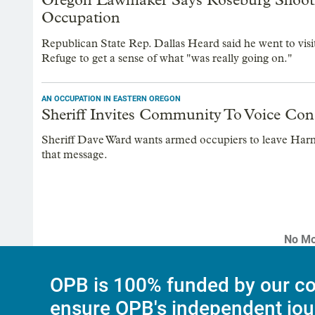
Occupation
Republican State Rep. Dallas Heard said he went to vi
Refuge to get a sense of what "was really going on."
AN OCCUPATION IN EASTERN OREGON
Sheriff Invites Community To Voice Co
Sheriff Dave Ward wants armed occupiers to leave Har
that message.
No Mo
OPB is 100% funded by our co
ensure OPB's independent jou