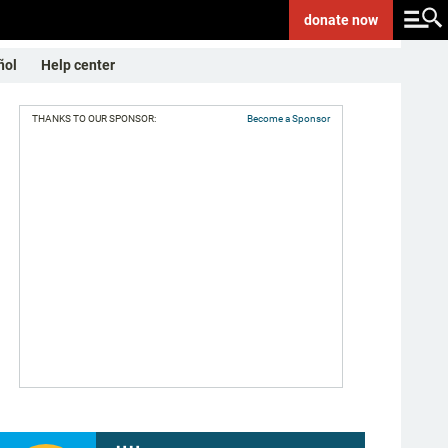
donate
now
ñol
Help center
THANKS TO OUR SPONSOR:
Become a Sponsor