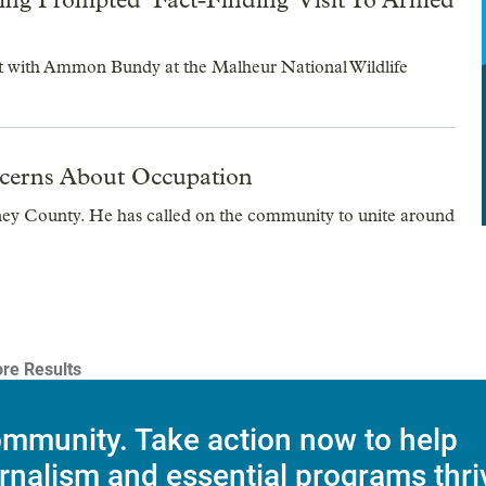
sit with Ammon Bundy at the Malheur National Wildlife
ncerns About Occupation
ney County. He has called on the community to unite around
re Results
mmunity. Take action now to help
rnalism and essential programs thri