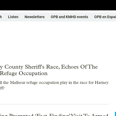
h
Listen
Newsletters
OPB and KMHD events
OPB en Espa
y County Sheriff's Race, Echoes Of The
Refuge Occupation
ll the Malheur refuge occupation play in the race for Harney
ff?
g Prompted ‘Fact-Finding’ Visit To Armed