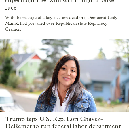
supermajorities with win in tight House
race
With the passage of a key election deadline, Democrat Lesly
Munoz had prevailed over Republican state Rep. Tracy
Cramer.
Trump taps U.S. Rep. Lori Chavez-
DeRemer to run federal labor department