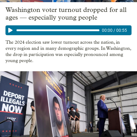
Washington voter turnout dropped for all
ages — especially young people
00:00
/
00:55
The 2024 election saw lower turnout across the nation, in
every region and in many demographic groups. In Washington,
the drop in participation was especially pronounced among
young people.