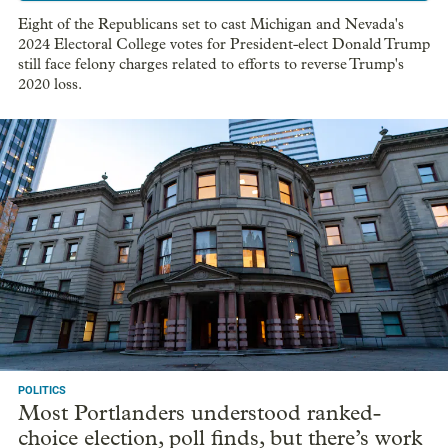
Eight of the Republicans set to cast Michigan and Nevada's
2024 Electoral College votes for President-elect Donald Trump
still face felony charges related to efforts to reverse Trump's
2020 loss.
POLITICS
Most Portlanders understood ranked-
choice election, poll finds, but there’s work