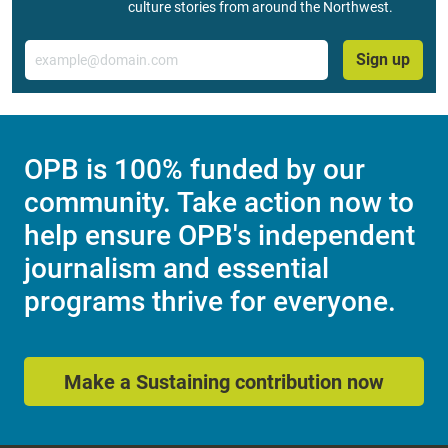
culture stories from around the Northwest.
Email
Sign up
OPB is 100% funded by our
community. Take action now to
help ensure OPB's independent
journalism and essential
programs thrive for everyone.
Make a Sustaining contribution now