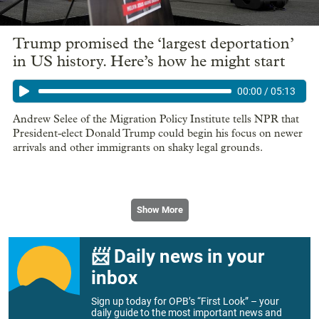
Trump promised the ‘largest deportation’
in US history. Here’s how he might start
00:00
/
05:13
Andrew Selee of the Migration Policy Institute tells NPR that
President-elect Donald Trump could begin his focus on newer
arrivals and other immigrants on shaky legal grounds.
Show More
📨 Daily news in your
inbox
Sign up today for OPB’s “First Look” – your
daily guide to the most important news and