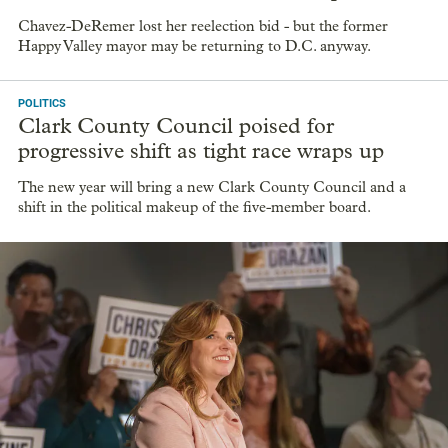
Chavez-DeRemer lost her reelection bid - but the former
Happy Valley mayor may be returning to D.C. anyway.
POLITICS
Clark County Council poised for
progressive shift as tight race wraps up
The new year will bring a new Clark County Council and a
shift in the political makeup of the five-member board.