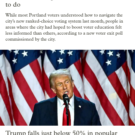
to do
While most Portland voters understood how to navigate the
city’s new ranked-choice voting system last month, people in
areas where the city had hoped to boost voter education felt
less informed than others, according to a new voter exit poll
commissioned by the city.
Trump falls just below 50% in popular