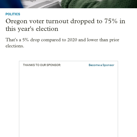
POLITICS
Oregon voter turnout dropped to 75% in
this year's election
That's a 5% drop compared to 2020 and lower than prior
elections.
THANKS TO OUR SPONSOR:
Become a Sponsor