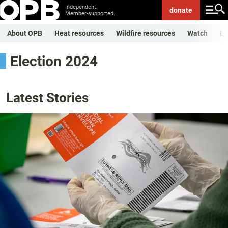
Independent.
donate
Member-supported.
About OPB
Heat resources
Wildfire resources
Watch
Li
Election 2024
Latest Stories