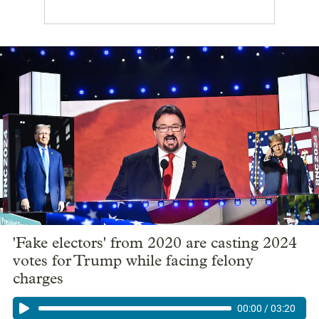
'Fake electors' from 2020 are casting 2024
votes for Trump while facing felony
charges
00:00
/
03:20