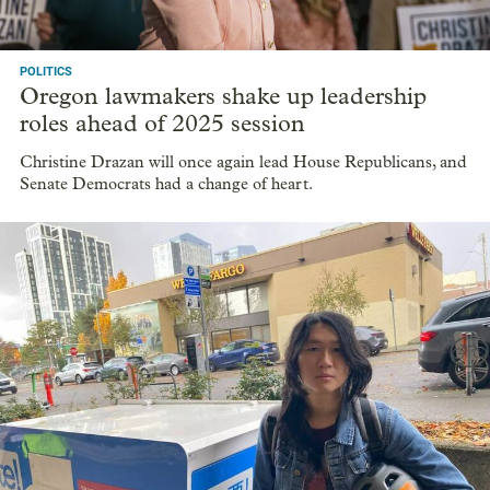
POLITICS
Oregon lawmakers shake up leadership
roles ahead of 2025 session
Christine Drazan will once again lead House Republicans, and
Senate Democrats had a change of heart.