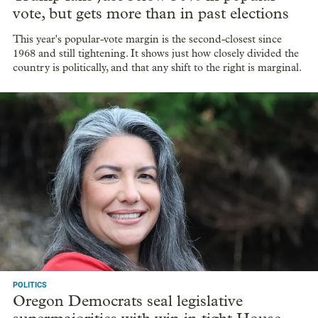
vote, but gets more than in past elections
This year's popular-vote margin is the second-closest since
1968 and still tightening. It shows just how closely divided the
country is politically, and that any shift to the right is marginal.
POLITICS
Oregon Democrats seal legislative