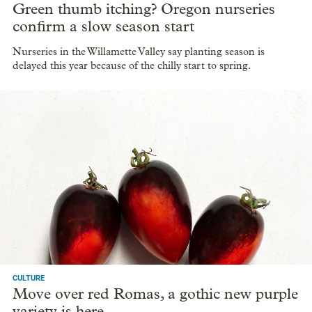
Green thumb itching? Oregon nurseries
confirm a slow season start
Nurseries in the Willamette Valley say planting season is
delayed this year because of the chilly start to spring.
CULTURE
Move over red Romas, a gothic new purple
variety is here