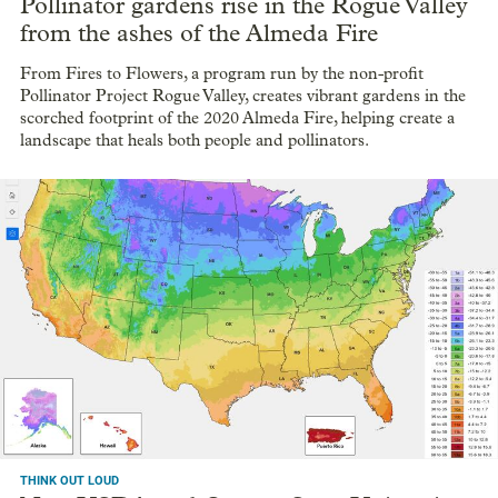
Pollinator gardens rise in the Rogue Valley
from the ashes of the Almeda Fire
From Fires to Flowers, a program run by the non-profit
Pollinator Project Rogue Valley, creates vibrant gardens in the
scorched footprint of the 2020 Almeda Fire, helping create a
landscape that heals both people and pollinators.
THINK OUT LOUD