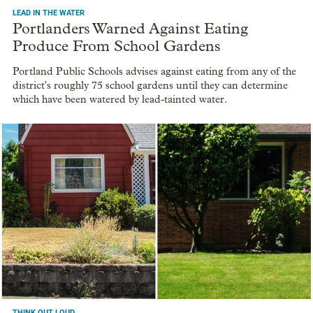
LEAD IN THE WATER
Portlanders Warned Against Eating
Produce From School Gardens
Portland Public Schools advises against eating from any of the
district's roughly 75 school gardens until they can determine
which have been watered by lead-tainted water.
THINK OUT LOUD