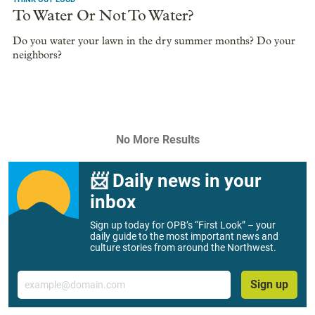
To Water Or Not To Water?
Do you water your lawn in the dry summer months? Do your
neighbors?
No More Results
📨 Daily news in your
inbox
Sign up today for OPB’s “First Look” – your
daily guide to the most important news and
culture stories from around the Northwest.
Email
Sign up