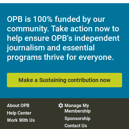
OPB is 100% funded by our
community. Take action now to
help ensure OPB's independent
journalism and essential
programs thrive for everyone.
Make a Sustaining contribution now
About OPB
Manage My

Membership
Help Center
Sponsorship
Work With Us
Contact Us