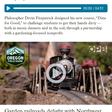
00:00
/
04:51
Philosopher Devin Fitzpatrick designed his new course, “Data
for Good,” to challenge students to get their hands dirty —
both in messy datasets and in the soil, through a partnership
with a gardening-focused nonprofit.
Garden railroads delight with Northwest