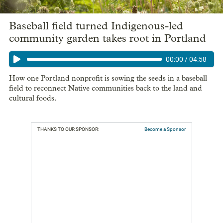
Baseball field turned Indigenous-led
community garden takes root in Portland
00:00
/
04:58
How one Portland nonprofit is sowing the seeds in a baseball
field to reconnect Native communities back to the land and
cultural foods.
THANKS TO OUR SPONSOR:
Become a Sponsor