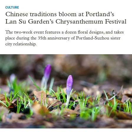
CULTURE
Chinese traditions bloom at Portland’s
Lan Su Garden’s Chrysanthemum Festival
The two-week event features a dozen floral designs, and takes
place during the 35th anniversary of Portland-Suzhou sister
city relationship.