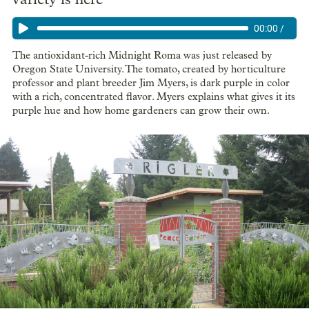
00:00
/
The antioxidant-rich Midnight Roma was just released by
Oregon State University. The tomato, created by horticulture
professor and plant breeder Jim Myers, is dark purple in color
with a rich, concentrated flavor. Myers explains what gives it its
purple hue and how home gardeners can grow their own.