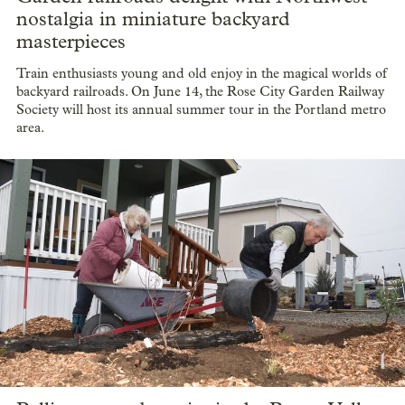
nostalgia in miniature backyard
masterpieces
Train enthusiasts young and old enjoy in the magical worlds of
backyard railroads. On June 14, the Rose City Garden Railway
Society will host its annual summer tour in the Portland metro
area.