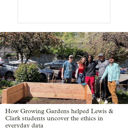
How Growing Gardens helped Lewis &
Clark students uncover the ethics in
everyday data