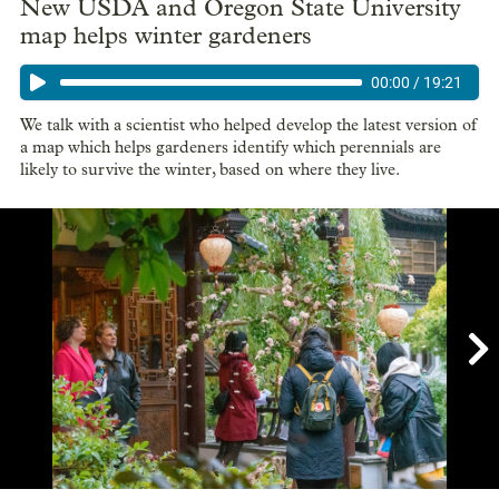
New USDA and Oregon State University
map helps winter gardeners
00:00
/
19:21
We talk with a scientist who helped develop the latest version of
a map which helps gardeners identify which perennials are
likely to survive the winter, based on where they live.

Showing image 1 of 4