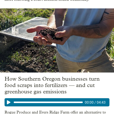
How Southern Oregon businesses turn
food scraps into fertilizers — and cut
greenhouse gas emissions
00:00
/
04:43
Rogue Produce and Evers Ridge Farm offer an alternative to