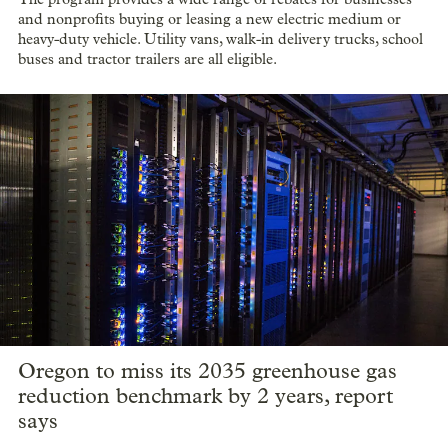
and nonprofits buying or leasing a new electric medium or
heavy-duty vehicle. Utility vans, walk-in delivery trucks, school
buses and tractor trailers are all eligible.
Oregon to miss its 2035 greenhouse gas
reduction benchmark by 2 years, report
says