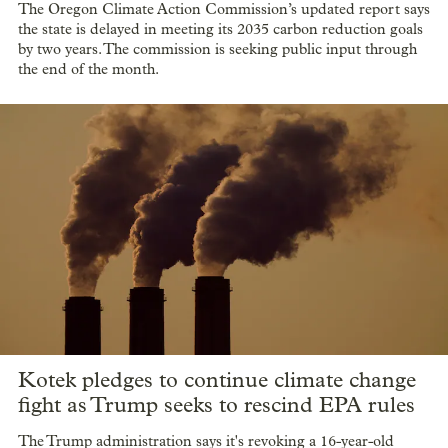
The Oregon Climate Action Commission’s updated report says
the state is delayed in meeting its 2035 carbon reduction goals
by two years. The commission is seeking public input through
the end of the month.
Kotek pledges to continue climate change
fight as Trump seeks to rescind EPA rules
The Trump administration says it's revoking a 16-year-old