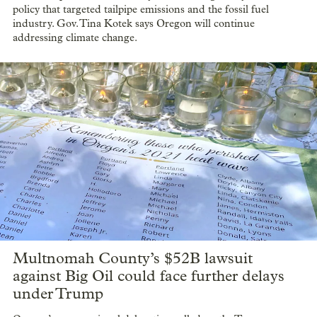
policy that targeted tailpipe emissions and the fossil fuel
industry. Gov. Tina Kotek says Oregon will continue
addressing climate change.
Multnomah County’s $52B lawsuit
against Big Oil could face further delays
under Trump