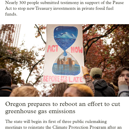
Nearly 300 people submitted testimony in support of the Pause
Act to stop new Treasury investments in private fossil fuel
funds.
Oregon prepares to reboot an effort to cut
greenhouse gas emissions
The state will begin its first of three public rulemaking
meetings to reinstate the Climate Protection Program after an