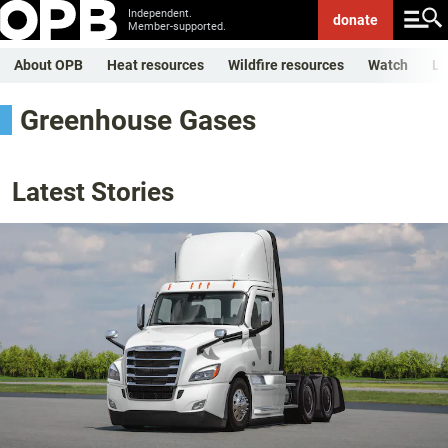
Independent.
donate
Member-supported.
About OPB
Heat resources
Wildfire resources
Watch
Li
Greenhouse Gases
Latest Stories