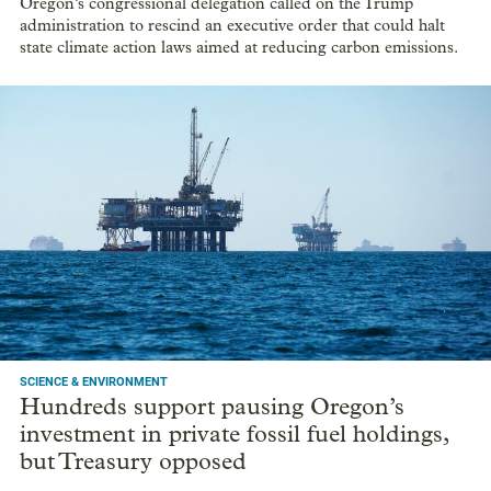
Oregon’s congressional delegation called on the Trump
administration to rescind an executive order that could halt
state climate action laws aimed at reducing carbon emissions.
SCIENCE & ENVIRONMENT
Hundreds support pausing Oregon’s
investment in private fossil fuel holdings,
but Treasury opposed