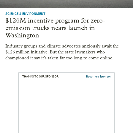
SCIENCE & ENVIRONMENT
$126M incentive program for zero-
emission trucks nears launch in
Washington
Industry groups and climate advocates anxiously await the
$126 million initiative. But the state lawmakers who
championed it say it’s taken far too long to come online.
THANKS TO OUR SPONSOR:
Become a Sponsor