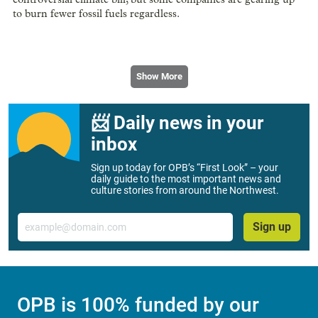
to burn fewer fossil fuels regardless.
Show More
📨 Daily news in your
inbox
Sign up today for OPB’s “First Look” – your
daily guide to the most important news and
culture stories from around the Northwest.
Email
Sign up
OPB is 100% funded by our