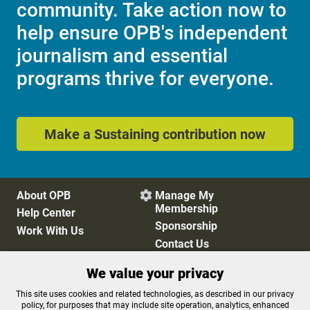
community. Take action now to
help ensure OPB's independent
journalism and essential
programs thrive for everyone.
Make a Sustaining contribution now
About OPB
Manage My

Membership
Help Center
Sponsorship
Work With Us
Contact Us
We value your privacy
Privacy Policy
Cookie Preferences
This site uses cookies and related technologies, as described in our privacy
policy, for purposes that may include site operation, analytics, enhanced
FCC Public Files
FCC Applications