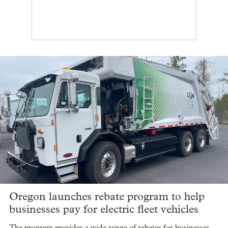
Oregon launches rebate program to help
businesses pay for electric fleet vehicles
The program provides a wide range of rebates for businesses