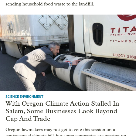
sending household food waste to the landfill.
SCIENCE ENVIRONMENT
With Oregon Climate Action Stalled In
Salem, Some Businesses Look Beyond
Cap And Trade
Oregon lawmakers may not get to vote this session on a
controversial climate bill, but some companies are gearing up