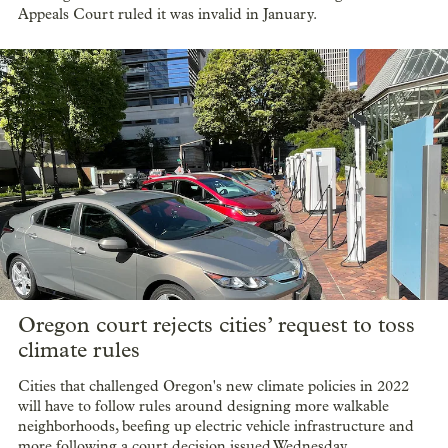
Appeals Court ruled it was invalid in January.
Oregon court rejects cities’ request to toss
climate rules
Cities that challenged Oregon's new climate policies in 2022
will have to follow rules around designing more walkable
neighborhoods, beefing up electric vehicle infrastructure and
more following a court decision issued Wednesday.