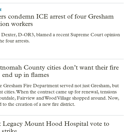
E
s condemn ICE arrest of four Gresham
tion workers
 Dexter, D-OR3, blamed a recent Supreme Court opinion
the four arrests.
nomah County cities don’t want their fire
o end up in flames
he Gresham Fire Department served not just Gresham, but
nt cities. When the contract came up for renewal, tensions
outdale, Fairview and Wood Village shopped around. Now,
 to the creation of a new fire district.
t Legacy Mount Hood Hospital vote to
 strike