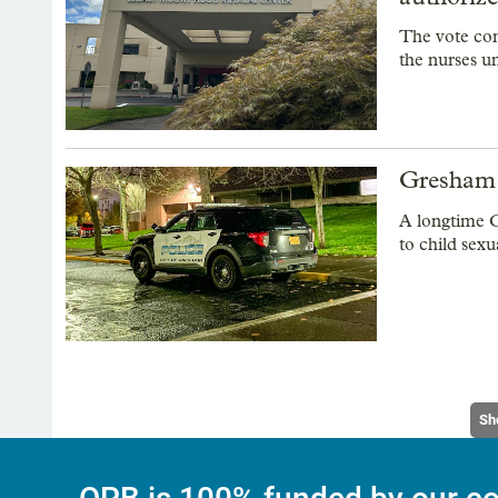
The vote com
the nurses un
Gresham p
A longtime G
to child sexu
Sh