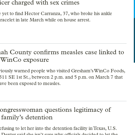
ficer charged with sex crimes
e yet to find Hector Carranza, 37, who broke his ankle
racelet in late March while on house arrest.
h County confirms measles case linked to
 WinCo exposure
eviously warned people who visited Gresham’s WinCo Foods,
511 SE 1st St., between 2 p.m. and 5 p.m. on March 7 that
ave been exposed to measles.
ongresswoman questions legitimacy of
family’s detention
efusing to let her into the detention facility in Texas, U.S.
exter said she isn’t sure why officials decided to let the