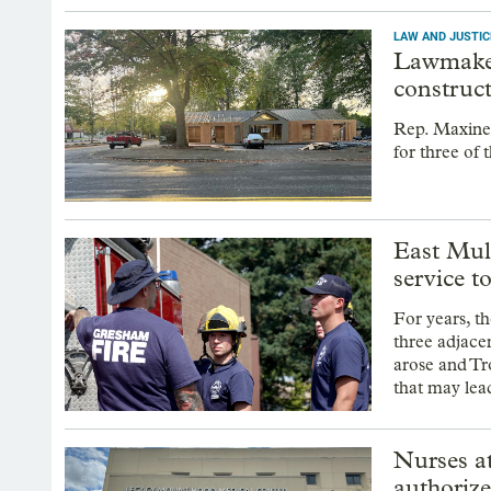
LAW AND JUSTIC
Lawmaker
construc
Rep. Maxine
for three of 
East Mult
service t
For years, t
three adjace
arose and Tr
that may lead
Nurses a
authorize