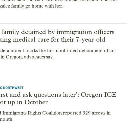
alez family go home with her.
family detained by immigration officers
king medical care for their 7-year-old
 detainment marks the first confirmed detainment of an
y in Oregon, advocates say.
IFIC NORTHWEST
irst and ask questions later’: Oregon ICE
hot up in October
 Immigrants Rights Coalition reported 329 arrests in
 month.