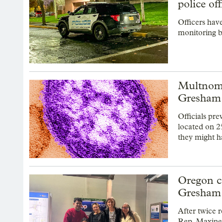
police of
Officers hav
monitoring b
Multnoma
Gresham
Officials pr
located on 2
they might h
Oregon c
Gresham 
After twice r
Rep. Maxine D