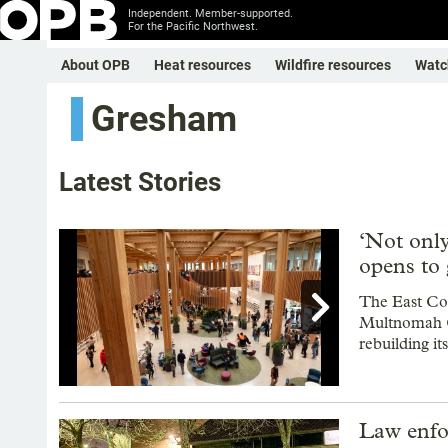
Independent. Member-supported.
For the Pacific Northwest.
About OPB
Heat resources
Wildfire resources
Watc
Gresham
Latest Stories
‘Not onl
opens to 

The East Cou
Multnomah Co
rebuilding it
Showing image 1 of 12
Law enfo