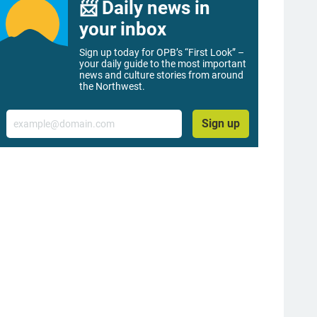
📨 Daily news in
your inbox
Sign up today for OPB’s “First Look” –
your daily guide to the most important
news and culture stories from around
the Northwest.
Email
Sign up