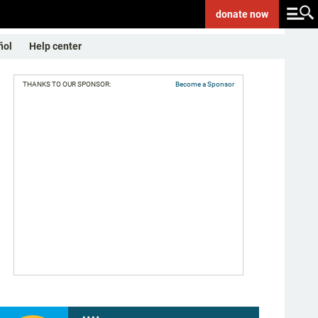
donate
now
ñol
Help center
THANKS TO OUR SPONSOR:
Become a Sponsor