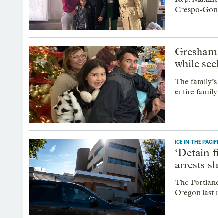
Crespo-Gonz
Gresham 
while see
The family’s
entire famil
ICE IN THE PAC
‘Detain f
arrests s
The Portland
Oregon last