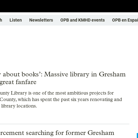
h
Listen
Newsletters
OPB and KMHD events
OPB en Espa
y about books’: Massive library in Gresham
great fanfare
nty Library is one of the most ambitious projects for
unty, which has spent the past six years renovating and
s library locations.
rcement searching for former Gresham