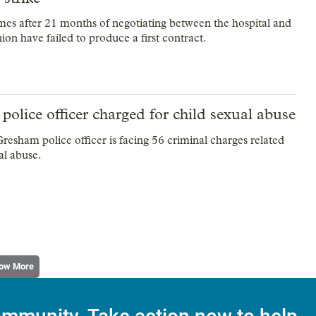
es after 21 months of negotiating between the hospital and
ion have failed to produce a first contract.
olice officer charged for child sexual abuse
resham police officer is facing 56 criminal charges related
al abuse.
ow More