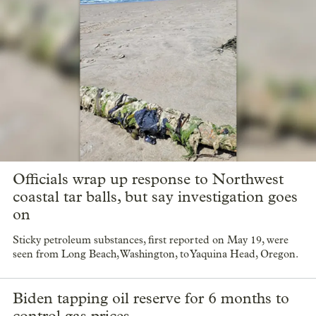
Officials wrap up response to Northwest
coastal tar balls, but say investigation goes
on
Sticky petroleum substances, first reported on May 19, were
seen from Long Beach, Washington, to Yaquina Head, Oregon.
Biden tapping oil reserve for 6 months to
control gas prices