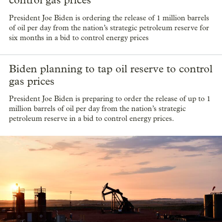
President Joe Biden is ordering the release of 1 million barrels
of oil per day from the nation’s strategic petroleum reserve for
six months in a bid to control energy prices
Biden planning to tap oil reserve to control
gas prices
President Joe Biden is preparing to order the release of up to 1
million barrels of oil per day from the nation’s strategic
petroleum reserve in a bid to control energy prices.