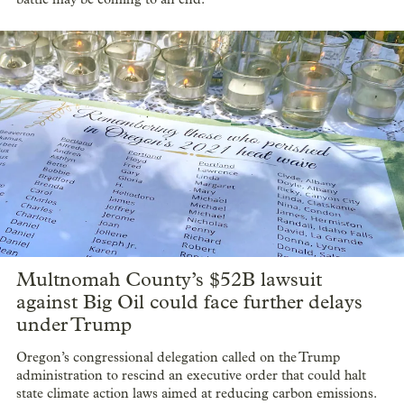
Multnomah County’s $52B lawsuit
against Big Oil could face further delays
under Trump
Oregon’s congressional delegation called on the Trump
administration to rescind an executive order that could halt
state climate action laws aimed at reducing carbon emissions.