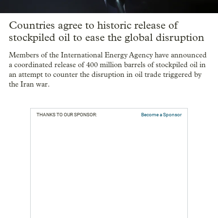
Countries agree to historic release of
stockpiled oil to ease the global disruption
Members of the International Energy Agency have announced
a coordinated release of 400 million barrels of stockpiled oil in
an attempt to counter the disruption in oil trade triggered by
the Iran war.
THANKS TO OUR SPONSOR:
Become a Sponsor