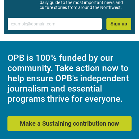
daily guide to the most important news and
culture stories from around the Northwest.
Email
Sign up
OPB is 100% funded by our
community. Take action now to
help ensure OPB's independent
journalism and essential
programs thrive for everyone.
Make a Sustaining contribution now