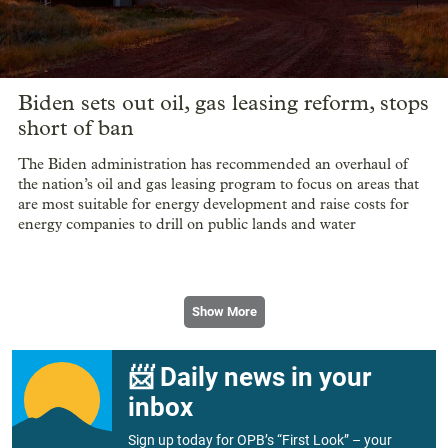
Biden sets out oil, gas leasing reform, stops
short of ban
The Biden administration has recommended an overhaul of
the nation’s oil and gas leasing program to focus on areas that
are most suitable for energy development and raise costs for
energy companies to drill on public lands and water
Show More
📨 Daily news in your
inbox
Sign up today for OPB’s “First Look” – your