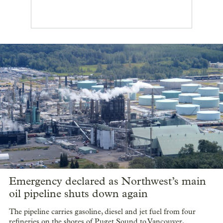
Emergency declared as Northwest’s main
oil pipeline shuts down again
The pipeline carries gasoline, diesel and jet fuel from four
refineries on the shores of Puget Sound to Vancouver,