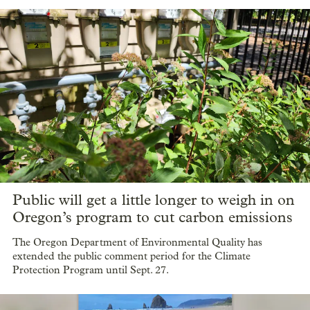
Public will get a little longer to weigh in on
Oregon’s program to cut carbon emissions
The Oregon Department of Environmental Quality has
extended the public comment period for the Climate
Protection Program until Sept. 27.