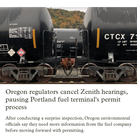
Oregon regulators cancel Zenith hearings,
pausing Portland fuel terminal's permit
process
After conducting a surprise inspection, Oregon environmental
officials say they need more information from the fuel company
before moving forward with permitting.