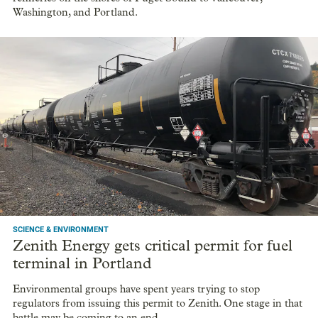
Washington, and Portland.
SCIENCE & ENVIRONMENT
Zenith Energy gets critical permit for fuel
terminal in Portland
Environmental groups have spent years trying to stop
regulators from issuing this permit to Zenith. One stage in that
battle may be coming to an end.