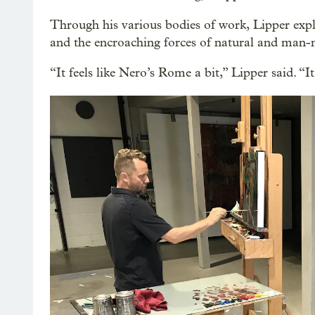
Through his various bodies of work, Lipper expl
and the encroaching forces of natural and man-m
“It feels like Nero’s Rome a bit,” Lipper said. “It 