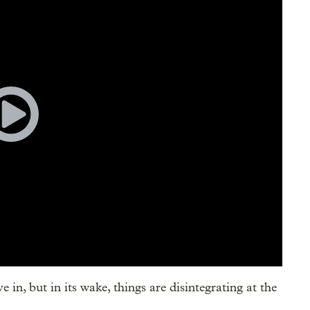
e in, but in its wake, things are disintegrating at the