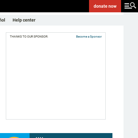
donate
now
ñol
Help center
THANKS TO OUR SPONSOR:
Become a Sponsor