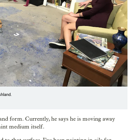
shland.
 and form. Currently, he says he is moving away
aint medium itself.