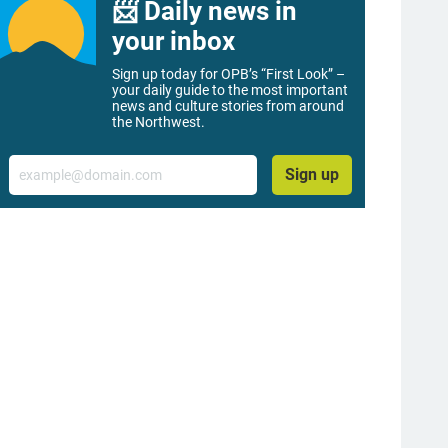
📨 Daily news in
your inbox
Sign up today for OPB’s “First Look” –
your daily guide to the most important
news and culture stories from around
the Northwest.
Email
Sign up