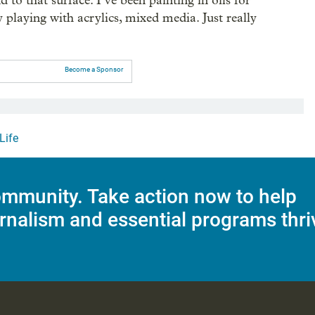
 to that surface. I’ve been painting in oils for
 playing with acrylics, mixed media. Just really
Become a Sponsor
Life
mmunity. Take action now to help
rnalism and essential programs thri