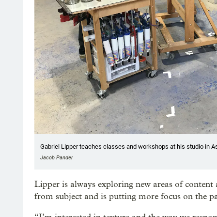
Gabriel Lipper teaches classes and workshops at his studio in A
Jacob Pander
Lipper is always exploring new areas of content
from subject and is putting more focus on the p