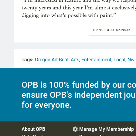
“I’m interested in texture and the way we respond
twenty years and this year I’m almost exclusively
digging into what’s possible with paint.”
THANKS TO OUR SPONSOR:
Tags:
Oregon Art Beat
,
Arts
,
Entertainment
,
Local
,
Nw 
OPB is 100% funded by our co
ensure OPB's independent jou
for everyone.
About OPB
Manage My Membership
