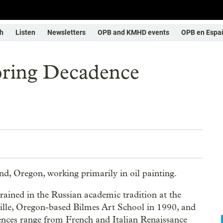
h
Listen
Newsletters
OPB and KMHD events
OPB en Espa
oring Decadence
and, Oregon, working primarily in oil painting.
rained in the Russian academic tradition at the
ille, Oregon-based Bilmes Art School in 1990, and
uences range from French and Italian Renaissance