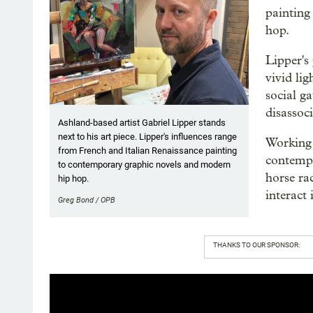
painting
hop.
Lipper's 
vivid li
social ga
disassoc
Ashland-based artist Gabriel Lipper stands
next to his art piece. Lipper's influences range
Working 
from French and Italian Renaissance painting
contempo
to contemporary graphic novels and modern
horse ra
hip hop.
interact 
Greg Bond / OPB
THANKS TO OUR SPONSOR: