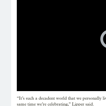
“It’s such a decadent world that we personally liv
same time we’re celebrating,” Lipper said.