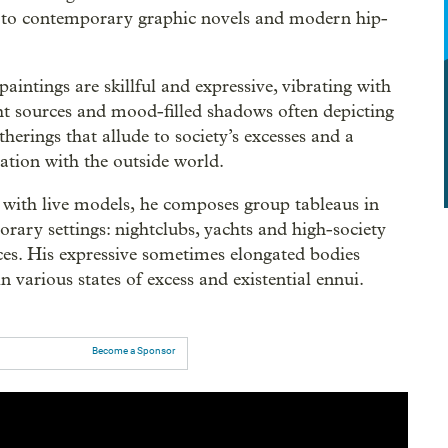
 to contemporary graphic novels and modern hip-
paintings are skillful and expressive, vibrating with
ght sources and mood-filled shadows often depicting
therings that allude to society’s excesses and a
iation with the outside world.
with live models, he composes group tableaus in
rary settings: nightclubs, yachts and high-society
ces. His expressive sometimes elongated bodies
in various states of excess and existential ennui.
Become a Sponsor