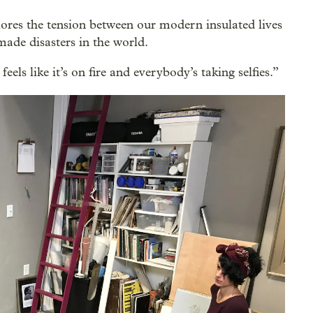
ores the tension between our modern insulated lives
ade disasters in the world.
feels like it’s on fire and everybody’s taking selfies.”