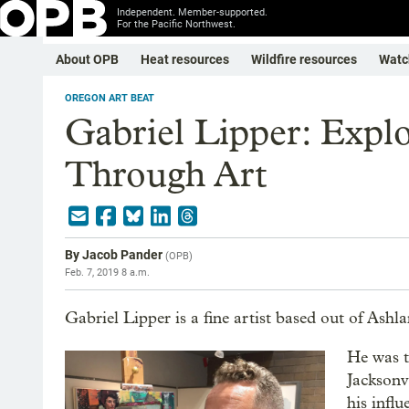
Independent. Member-supported.
For the Pacific Northwest.
About OPB
Heat resources
Wildfire resources
Watc
OREGON ART BEAT
Gabriel Lipper: Expl
Through Art
By
Jacob Pander
(
OPB
)
Feb. 7, 2019 8 a.m.
Gabriel Lipper is a fine artist based out of Ashl
He was t
Jacksonv
his infl