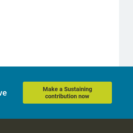
Make a Sustaining
ve
contribution now