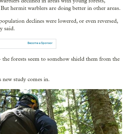
rblers declined in areas with young forests,
. But hermit warblers are doing better in other areas.
 population declines were lowered, or even reversed,
y said.
Become a Sponsor
— the forests seem to somehow shield them from the
s new study comes in.