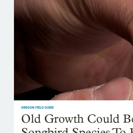
OREGON FIELD GUIDE
Old Growth Could Be
Songbird Species To