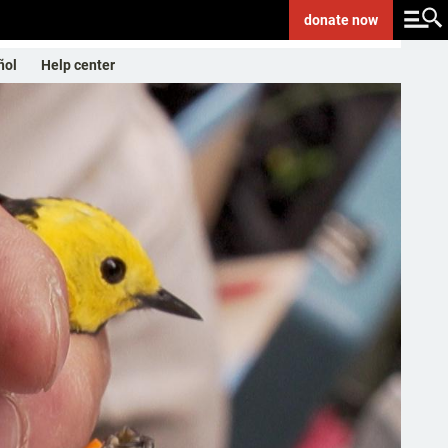
donate
now
ñol
Help center