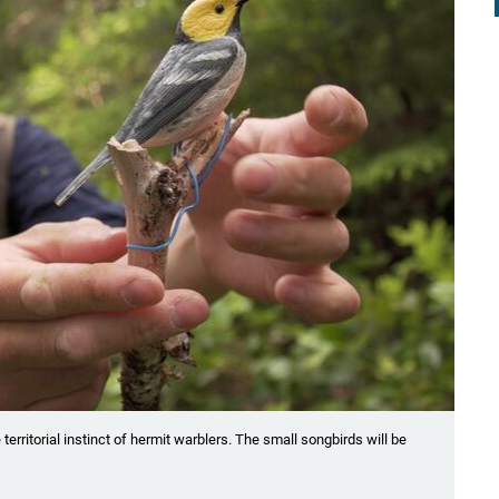
rritorial instinct of hermit warblers. The small songbirds will be