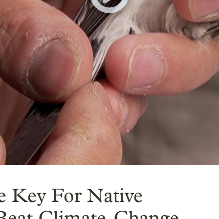
 Key For Native
 Beat Climate-Change