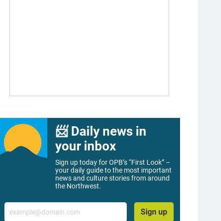
📨 Daily news in
your inbox
Sign up today for OPB’s “First Look” –
your daily guide to the most important
news and culture stories from around
the Northwest.
Email
Sign up