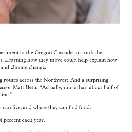
periment in the Oregon Cascades to track the
st. Learning how they move could help explain how
s and climate change.
 routes across the Northwest. And a surprising
essor Matt Betts. “Actually, more than about half of
cline.”
 can live, and where they can find food.
4 percent each year.