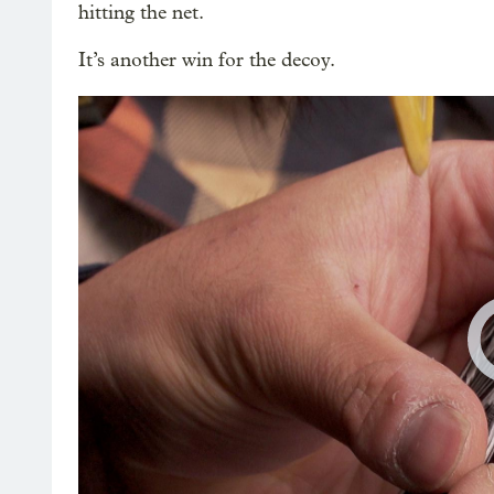
hitting the net.
It’s another win for the decoy.