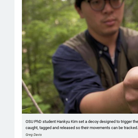
OSU PhD student Hankyu Kim set a decoy designed to trigger the te
caught, tagged and released so their movements can be tracked.
Greg Davis