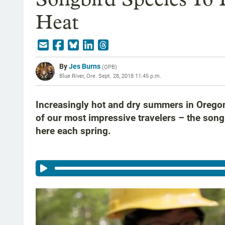
Heat
By
Jes Burns
(
OPB
)
Blue River, Ore.
Sept. 28, 2018 11:45 p.m.
Increasingly hot and dry summers in Orego
of our most impressive travelers – the song
here each spring.