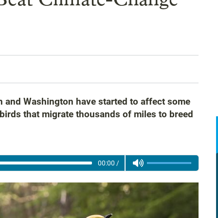
n and Washington have started to affect some
birds that migrate thousands of miles to breed
00:00
/