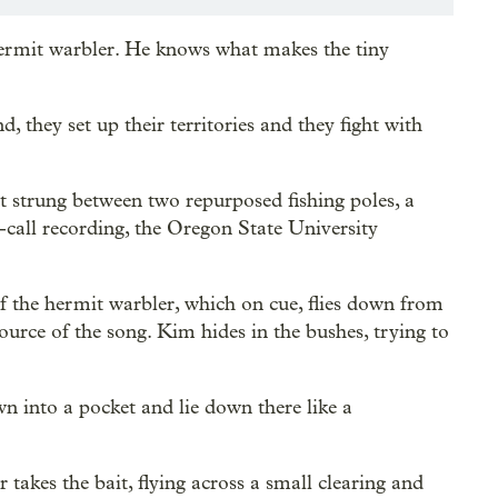
ermit warbler. He knows what makes the tiny
d, they set up their territories and they fight with
t strung between two repurposed fishing poles, a
d-call recording, the Oregon State University
 the hermit warbler, which on cue, flies down from
source of the song. Kim hides in the bushes, trying to
wn into a pocket and lie down there like a
takes the bait, flying across a small clearing and