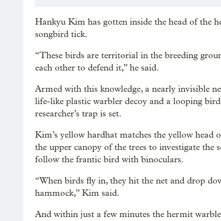
Hankyu Kim has gotten inside the head of the h
songbird tick.
“These birds are territorial in the breeding groun
each other to defend it,” he said.
Armed with this knowledge, a nearly invisible ne
life-like plastic warbler decoy and a looping bir
researcher’s trap is set.
Kim’s yellow hardhat matches the yellow head of
the upper canopy of the trees to investigate the 
follow the frantic bird with binoculars.
“When birds fly in, they hit the net and drop do
hammock,” Kim said.
And within just a few minutes the hermit warbler 