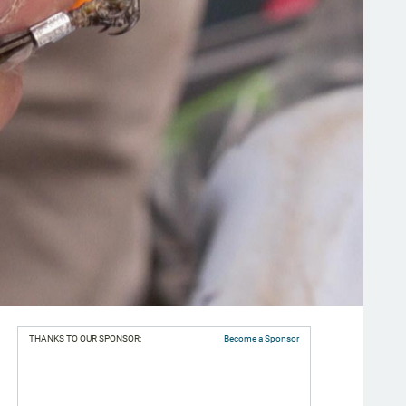
THANKS TO OUR SPONSOR:
Become a Sponsor