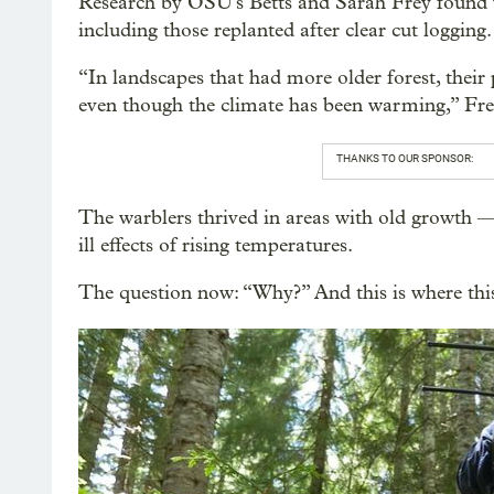
Research by OSU's Betts and Sarah Frey found wa
including those replanted after clear cut logging
“In landscapes that had more older forest, their
even though the climate has been warming,” Fre
THANKS TO OUR SPONSOR:
The warblers thrived in areas with old growth 
ill effects of rising temperatures.
The question now: “Why?” And this is where thi