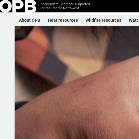
Independent. Member-supported.
For the Pacific Northwest.
About OPB
Heat resources
Wildfire resources
Watc