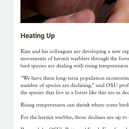
Heating Up
Kim and his colleagues are developing a new ex
movements of hermit warblers through the fore
bird species are dealing with rising temperature
“We have these long-term population monitoring
number of species are declining,” said OSU prof
the species that live in a forest like this are in de
Rising temperatures can shrink where some birds
For the hermit warbler, those declines are up to 