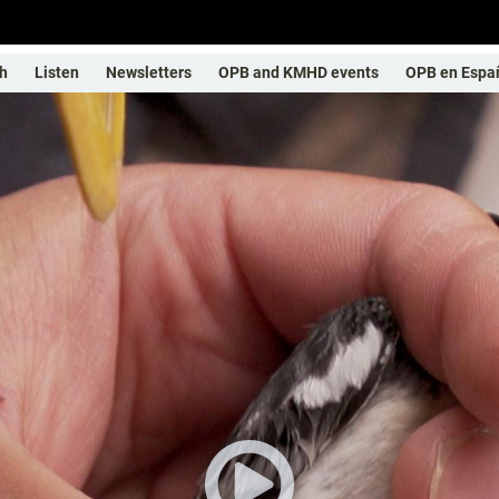
h
Listen
Newsletters
OPB and KMHD events
OPB en Espa