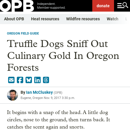
Independent.
donate
Member-supported.
About OPB
Heat resources
Wildfire resources
Watch
Li
OREGON FIELD GUIDE
Truffle Dogs Sniff Out
Culinary Gold In Oregon
Forests
By
Ian McCluskey
(
OPB
)
Eugene, Oregon
Nov. 9, 2017 3:30 p.m.
It begins with a snap of the head. A little dog
circles, nose to the ground, then turns back. It
catches the scent again and snorts.