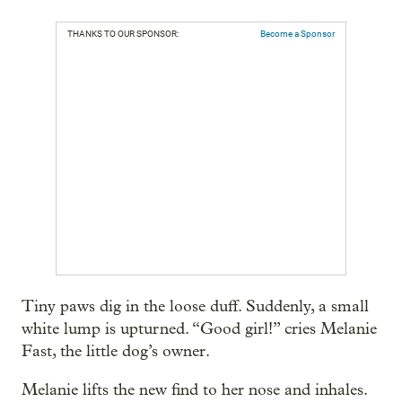
THANKS TO OUR SPONSOR:
Become a Sponsor
Tiny paws dig in the loose duff. Suddenly, a small
white lump is upturned. “Good girl!” cries Melanie
Fast, the little dog’s owner.
Melanie lifts the new find to her nose and inhales.