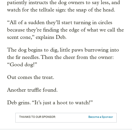
patiently instructs the dog owners to say less, and
watch for the telltale sign: the snap of the head.
“All of a sudden they’ll start turning in circles
because they’re finding the edge of what we call the
scent cone,” explains Deb.
The dog begins to dig, little paws burrowing into
the fir needles. Then the cheer from the owner:
“Good dog!”
Out comes the treat.
Another truffle found.
Deb grins. “It’s just a hoot to watch!”
THANKS TO OUR SPONSOR:
Become a Sponsor