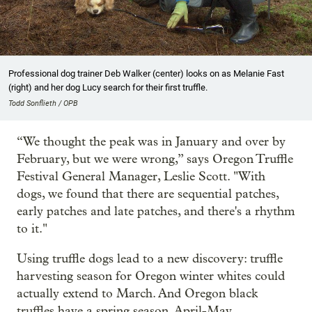
Professional dog trainer Deb Walker (center) looks on as Melanie Fast
(right) and her dog Lucy search for their first truffle.
Todd Sonflieth / OPB
“We thought the peak was in January and over by
February, but we were wrong,” says Oregon Truffle
Festival General Manager, Leslie Scott. "With
dogs, we found that there are sequential patches,
early patches and late patches, and there's a rhythm
to it."
Using truffle dogs lead to a new discovery: truffle
harvesting season for Oregon winter whites could
actually extend to March. And Oregon black
truffles have a spring season, April-May.