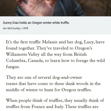
Sunny Diaz holds an Oregon winter white truffle.
Ian McCluskey / OPB
It’s the first truffle Melanie and her dog, Lucy, have
found together. They’ve traveled to Oregon’s
Willamette Valley all the way from British
Columbia, Canada, to learn how to forage the wild
fungus.
They are one of several dog-and-owner
teams that have come to these dank woods in the
middle of winter to hunt for Oregon truffles.
When people think of truffles, they usually think of
truffles from France and Italy. These truffles are