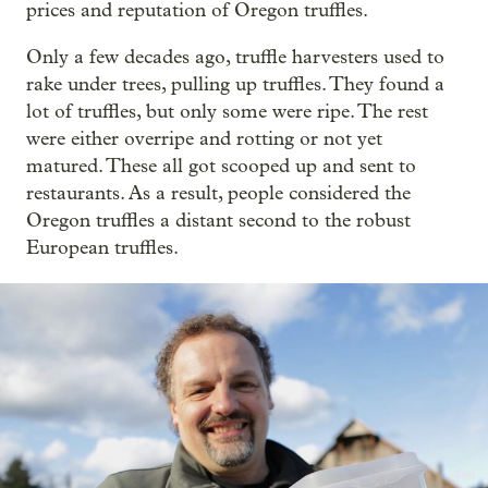
prices and reputation of Oregon truffles.
Only a few decades ago, truffle harvesters used to
rake under trees, pulling up truffles. They found a
lot of truffles, but only some were ripe. The rest
were either overripe and rotting or not yet
matured. These all got scooped up and sent to
restaurants. As a result, people considered the
Oregon truffles a distant second to the robust
European truffles.