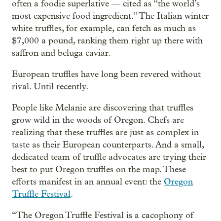
often a foodie superlative — cited as “the world’s
most expensive food ingredient.” The Italian winter
white truffles, for example, can fetch as much as
$7,000 a pound, ranking them right up there with
saffron and beluga caviar.
European truffles have long been revered without
rival. Until recently.
People like Melanie are discovering that truffles
grow wild in the woods of Oregon. Chefs are
realizing that these truffles are just as complex in
taste as their European counterparts. And a small,
dedicated team of truffle advocates are trying their
best to put Oregon truffles on the map. These
efforts manifest in an annual event: the
Oregon
Truffle Festival
.
“The Oregon Truffle Festival is a cacophony of