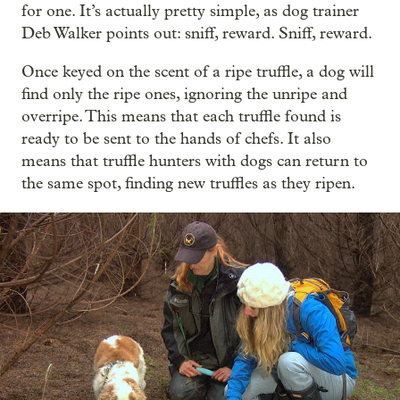
for one. It’s actually pretty simple, as dog trainer
Deb Walker points out: sniff, reward. Sniff, reward.
Once keyed on the scent of a ripe truffle, a dog will
find only the ripe ones, ignoring the unripe and
overripe. This means that each truffle found is
ready to be sent to the hands of chefs. It also
means that truffle hunters with dogs can return to
the same spot, finding new truffles as they ripen.