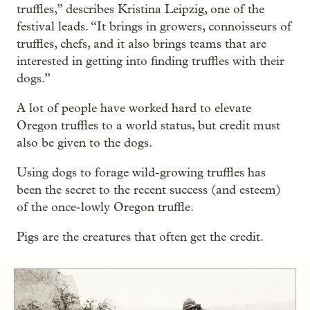
truffles,” describes Kristina Leipzig, one of the
festival leads. “It brings in growers, connoisseurs of
truffles, chefs, and it also brings teams that are
interested in getting into finding truffles with their
dogs.”
A lot of people have worked hard to elevate
Oregon truffles to a world status, but credit must
also be given to the dogs.
Using dogs to forage wild-growing truffles has
been the secret to the recent success (and esteem)
of the once-lowly Oregon truffle.
Pigs are the creatures that often get the credit.