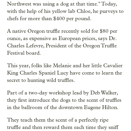
Northwest was using a dog at that time." Today,
with the help of his yellow lab Chloe, he purveys to
chefs for more than $400 per pound.
A native Oregon truffle recently sold for $80 per
ounce, as expensive as European prices, says Dr.
Charles Lefevre, President of the Oregon Truffle
Festival board.
This year, folks like Melanie and her little Cavalier
King Charles Spaniel Lucy have come to learn the
secret to hunting wild truffles.
Part of a two-day workshop lead by Deb Walker,
they first introduce the dogs to the scent of truffles
in the ballroom of the downtown Eugene Hilton.
They teach them the scent of a perfectly ripe
truffle and then reward them each time they sniff