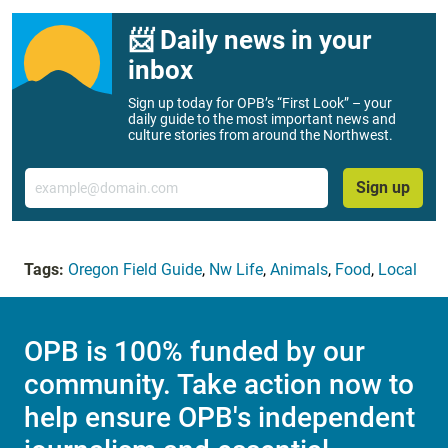
📨 Daily news in your
inbox
Sign up today for OPB’s “First Look” – your
daily guide to the most important news and
culture stories from around the Northwest.
Email
Sign up
Tags:
Oregon Field Guide
,
Nw Life
,
Animals
,
Food
,
Local
OPB is 100% funded by our
community. Take action now to
help ensure OPB's independent