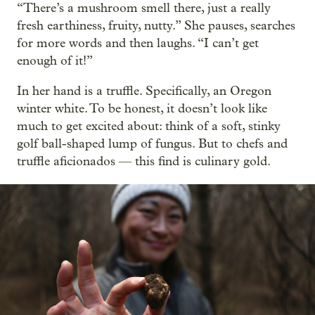
“There’s a mushroom smell there, just a really
fresh earthiness, fruity, nutty.” She pauses, searches
for more words and then laughs. “I can’t get
enough of it!”
In her hand is a truffle. Specifically, an Oregon
winter white. To be honest, it doesn’t look like
much to get excited about: think of a soft, stinky
golf ball-shaped lump of fungus. But to chefs and
truffle aficionados — this find is culinary gold.