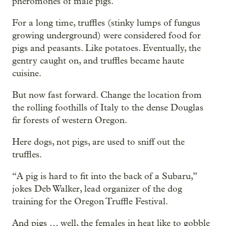
pheromones of male pigs.
For a long time, truffles (stinky lumps of fungus
growing underground) were considered food for
pigs and peasants. Like potatoes. Eventually, the
gentry caught on, and truffles became haute
cuisine.
But now fast forward. Change the location from
the rolling foothills of Italy to the dense Douglas
fir forests of western Oregon.
Here dogs, not pigs, are used to sniff out the
truffles.
“A pig is hard to fit into the back of a Subaru,”
jokes Deb Walker, lead organizer of the dog
training for the Oregon Truffle Festival.
And pigs … well, the females in heat like to gobble