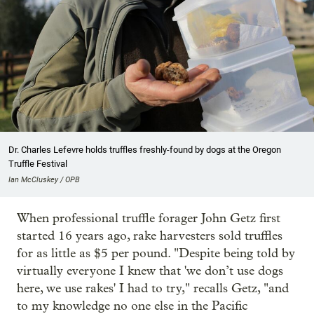
Dr. Charles Lefevre holds truffles freshly-found by dogs at the Oregon
Truffle Festival
Ian McCluskey / OPB
When professional truffle forager John Getz first
started 16 years ago, rake harvesters sold truffles
for as little as $5 per pound. "Despite being told by
virtually everyone I knew that 'we don’t use dogs
here, we use rakes' I had to try," recalls Getz, "and
to my knowledge no one else in the Pacific