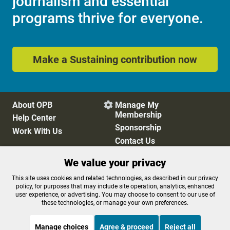
journalism and essential
programs thrive for everyone.
Make a Sustaining contribution now
About OPB
Manage My

Membership
Help Center
Sponsorship
Work With Us
Contact Us
We value your privacy
Privacy Policy
Cookie Preferences
This site uses cookies and related technologies, as described in our privacy
policy, for purposes that may include site operation, analytics, enhanced
FCC Public Files
FCC Applications
user experience, or advertising. You may choose to consent to our use of
Terms of Use
Editorial Policy
these technologies, or manage your own preferences.
SMS T&C
Contest Rules
Accessibility
Manage choices
Agree & proceed
Reject all