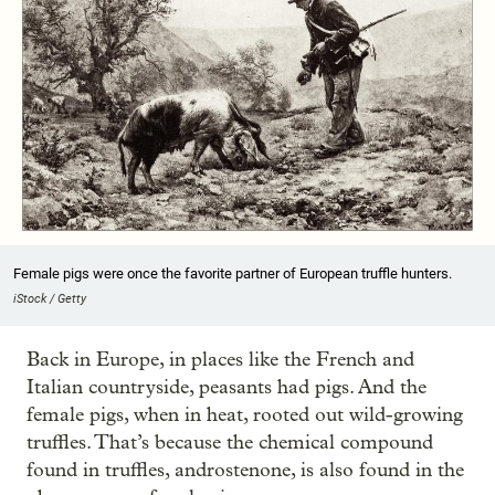
Female pigs were once the favorite partner of European truffle hunters.
iStock / Getty
Back in Europe, in places like the French and
Italian countryside, peasants had pigs. And the
female pigs, when in heat, rooted out wild-growing
truffles. That’s because the chemical compound
found in truffles, androstenone, is also found in the