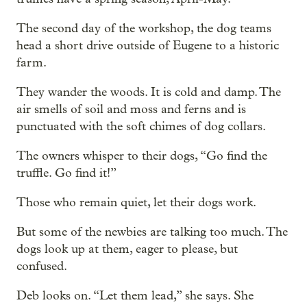
The second day of the workshop, the dog teams
head a short drive outside of Eugene to a historic
farm.
They wander the woods. It is cold and damp. The
air smells of soil and moss and ferns and is
punctuated with the soft chimes of dog collars.
The owners whisper to their dogs, “Go find the
truffle. Go find it!”
Those who remain quiet, let their dogs work.
But some of the newbies are talking too much. The
dogs look up at them, eager to please, but
confused.
Deb looks on. “Let them lead,” she says. She