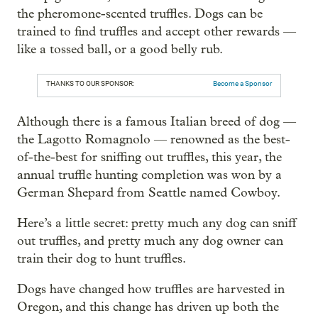
the pheromone-scented truffles. Dogs can be
trained to find truffles and accept other rewards —
like a tossed ball, or a good belly rub.
THANKS TO OUR SPONSOR:
Become a Sponsor
Although there is a famous Italian breed of dog —
the Lagotto Romagnolo — renowned as the best-
of-the-best for sniffing out truffles, this year, the
annual truffle hunting completion was won by a
German Shepard from Seattle named Cowboy.
Here’s a little secret: pretty much any dog can sniff
out truffles, and pretty much any dog owner can
train their dog to hunt truffles.
Dogs have changed how truffles are harvested in
Oregon, and this change has driven up both the