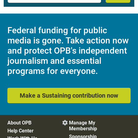
Federal funding for public
media is gone. Take action now
and protect OPB's independent
journalism and essential
programs for everyone.
Make a Sustaining contribution now
About OPB
Manage My

Membership
Help Center
Sponsorship