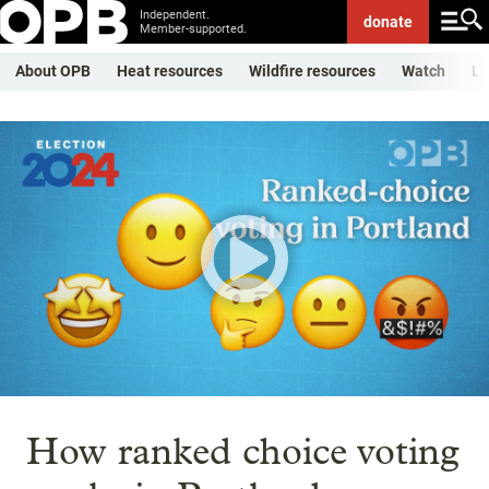
Independent.
donate
Member-supported.
About OPB
Heat resources
Wildfire resources
Watch
Li
How ranked choice voting