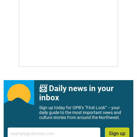
📨 Daily news in your
inbox
Sign up today for OPB’s “First Look” – your
daily guide to the most important news and
culture stories from around the Northwest.
Email
Sign up