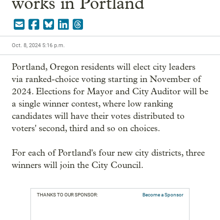
works in Portland
Oct. 8, 2024 5:16 p.m.
Portland, Oregon residents will elect city leaders 
via ranked-choice voting starting in November of 
2024. Elections for Mayor and City Auditor will be 
a single winner contest, where low ranking 
candidates will have their votes distributed to 
voters' second, third and so on choices.

For each of Portland's four new city districts, three 
winners will join the City Council.
THANKS TO OUR SPONSOR:
Become a Sponsor