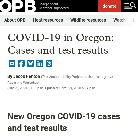
Independent.
donate
Member-supported.
About OPB
Heat resources
Wildfire resources
Watch
Li
COVID-19 in Oregon:
Cases and test results
By
Jacob Fenton
(
The Accountability Project at the Investigative
Reporting Workshop
)
July 29, 2020 10:05 p.m.
Updated:
Sept. 29, 2020 5:14 p.m.
New Oregon COVID-19 cases
and test results