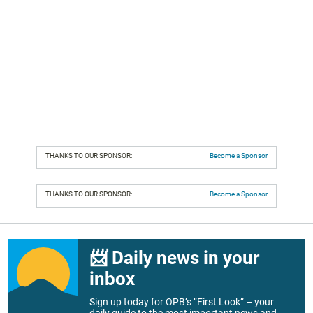
THANKS TO OUR SPONSOR:
Become a Sponsor
THANKS TO OUR SPONSOR:
Become a Sponsor
📨 Daily news in your
inbox
Sign up today for OPB’s “First Look” – your