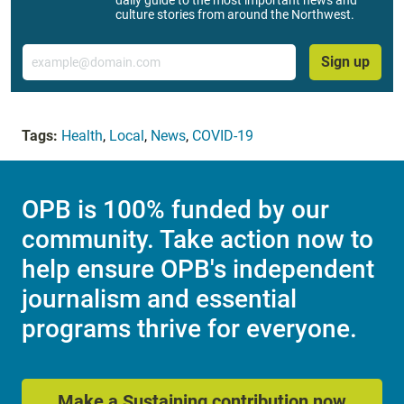
daily guide to the most important news and
culture stories from around the Northwest.
Email
Sign up
Tags:
Health
,
Local
,
News
,
COVID-19
OPB is 100% funded by our
community. Take action now to
help ensure OPB's independent
journalism and essential
programs thrive for everyone.
Make a Sustaining contribution now