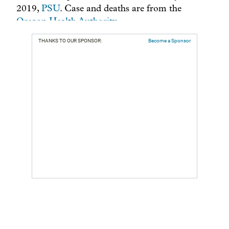
THANKS TO OUR SPONSOR:
Become a Sponsor