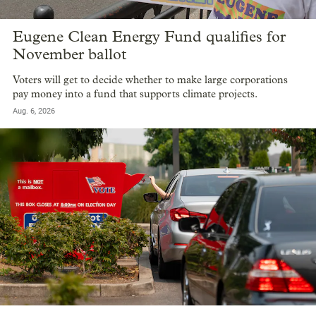
Eugene Clean Energy Fund qualifies for
November ballot
Voters will get to decide whether to make large corporations
pay money into a fund that supports climate projects.
Aug. 6, 2026