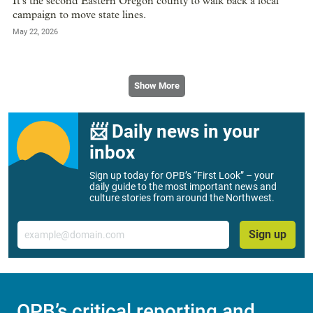
It’s the second Eastern Oregon county to walk back a local
campaign to move state lines.
May 22, 2026
Show More
📨 Daily news in your
inbox
Sign up today for OPB’s “First Look” – your
daily guide to the most important news and
culture stories from around the Northwest.
Email
Sign up
OPB’s critical reporting and