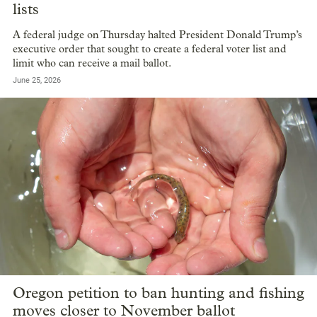
lists
A federal judge on Thursday halted President Donald Trump’s
executive order that sought to create a federal voter list and
limit who can receive a mail ballot.
June 25, 2026
Oregon petition to ban hunting and fishing
moves closer to November ballot