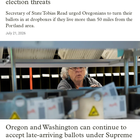
election threats
Secretary of State Tobias Read urged Oregonians to turn their
ballots in at dropboxes if they live more than 50 miles from the
Portland area.
July 21, 2026
Oregon and Washington can continue to
accept late-arriving ballots under Supreme