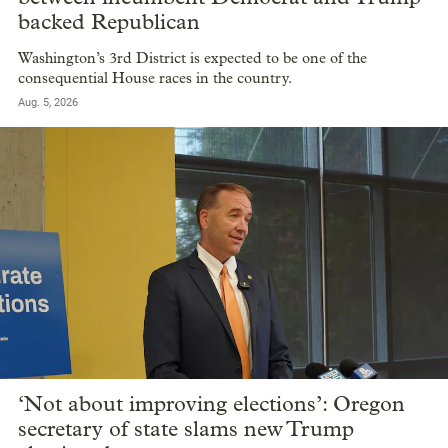
backed Republican
Washington’s 3rd District is expected to be one of the
consequential House races in the country.
Aug. 5, 2026
‘Not about improving elections’: Oregon
secretary of state slams new Trump