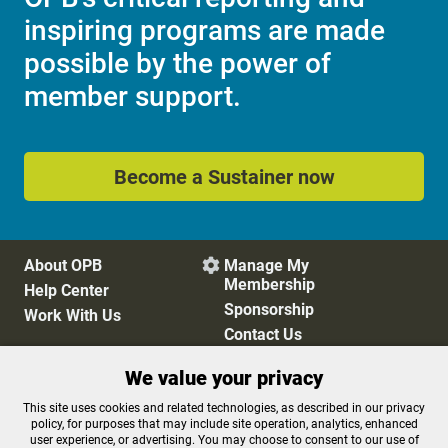
inspiring programs are made
possible by the power of
member support.
Become a Sustainer now
About OPB
Manage My

Membership
Help Center
Sponsorship
Work With Us
Contact Us
We value your privacy
Privacy Policy
Cookie Preferences
This site uses cookies and related technologies, as described in our privacy
policy, for purposes that may include site operation, analytics, enhanced
FCC Public Files
FCC Applications
user experience, or advertising. You may choose to consent to our use of