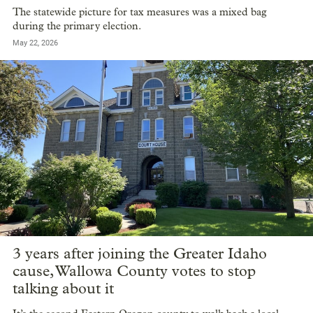
The statewide picture for tax measures was a mixed bag
during the primary election.
May 22, 2026
3 years after joining the Greater Idaho
cause, Wallowa County votes to stop
talking about it