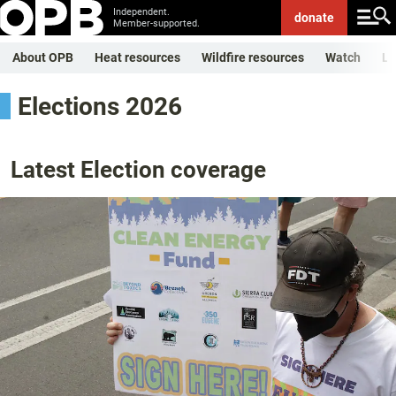
Independent.
donate
Member-supported.
About OPB
Heat resources
Wildfire resources
Watch
Li
Elections 2026
Latest Election coverage