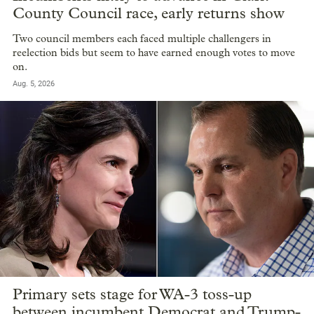
County Council race, early returns show
Two council members each faced multiple challengers in
reelection bids but seem to have earned enough votes to move
on.
Aug. 5, 2026
Primary sets stage for WA-3 toss-up
between incumbent Democrat and Trump-