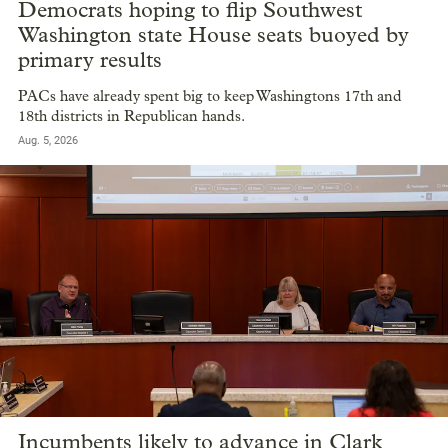
Democrats hoping to flip Southwest
Washington state House seats buoyed by
primary results
PACs have already spent big to keep Washingtons 17th and
18th districts in Republican hands.
Aug. 5, 2026
Incumbents likely to advance in Clark