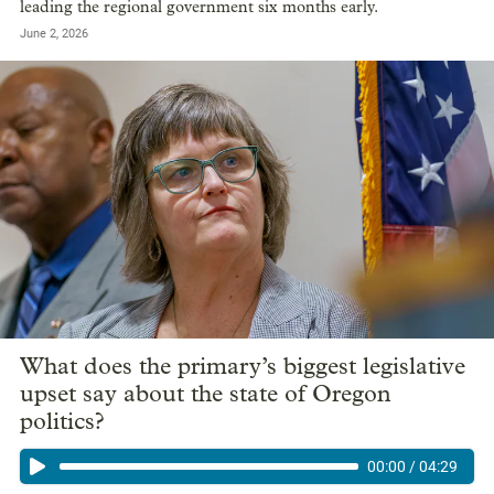
leading the regional government six months early.
June 2, 2026
What does the primary’s biggest legislative
upset say about the state of Oregon
politics?
00:00
/
04:29