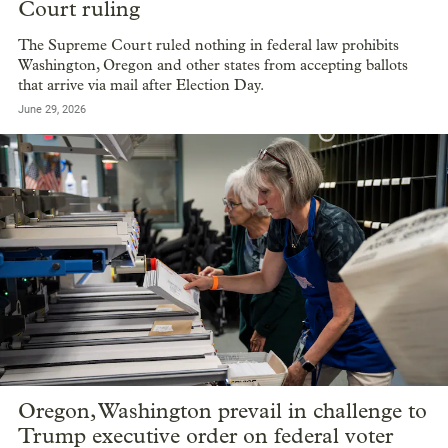
Court ruling
The Supreme Court ruled nothing in federal law prohibits
Washington, Oregon and other states from accepting ballots
that arrive via mail after Election Day.
June 29, 2026
Oregon, Washington prevail in challenge to
Trump executive order on federal voter