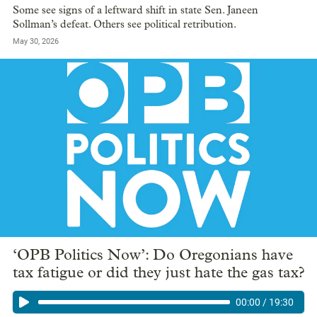
Some see signs of a leftward shift in state Sen. Janeen
Sollman’s defeat. Others see political retribution.
May 30, 2026
‘OPB Politics Now’: Do Oregonians have
tax fatigue or did they just hate the gas tax?
00:00
/
19:30