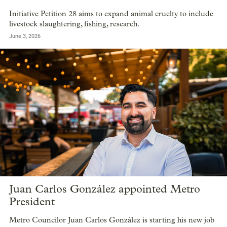
Initiative Petition 28 aims to expand animal cruelty to include
livestock slaughtering, fishing, research.
June 3, 2026
Juan Carlos González appointed Metro
President
Metro Councilor Juan Carlos González is starting his new job